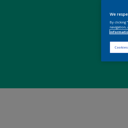
We respe
By clicking
navigation, 
informati
Cookies