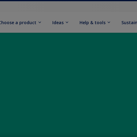
Choose a product
Ideas
Help & tools
Sustain