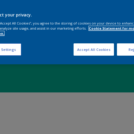
ct your privacy.
 “Accept All Cookies”, you agree to the storing of cookies on your device to enhanc
analyze site usage, and assist in our marketing efforts.
Cookie Statement for m
on.
 Settings
Accept All Cookies
Rej