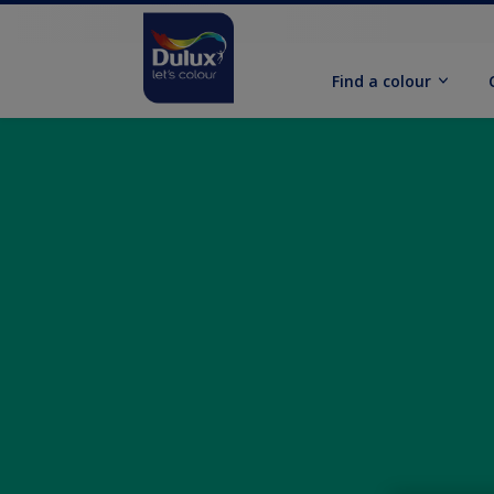
Find a colour