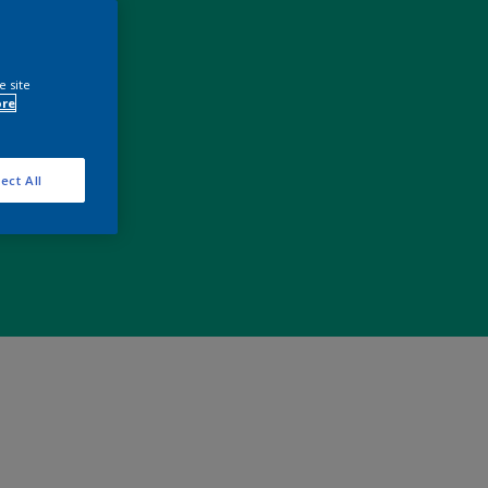
e site
ore
ect All