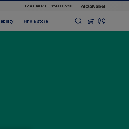
Consumers
Professional
ability
Find a store