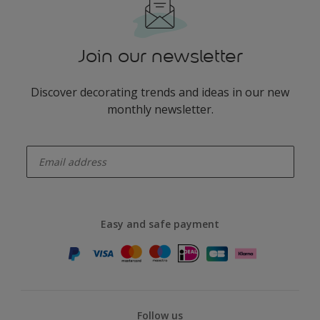
Join our newsletter
Discover decorating trends and ideas in our new
monthly newsletter.
enter-your-email
Easy and safe payment
Follow us