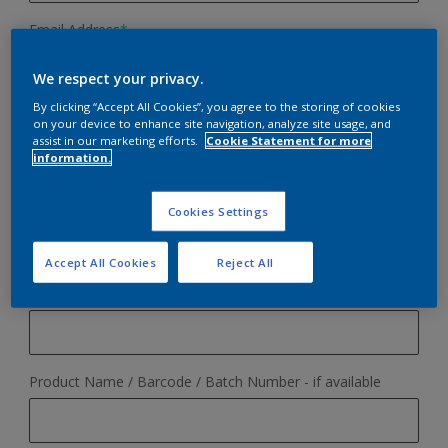
Email Address
*
We respect your privacy.
By clicking “Accept All Cookies”, you agree to the storing of cookies
Phone Number
on your device to enhance site navigation, analyze site usage, and
assist in our marketing efforts.
Cookie Statement for more
information.
Your reason for contacting us
*
Cookies Settings
Accept All Cookies
Reject All
Online Order Query
Order Number - if applicable
Colour Advice
Product Query
Product Name / Barcode / Batch Number - if available
Cuprinol / Woodcare
Other