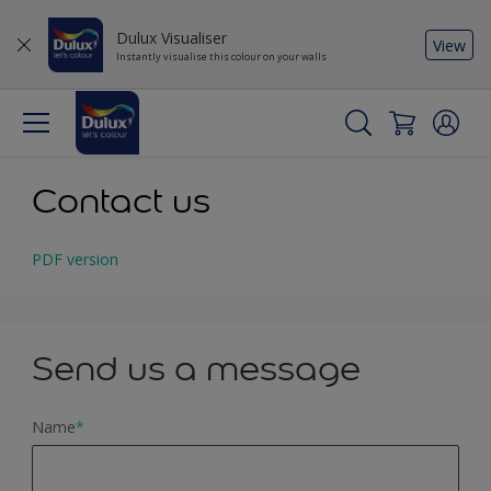
Dulux Visualiser
View
Instantly visualise this colour on your walls
Contact us
PDF version
Send us a message
Name
*