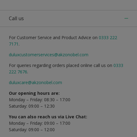
Call us
For Customer Service and Product Advice on
0333 222
7171
.
duluxcustomerservices@akzonobel.com
For queries regarding orders placed online call us on
0333
222 7676
.
duluxcare@akzonobel.com
Our opening hours are:
Monday – Friday: 08:30 – 17:00
Saturday: 09:00 – 12:30
You can also reach us via Live Chat:
Monday – Friday: 09:00 – 17:00
Saturday: 09:00 – 12:00