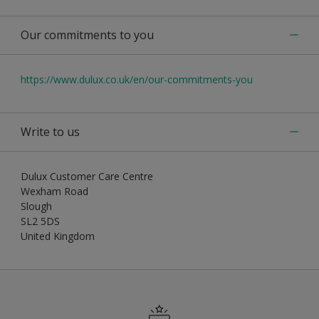
Our commitments to you
https://www.dulux.co.uk/en/our-commitments-you
Write to us
Dulux Customer Care Centre
Wexham Road
Slough
SL2 5DS
United Kingdom