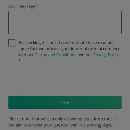
Your Message
*
By checking this box, I confirm that I have read and
agree that we process your information in accordance
with our
Terms and Conditions
and our
Privacy Policy
.
*
Send
Please note that we can only answer queries from the UK.
We aim to answer your question within 3 working days.