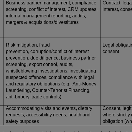
Business partner management, compliance
Contract, lega
screening, conflict of interest, CRM updates,
interest, cons
internal management reporting, audits,
mergers & acquisitions/divestitures
Risk mitigation, fraud
Legal obligatio
prevention, corruption/conflict of interest
consent
prevention, due diligence, business partner
screening, export control, audits,
whistleblowing investigations, investigating
suspected offences, compliance with legal
and regulatory obligations (e.g., Anti-Money
Laundering, Counter-Terrorist Financing,
anti-bribery, trade controls)
Accommodating visits and events, dietary
Consent, legit
requests, accessibility needs, health and
where strictly
safety purposes
obligation (w