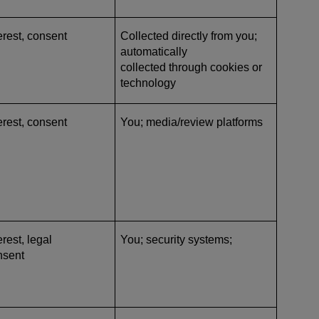
erest, consent
Collected directly from you;
automatically
collected through cookies or
technology
erest, consent
You; media/review platforms
rest, legal
You; security systems;
nsent