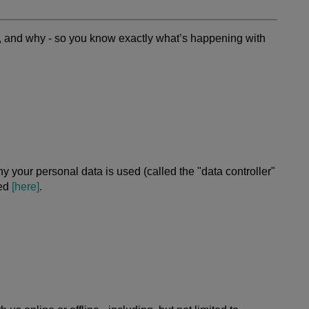
t, and why - so you know exactly what’s happening with
 your personal data is used (called the "data controller"
ted
[here]
.