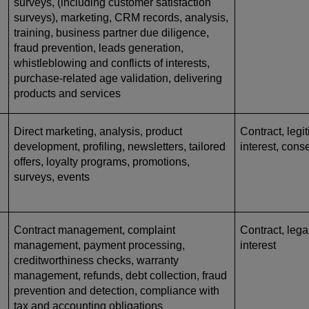
surveys, (including customer satisfaction
surveys), marketing, CRM records, analysis,
training, business partner due diligence,
fraud prevention, leads generation,
whistleblowing and conflicts of interests,
purchase-related age validation, delivering
products and services
Direct marketing, analysis, product
Contract, legi
development, profiling, newsletters, tailored
interest, cons
offers, loyalty programs, promotions,
surveys, events
Contract management, complaint
Contract, lega
management, payment processing,
interest
creditworthiness checks, warranty
management, refunds, debt collection, fraud
prevention and detection, compliance with
tax and accounting obligations