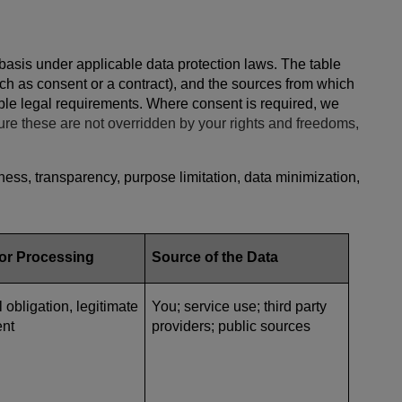
 basis under applicable data protection laws. The table
ch as consent or a contract), and the sources from which
cable legal requirements. Where consent is required, we
ure these are not overridden by your rights and freedoms,
ess, transparency, purpose limitation, data minimization,
for Processing
Source of the Data
l obligation, legitimate
You; service use; third party
ent
providers; public sources