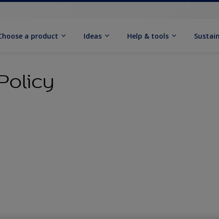
Choose a product
Ideas
Help & tools
Sustain
Policy