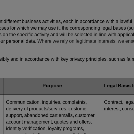
 different business activities, each in accordance with a lawful
poses for which we may use it, the corresponding legal bases (su
 on the specific activity and will be selected in line with appli
your personal data.
Where we rely on legitimate interests, we ens
bly and in accordance with key privacy principles, such as fairn
Purpose
Legal Basis 
Communication, inquiries, complaints,
Contract, lega
delivery of products/services, customer
interest, cons
support, abandoned cart emails, customer
account management, quotes and offers,
identity verification, loyalty programs,