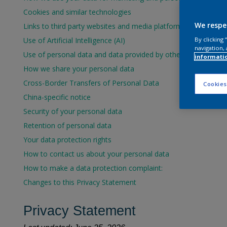
Cookies and similar technologies
We respe
Links to third party websites and media platforms
Use of Artificial Intelligence (AI)
By clicking
navigation, 
Use of personal data and data provided by others
informati
How we share your personal data
Cross-Border Transfers of Personal Data
Cookies
China-specific notice
Security of your personal data
Retention of personal data
Your data protection rights
How to contact us about your personal data
How to make a data protection complaint:
Changes to this Privacy Statement
Privacy Statement