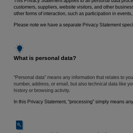
This Privacy Statement applies to all personal data proce
customers, suppliers, website visitors, and other busines
other forms of interaction, such as participation in event
Please note we have a separate Privacy Statement specific
What is personal data?
“Personal data” means any information that relates to you
number, address, or email, but also technical data like 
history or browsing activity.
In this Privacy Statement, “processing” simply means anyt