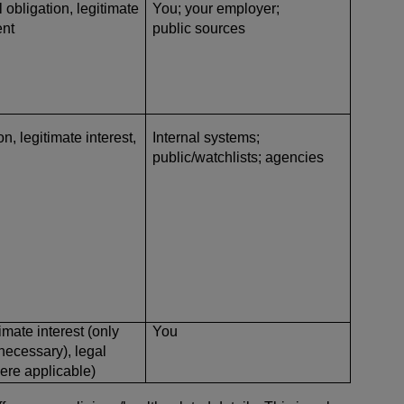
l obligation, legitimate
You; your employer;
ent
public sources
n, legitimate interest,
Internal systems;
public/watchlists; agencies
imate interest (only
You
 necessary), legal
here applicable)