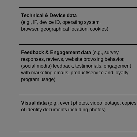
Technical & Device data
(e.g., IP, device ID, operating system,
browser, geographical location, cookies)
Feedback & Engagement data
(e.g., survey
responses, reviews, website browsing behavior,
(social media) feedback, testimonials, engagement
with marketing emails, product/service and loyalty
program usage)
Visual data
(e.g., event photos, video footage, copies
of identify documents including photos)