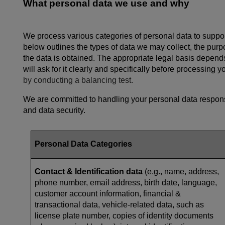
What personal data we use and why
We process various categories of personal data to support
below outlines the types of data we may collect, the pur
the data is obtained. The appropriate legal basis depends
will ask for it clearly and specifically before processing 
by conducting a balancing test.
We are committed to handling your personal data responsi
and data security.
Personal Data Categories
Contact & Identification data
(e.g., name, address,
phone number, email address, birth date, language,
customer account information, financial &
transactional data, vehicle-related data, such as
license plate number, copies of identity documents