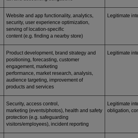
Website and app functionality, analytics,
Legitimate int
security, user experience optimization,
serving of location-specific
content (e.g. finding a nearby store)
Product development, brand strategy and
Legitimate int
positioning, forecasting, customer
engagement, marketing
performance, market research, analysis,
audience targeting, improvement of
products and services
Security, access control,
Legitimate inte
marketing (events/photos), health and safety
obligation, co
protection (e.g. safeguarding
visitors/employees), incident reporting