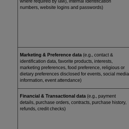
where required by law), internal identification
numbers, website logins and passwords)
Marketing & Preference data
(e.g., contact &
identification data, favorite products, interests,
marketing preferences, food preference, religious or
dietary preferences disclosed for events, social media
information, event attendance)
Financial & Transactional data
(e.g., payment
details, purchase orders, contracts, purchase history,
refunds, credit checks)