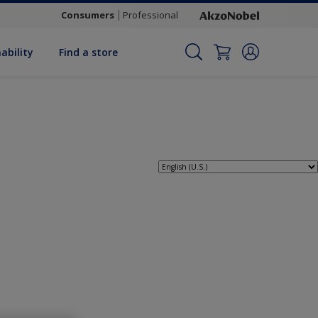
Consumers
Professional
ability
Find a store