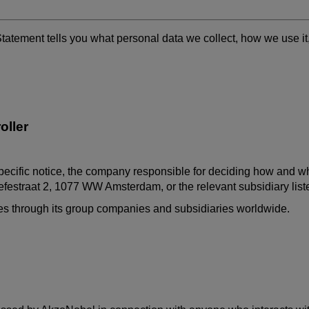
Statement tells you what personal data we collect, how we use i
oller
pecific notice, the company responsible for deciding how and why
festraat
2, 1077 WW Amsterdam, or the relevant subsidiary lis
ates through its group companies and subsidiaries worldwide.