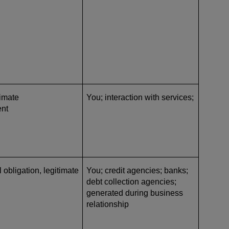
timate
You; interaction with services;
ent
l obligation, legitimate
You; credit agencies; banks;
debt collection agencies
;
generated during business
relationship