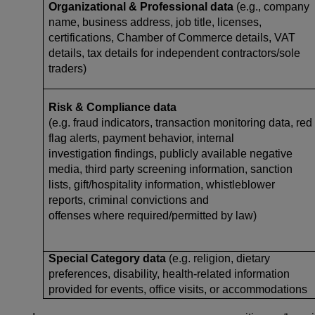
Organizational & Professional data
(e.g., company
name, business address, job title, licenses,
certifications, Chamber of Commerce details, VAT
details, tax details for independent contractors/sole
traders)
Risk & Compliance data
(e.g. fraud indicators, transaction monitoring data, red
flag alerts, payment behavior, internal
investigation findings, publicly available negative
media, third party screening information, sanction
lists, gift/hospitality information, whistleblower
reports, criminal convictions and
offenses where required/permitted by law)
Special Category data
(e.g. religion, dietary
preferences, disability, health-related information
provided for events, office visits, or accommodations