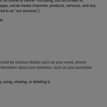
 online or offline - including, but not limited to,
e apps, social media channels, products, services, and any
ed to as "our services").
te.
is could be obvious details such as your name, phone
 information about your behavior, such as your purchase
using, sharing, or deleting it.