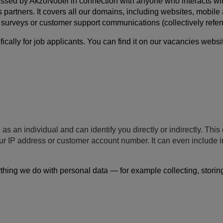
ssed by AkzoNobel in connection with anyone who interacts with us
s partners. It covers all our domains, including websites, mobil
s, surveys or customer support communications (collectively referr
ally for job applicants. You can find it on our vacancies websi
 as an individual and can identify you directly or indirectly. Th
your IP address or customer account number. It can even include
hing we do with personal data — for example collecting, storing, 