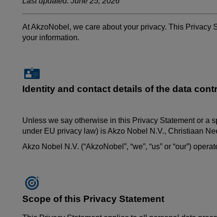
Last updated: June 25, 2026
At AkzoNobel, we care about your privacy. This Privacy 
your information.
Identity and contact details of the data contr
Unless we say otherwise in this Privacy Statement or a s
under EU privacy law) is Akzo Nobel N.V.,
Christiaan
Nee
Akzo Nobel N.V. (“AkzoNobel”, “we”, “us” or “our”) oper
Scope of this Privacy Statement