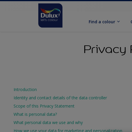
Find a colour
Privacy 
Introduction
Identity and contact details of the data controller
Scope of this Privacy Statement
What is personal data?
What personal data we use and why
How we use your data for marketing and personalization