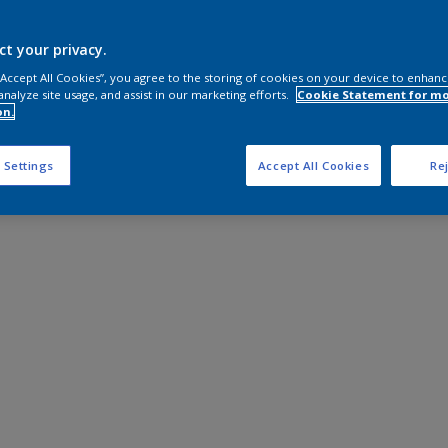
ct your privacy.
 “Accept All Cookies”, you agree to the storing of cookies on your device to enhanc
analyze site usage, and assist in our marketing efforts.
Cookie Statement for m
on.
 Settings
Accept All Cookies
Rej