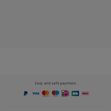
Easy and safe payment