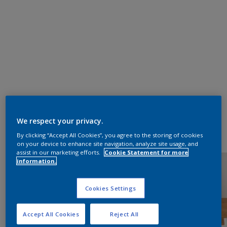
We respect your privacy.
By clicking “Accept All Cookies”, you agree to the storing of cookies
on your device to enhance site navigation, analyze site usage, and
assist in our marketing efforts.
Cookie Statement for more
information.
Cookies Settings
Accept All Cookies
Reject All