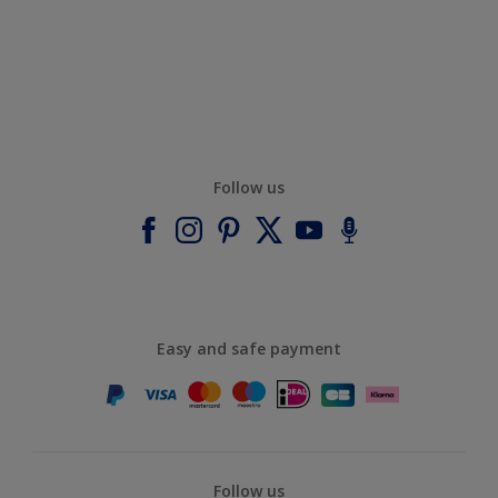
Follow us
Easy and safe payment
Follow us