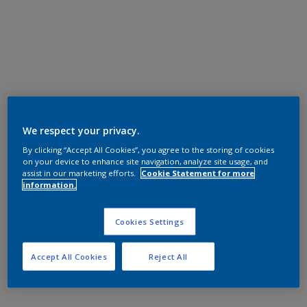
We respect your privacy.
By clicking “Accept All Cookies”, you agree to the storing of cookies
on your device to enhance site navigation, analyze site usage, and
assist in our marketing efforts.
Cookie Statement for more
information.
Cookies Settings
Accept All Cookies
Reject All