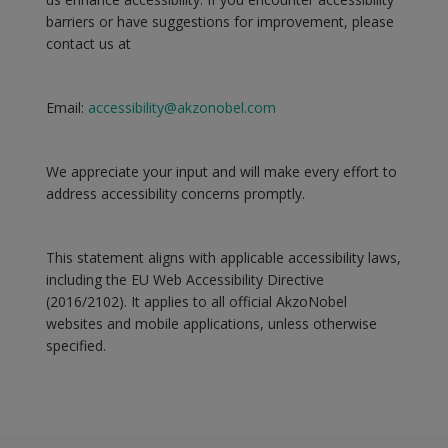
barriers or have suggestions for improvement, please
contact us at
Email:
accessibility@akzonobel.com
We appreciate your input and will make every effort to
address accessibility concerns promptly.
This statement aligns with applicable accessibility laws,
including the EU Web Accessibility Directive
(2016/2102). It applies to all official AkzoNobel
websites and mobile applications, unless otherwise
specified.