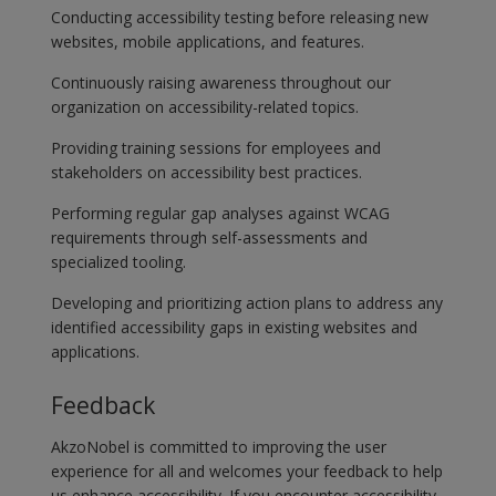
Conducting accessibility testing before releasing new
websites, mobile applications, and features.
Continuously raising awareness throughout our
organization on accessibility-related topics.
Providing training sessions for employees and
stakeholders on accessibility best practices.
Performing regular gap analyses against WCAG
requirements through self-assessments and
specialized tooling.
Developing and prioritizing action plans to address any
identified accessibility gaps in existing websites and
applications.
Feedback
AkzoNobel is committed to improving the user
experience for all and welcomes your feedback to help
us enhance accessibility. If you encounter accessibility