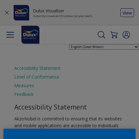
Dulux Visualiser
View
Instantly visualise this colour on your walls
Accessibility Statement
Level of Conformance
Measures
Feedback
Accessibility Statement
AkzoNobel is committed to ensuring that its websites
and mobile applications are accessible to individuals
with disabilities. To achieve this, we adhere to the Web