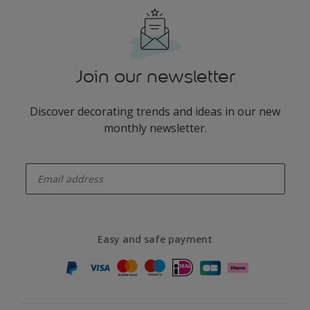
Join our newsletter
Discover decorating trends and ideas in our new
monthly newsletter.
enter-your-email
Easy and safe payment