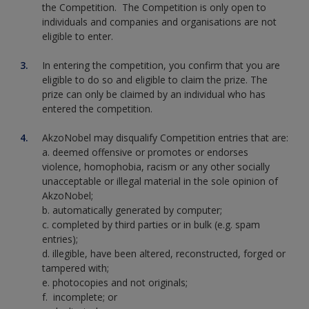
the Competition. The Competition is only open to
individuals and companies and organisations are not
eligible to enter.
In entering the competition, you confirm that you are
eligible to do so and eligible to claim the prize. The
prize can only be claimed by an individual who has
entered the competition.
AkzoNobel may disqualify Competition entries that are:
a. deemed offensive or promotes or endorses
violence, homophobia, racism or any other socially
unacceptable or illegal material in the sole opinion of
AkzoNobel;
b. automatically generated by computer;
c. completed by third parties or in bulk (e.g. spam
entries);
d. illegible, have been altered, reconstructed, forged or
tampered with;
e. photocopies and not originals;
f. incomplete; or