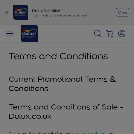
Dulux Visualiser
View
Instantly visualise this colour on your walls
Terms and Conditions
Current Promotional Terms &
Conditions
Terms and Conditions of Sale -
Dulux.co.uk
This page (together with the website
legal notices
and