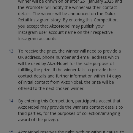
winner will be drawn on or after 26
January 2025 and
the Promoter will notify the winner via their contact
details. The winner will be announced on the Dulux
Retail Instagram story. By entering this Competition,
you accept that AkzoNobel may publish your
Instagram user account name on their respective
Instagram accounts.
To receive the prize, the winner will need to provide a
UK address, phone number and email address which
will be used by AkzoNobel for the sole purpose of
fulfilling the prize. If the winner fails to provide their
contact details and further information within 14 days
of initial contact from AkzoNobel, the prize will be
offered to the next chosen winner.
By entering this Competition, participants accept that
AkzoNobel may provide the winner’s contact details to
third parties, for the purposes of collection/arranging
award of the prize(s).
AkzoNobel reserves the right, with or without cause, to