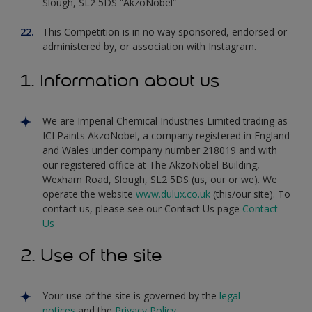
Slough, SL2 5DS “AkzoNobel”
This Competition is in no way sponsored, endorsed or
administered by, or association with Instagram.
1. Information about us
We are Imperial Chemical Industries Limited trading as
ICI Paints AkzoNobel, a company registered in England
and Wales under company number 218019 and with
our registered office at The AkzoNobel Building,
Wexham Road, Slough, SL2 5DS (us, our or we). We
operate the website
www.dulux.co.uk
(this/our site). To
contact us, please see our Contact Us page
Contact
Us
2. Use of the site
Your use of the site is governed by the
legal
notices
and the
Privacy Policy
.