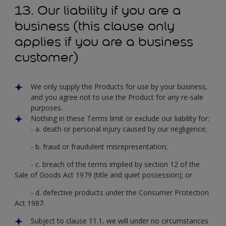
13. Our liability if you are a
business (this clause only
applies if you are a business
customer)
We only supply the Products for use by your business,
and you agree not to use the Product for any re-sale
purposes.
Nothing in these Terms limit or exclude our liability for:
- a. death or personal injury caused by our negligence;
- b. fraud or fraudulent misrepresentation;
- c. breach of the terms implied by section 12 of the
Sale of Goods Act 1979 (title and quiet possession); or
- d. defective products under the Consumer Protection
Act 1987.
Subject to clause 11.1, we will under no circumstances