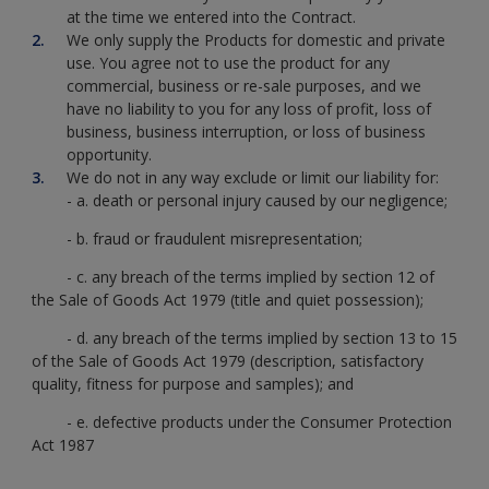
at the time we entered into the Contract.
We only supply the Products for domestic and private
use. You agree not to use the product for any
commercial, business or re-sale purposes, and we
have no liability to you for any loss of profit, loss of
business, business interruption, or loss of business
opportunity.
We do not in any way exclude or limit our liability for:
- a. death or personal injury caused by our negligence;
- b. fraud or fraudulent misrepresentation;
- c. any breach of the terms implied by section 12 of
the Sale of Goods Act 1979 (title and quiet possession);
- d. any breach of the terms implied by section 13 to 15
of the Sale of Goods Act 1979 (description, satisfactory
quality, fitness for purpose and samples); and
- e. defective products under the Consumer Protection
Act 1987