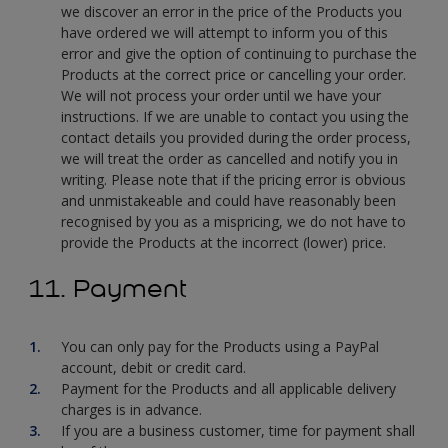
we discover an error in the price of the Products you
have ordered we will attempt to inform you of this
error and give the option of continuing to purchase the
Products at the correct price or cancelling your order.
We will not process your order until we have your
instructions. If we are unable to contact you using the
contact details you provided during the order process,
we will treat the order as cancelled and notify you in
writing. Please note that if the pricing error is obvious
and unmistakeable and could have reasonably been
recognised by you as a mispricing, we do not have to
provide the Products at the incorrect (lower) price.
11. Payment
You can only pay for the Products using a PayPal
account, debit or credit card.
Payment for the Products and all applicable delivery
charges is in advance.
If you are a business customer, time for payment shall