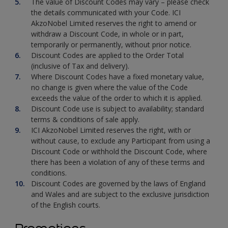
The value of Discount Codes may vary – please check
the details communicated with your Code. ICI
AkzoNobel Limited reserves the right to amend or
withdraw a Discount Code, in whole or in part,
temporarily or permanently, without prior notice.
Discount Codes are applied to the Order Total
(inclusive of Tax and delivery).
Where Discount Codes have a fixed monetary value,
no change is given where the value of the Code
exceeds the value of the order to which it is applied.
Discount Code use is subject to availability; standard
terms & conditions of sale apply.
ICI AkzoNobel Limited reserves the right, with or
without cause, to exclude any Participant from using a
Discount Code or withhold the Discount Code, where
there has been a violation of any of these terms and
conditions.
Discount Codes are governed by the laws of England
and Wales and are subject to the exclusive jurisdiction
of the English courts.