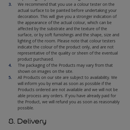
We recommend that you use a colour tester on the
actual surface to be painted before undertaking your
decoration. This will give you a stronger indication of
the appearance of the actual colour, which can be
affected by the substrate and the texture of the
surface, or by soft furnishings and the shape, size and
lighting of the room. Please note that colour testers
indicate the colour of the product only, and are not
representative of the quality or sheen of the eventual
product purchased.
The packaging of the Products may vary from that
shown on images on the site.
All Products on our site are subject to availability. We
will inform you by email as soon as possible if the
Products ordered are not available and we will not be
able process any orders. If you have already paid for
the Product, we will refund you as soon as reasonably
possible.
8. Delivery