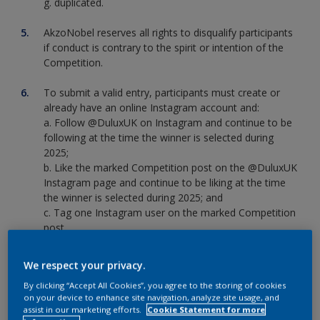
g. duplicated.
AkzoNobel reserves all rights to disqualify participants
if conduct is contrary to the spirit or intention of the
Competition.
To submit a valid entry, participants must create or
already have an online Instagram account and:
a. Follow @DuluxUK on Instagram and continue to be
following at the time the winner is selected during
2025;
b. Like the marked Competition post on the @DuluxUK
Instagram page and continue to be liking at the time
the winner is selected during 2025; and
c. Tag one Instagram user on the marked Competition
post
The Competition will accept entries between 12pm on
We respect your privacy.
th
th
20
January 2025 GMT to 11:59pm on 26
January
By clicking “Accept All Cookies”, you agree to the storing of cookies
2025 GMT. Entries received after this will not be
on your device to enhance site navigation, analyze site usage, and
accepted. No responsibility is accepted by AkzoNobel
assist in our marketing efforts.
Cookie Statement for more
for entries that are lost or delayed in transmission,