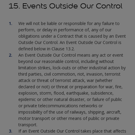
15. Events Outside Our Control
We will not be liable or responsible for any failure to
perform, or delay in performance of, any of our
obligations under a Contract that is caused by an Event
Outside Our Control. An Event Outside Our Control is
defined below in Clause 13.2.
An Event Outside Our Control means any act or event
beyond our reasonable control, including without
limitation strikes, lock-outs or other industrial action by
third parties, civil commotion, riot, invasion, terrorist
attack or threat of terrorist attack, war (whether
declared or not) or threat or preparation for war, fire,
explosion, storm, flood, earthquake, subsidence,
epidemic or other natural disaster, or failure of public
or private telecommunications networks or
impossibility of the use of railways, shipping, aircraft,
motor transport or other means of public or private
transport.
If an Event Outside Our Control takes place that affects