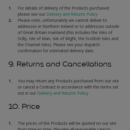
For details of delivery of the Products purchased
please see our
Delivery and Returns Policy
Please note, unfortunately we cannot deliver to
addresses in Northern Ireland or to addresses outside
of Great Britain mainland (this includes the Isles of
Scilly, Isle of Man, Isle of Wight, the Scottish Isles and
the Channel Isles). Please see your dispatch
confirmation for estimated delivery date.
9. Returns and Cancellations
You may return any Products purchased from our site
or cancel a Contract in accordance with the terms set
out in our
Delivery and Returns Policy
10. Price
The prices of the Products will be quoted on our site
from time to time. We take all reasonable care to