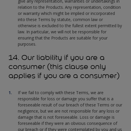
give any representation, warranties or undertakings in
relation to the Products. Any representation, condition
or warranty which might be implied or incorporated
into these Terms by statute, common law or
otherwise is excluded to the fullest extent permitted by
law. In particular, we will not be responsible for
ensuring that the Products are suitable for your
purposes.
14. Our liability if you are a
consumer (this clause only
applies if you are a consumer)
If we fail to comply with these Terms, we are
responsible for loss or damage you suffer that is a
foreseeable result of our breach of these Terms or our
negligence, but we are not responsible for any loss or
damage that is not foreseeable. Loss or damage is
foreseeable if they were an obvious consequence of
our breach or if they were contemplated by you and us