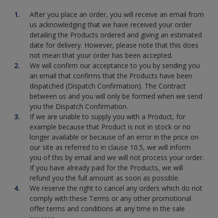
After you place an order, you will receive an email from
us acknowledging that we have received your order
detailing the Products ordered and giving an estimated
date for delivery. However, please note that this does
not mean that your order has been accepted.
We will confirm our acceptance to you by sending you
an email that confirms that the Products have been
dispatched (Dispatch Confirmation). The Contract
between us and you will only be formed when we send
you the Dispatch Confirmation.
If we are unable to supply you with a Product, for
example because that Product is not in stock or no
longer available or because of an error in the price on
our site as referred to in clause 10.5, we will inform
you of this by email and we will not process your order.
If you have already paid for the Products, we will
refund you the full amount as soon as possible.
We reserve the right to cancel any orders which do not
comply with these Terms or any other promotional
offer terms and conditions at any time in the sale