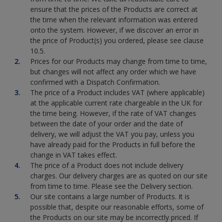
ensure that the prices of the Products are correct at
the time when the relevant information was entered
onto the system. However, if we discover an error in
the price of Product(s) you ordered, please see clause
10.5.
Prices for our Products may change from time to time,
but changes will not affect any order which we have
confirmed with a Dispatch Confirmation.
The price of a Product includes VAT (where applicable)
at the applicable current rate chargeable in the UK for
the time being. However, if the rate of VAT changes
between the date of your order and the date of
delivery, we will adjust the VAT you pay, unless you
have already paid for the Products in full before the
change in VAT takes effect.
The price of a Product does not include delivery
charges. Our delivery charges are as quoted on our site
from time to time. Please see the Delivery section.
Our site contains a large number of Products. It is
possible that, despite our reasonable efforts, some of
the Products on our site may be incorrectly priced. If