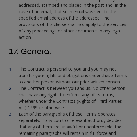
addressed, stamped and placed in the post and, in the
case of an email, that such email was sent to the
specified email address of the addressee. The
provisions of this clause shall not apply to the services
of any proceedings or other documents in any legal
action.
17. General
The Contract is personal to you and you may not
transfer your rights and obligations under these Terms
to another person without our prior written consent.
The Contract is between you and us. No other person
shall have any rights to enforce any of its terms,
whether under the Contracts (Rights of Third Parties
Act) 1999 or otherwise.
Each of the paragraphs of these Terms operates
separately. If any court or relevant authority decides
that any of them are unlawful or unenforceable, the
remaining paragraphs will remain in full force and