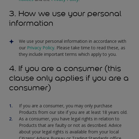
3. How we use your personal
information
We use your personal information in accordance with
our
Privacy Policy
. Please take time to read these, as
they include important terms which apply to you.
4. If you are a consumer (this
clause only applies if you are a
consumer)
If you are a consumer, you may only purchase
Products from our site if you are at least 18 years old.
As a consumer, you have legal rights in relation to
Products that are faulty or not as described. Advice
about your legal rights is available from your local
Citizens’ Advice Bureau or Trading Standards office.