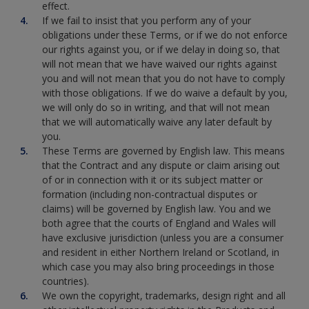
effect.
If we fail to insist that you perform any of your
obligations under these Terms, or if we do not enforce
our rights against you, or if we delay in doing so, that
will not mean that we have waived our rights against
you and will not mean that you do not have to comply
with those obligations. If we do waive a default by you,
we will only do so in writing, and that will not mean
that we will automatically waive any later default by
you.
These Terms are governed by English law. This means
that the Contract and any dispute or claim arising out
of or in connection with it or its subject matter or
formation (including non-contractual disputes or
claims) will be governed by English law. You and we
both agree that the courts of England and Wales will
have exclusive jurisdiction (unless you are a consumer
and resident in either Northern Ireland or Scotland, in
which case you may also bring proceedings in those
countries).
We own the copyright, trademarks, design right and all