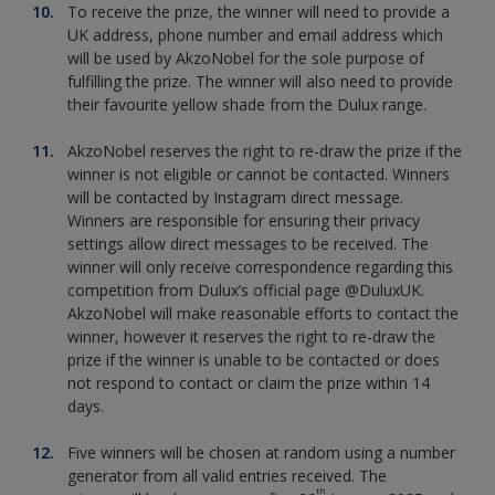
To receive the prize, the winner will need to provide a
UK address, phone number and email address which
will be used by AkzoNobel for the sole purpose of
fulfilling the prize. The winner will also need to provide
their favourite yellow shade from the Dulux range.
AkzoNobel reserves the right to re-draw the prize if the
winner is not eligible or cannot be contacted. Winners
will be contacted by Instagram direct message.
Winners are responsible for ensuring their privacy
settings allow direct messages to be received. The
winner will only receive correspondence regarding this
competition from Dulux’s official page @DuluxUK.
AkzoNobel will make reasonable efforts to contact the
winner, however it reserves the right to re-draw the
prize if the winner is unable to be contacted or does
not respond to contact or claim the prize within 14
days.
Five winners will be chosen at random using a number
generator from all valid entries received. The
th