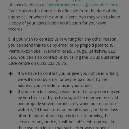
of cancellation to
duluxcustomerservices@akzonobel.com
.
Cancellation of a Contract is effective from the date of the
phone call or when the e-mail is sent. You may wish to keep
a copy of your cancellation notification for your own
records.
b. If you wish to contact us in writing for any other reason,
you can send this to us by email or by prepaid post to ICI
Paints AkzoNobel, Wexham Road, Slough, Berkshire, SL2
5DS. You can also contact us by calling the Dulux Customer
Care centre on 0333 222 76 76.
If we have to contact you or give you notice in writing,
we will do so by email or by pre-paid post to the
address you provide to us in your order.
If you are a business, please note that any notice given
by you to us, or by us to you, will be deemed received
and properly served immediately when posted on our
website, 24 hours after an email is sent, or three days
after the date of posting any letter. In proving the
service of any notice, it will be sufficient to prove, in
the case of a letter, that such letter was properly