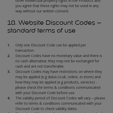
other intellectual property rights in the Products and
you agree that these rights may not be used in any
way without our written consent.
18. Website Discount Codes –
standard terms of use
Only one Discount Code can be applied per
transaction.
Discount Codes have no monetary value and there is
no cash alternative; they may not be exchanged for
cash and are not transferable.
Discount Codes may have restrictions on where they
may be applied (e.g dulux.co.uk, online, in-store) and
how they may be applied (e.g products, services) -
please check the terms & conditions communicated
with your Discount Code before use.
The validity period of Discount Codes will vary – please
refer to terms & conditions communicated with your
Discount Code to check validity dates.