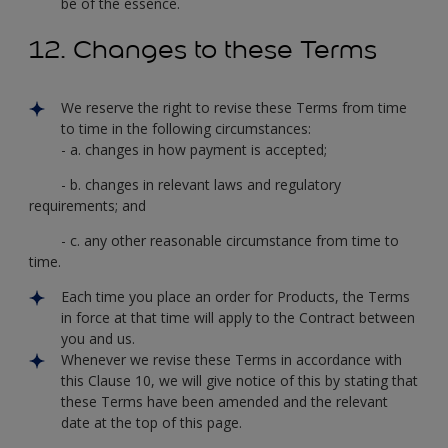
be of the essence.
12. Changes to these Terms
We reserve the right to revise these Terms from time
to time in the following circumstances:
- a. changes in how payment is accepted;
- b. changes in relevant laws and regulatory
requirements; and
- c. any other reasonable circumstance from time to
time.
Each time you place an order for Products, the Terms
in force at that time will apply to the Contract between
you and us.
Whenever we revise these Terms in accordance with
this Clause 10, we will give notice of this by stating that
these Terms have been amended and the relevant
date at the top of this page.