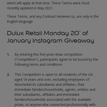
which will apply at that time. These Terms were most
recently updated in May 2021.
These Terms, and any Contract between us, are only in the
English language.
Dulux Retail Monday 20
of
th
January Instagram Giveaway
By entering this free prize draw competition
(“Competition”), participants agree to be bound by the
following terms and conditions
This Competition is open to all residents of the UK,
aged 18 years and over, excluding employees of
AkzoNobel its subsidiaries and affiliates, their
immediate families/households, agents, entities and
their subsidiaries, affiliates and immediate
families/households associated with the available
prizes, or anyone else connected professionally with