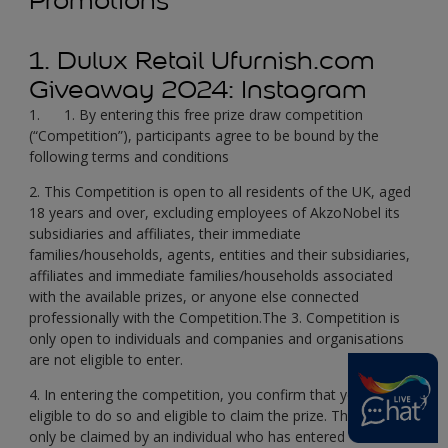
Promotions
1. Dulux Retail Ufurnish.com
Giveaway 2024: Instagram
1. 1. By entering this free prize draw competition
(“Competition”), participants agree to be bound by the
following terms and conditions
2. This Competition is open to all residents of the UK, aged
18 years and over, excluding employees of AkzoNobel its
subsidiaries and affiliates, their immediate
families/households, agents, entities and their subsidiaries,
affiliates and immediate families/households associated
with the available prizes, or anyone else connected
professionally with the Competition.The 3. Competition is
only open to individuals and companies and organisations
are not eligible to enter.
4. In entering the competition, you confirm that you are
eligible to do so and eligible to claim the prize. The prize can
only be claimed by an individual who has entered the