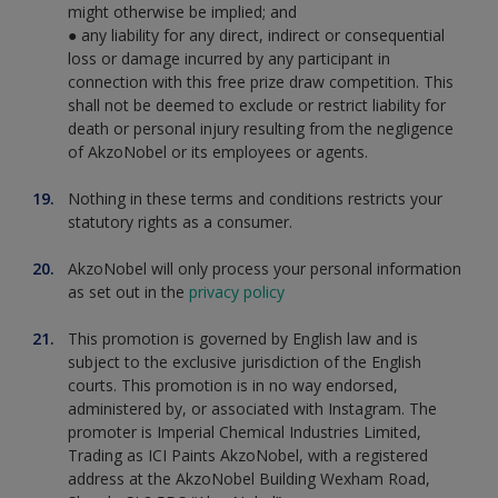
might otherwise be implied; and
● any liability for any direct, indirect or consequential
loss or damage incurred by any participant in
connection with this free prize draw competition. This
shall not be deemed to exclude or restrict liability for
death or personal injury resulting from the negligence
of AkzoNobel or its employees or agents.
Nothing in these terms and conditions restricts your
statutory rights as a consumer.
AkzoNobel will only process your personal information
as set out in the
privacy policy
This promotion is governed by English law and is
subject to the exclusive jurisdiction of the English
courts. This promotion is in no way endorsed,
administered by, or associated with Instagram. The
promoter is Imperial Chemical Industries Limited,
Trading as ICI Paints AkzoNobel, with a registered
address at the AkzoNobel Building Wexham Road,