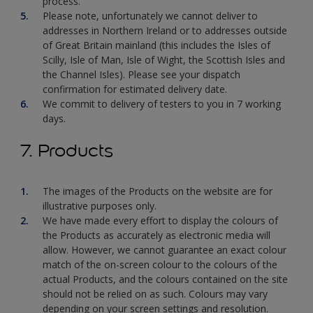
process.
Please note, unfortunately we cannot deliver to
addresses in Northern Ireland or to addresses outside
of Great Britain mainland (this includes the Isles of
Scilly, Isle of Man, Isle of Wight, the Scottish Isles and
the Channel Isles). Please see your dispatch
confirmation for estimated delivery date.
We commit to delivery of testers to you in 7 working
days.
7. Products
The images of the Products on the website are for
illustrative purposes only.
We have made every effort to display the colours of
the Products as accurately as electronic media will
allow. However, we cannot guarantee an exact colour
match of the on-screen colour to the colours of the
actual Products, and the colours contained on the site
should not be relied on as such. Colours may vary
depending on your screen settings and resolution.