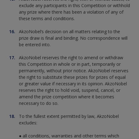
exclude any participants in this Competition or withhold
any prize where there has been a violation of any of
these terms and conditions.
AkzoNobel’s decision on all matters relating to the
prize draw is final and binding. No correspondence will
be entered into.
AkzoNobel reserves the right to amend or withdraw
this Competition in whole or in part, temporarily or
permanently, without prior notice. AkzoNobel reserves
the right to substitute these prizes for prizes of equal
or greater value if necessary in its opinion. AkzoNobel
reserves the right to hold void, suspend, cancel, or
amend the prize competition where it becomes
necessary to do so.
To the fullest extent permitted by law, AkzoNobel
excludes:
● all conditions, warranties and other terms which