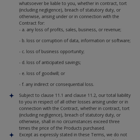
whatsoever be liable to you, whether in contract, tort
(including negligence), breach of statutory duty, or
otherwise, arising under or in connection with the
Contract for:
- a. any loss of profits, sales, business, or revenue;
- b. loss or corruption of data, information or software;
- c. loss of business opportunity;
- d. loss of anticipated savings;
- e. loss of goodwill; or
- f. any indirect or consequential loss.
Subject to clause 11.1 and clause 11.2, our total liability
to you in respect of all other losses arising under or in
connection with the Contract, whether in contract, tort
(including negligence), breach of statutory duty, or
otherwise, shall in no circumstances exceed three
times the price of the Products purchased.
Except as expressly stated in these Terms, we do not