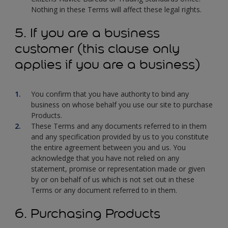
Nothing in these Terms will affect these legal rights.
5. If you are a business
customer (this clause only
applies if you are a business)
You confirm that you have authority to bind any
business on whose behalf you use our site to purchase
Products.
These Terms and any documents referred to in them
and any specification provided by us to you constitute
the entire agreement between you and us. You
acknowledge that you have not relied on any
statement, promise or representation made or given
by or on behalf of us which is not set out in these
Terms or any document referred to in them.
6. Purchasing Products