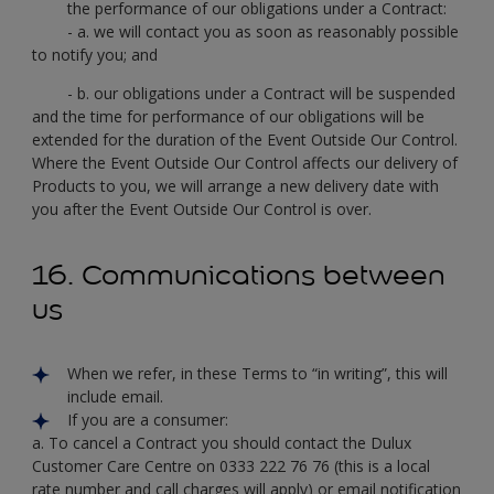
the performance of our obligations under a Contract:
- a. we will contact you as soon as reasonably possible
to notify you; and
- b. our obligations under a Contract will be suspended
and the time for performance of our obligations will be
extended for the duration of the Event Outside Our Control.
Where the Event Outside Our Control affects our delivery of
Products to you, we will arrange a new delivery date with
you after the Event Outside Our Control is over.
16. Communications between
us
When we refer, in these Terms to “in writing”, this will
include email.
If you are a consumer:
a. To cancel a Contract you should contact the Dulux
Customer Care Centre on 0333 222 76 76 (this is a local
rate number and call charges will apply) or email notification