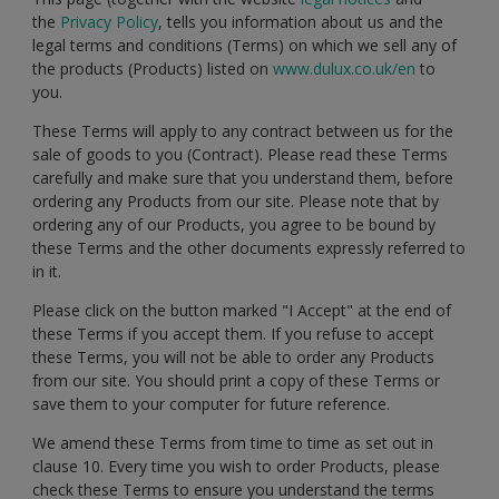
the
Privacy Policy
, tells you information about us and the
legal terms and conditions (Terms) on which we sell any of
the products (Products) listed on
www.dulux.co.uk/en
to
you.
These Terms will apply to any contract between us for the
sale of goods to you (Contract). Please read these Terms
carefully and make sure that you understand them, before
ordering any Products from our site. Please note that by
ordering any of our Products, you agree to be bound by
these Terms and the other documents expressly referred to
in it.
Please click on the button marked "I Accept" at the end of
these Terms if you accept them. If you refuse to accept
these Terms, you will not be able to order any Products
from our site. You should print a copy of these Terms or
save them to your computer for future reference.
We amend these Terms from time to time as set out in
clause 10. Every time you wish to order Products, please
check these Terms to ensure you understand the terms