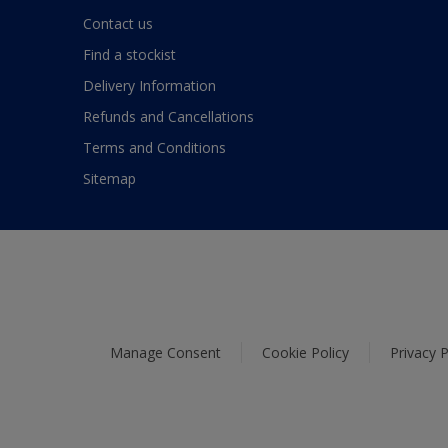
Contact us
Find a stockist
Delivery Information
Refunds and Cancellations
Terms and Conditions
Sitemap
Manage Consent
Cookie Policy
Privacy P