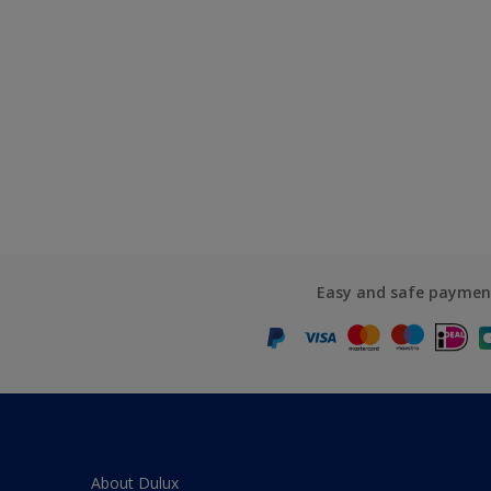
Easy and safe paymen
About Dulux