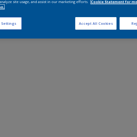
analyze site usage, and assist in our marketing efforts.
Cookie Statement for m
on.
 Settings
Accept All Cookies
Rej