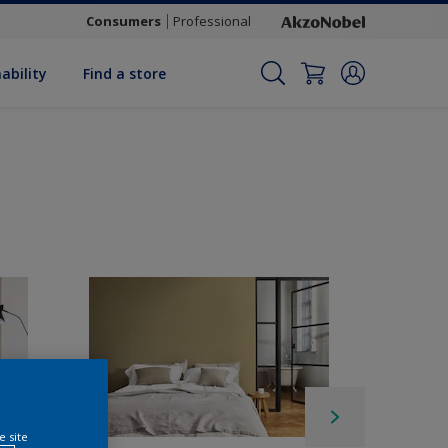
Consumers
Professional
ability
Find a store
e site