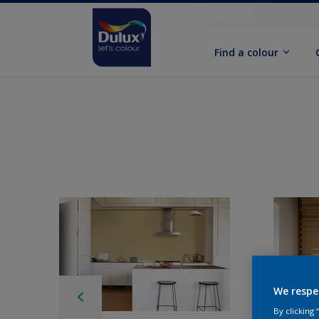
Find a colour
We respe
By clicking