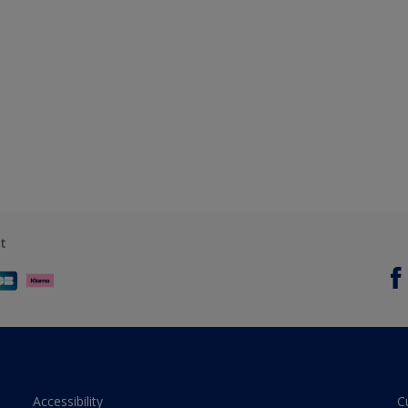
t
Accessibility
C