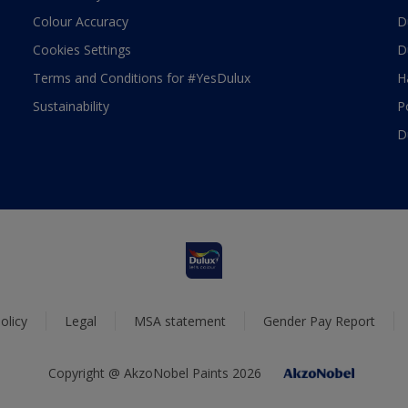
Colour Accuracy
D
Cookies Settings
D
Terms and Conditions for #YesDulux
H
Sustainability
P
D
olicy
Legal
MSA statement
Gender Pay Report
Copyright @ AkzoNobel Paints 2026