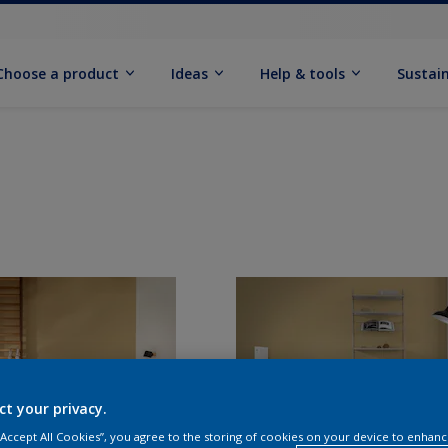
Choose a product
Ideas
Help & tools
Sustain
ct your privacy.
 “Accept All Cookies”, you agree to the storing of cookies on your device to enhanc