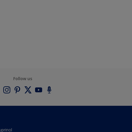
Follow us
uprinol