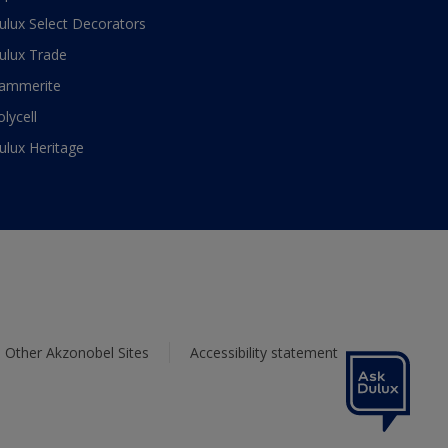
ulux Select Decorators
ulux Trade
ammerite
olycell
ulux Heritage
Other Akzonobel Sites
Accessibility statement