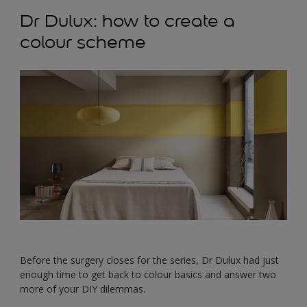
Dr Dulux: how to create a
colour scheme
Before the surgery closes for the series, Dr Dulux had just
enough time to get back to colour basics and answer two
more of your DIY dilemmas.