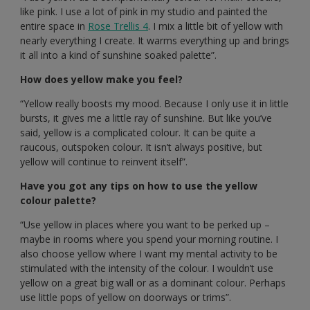
like pink. I use a lot of pink in my studio and painted the
entire space in
Rose Trellis 4
. I mix a little bit of yellow with
nearly everything I create. It warms everything up and brings
it all into a kind of sunshine soaked palette”.
How does yellow make you feel?
“Yellow really boosts my mood. Because I only use it in little
bursts, it gives me a little ray of sunshine. But like you’ve
said, yellow is a complicated colour. It can be quite a
raucous, outspoken colour. It isn’t always positive, but
yellow will continue to reinvent itself”.
Have you got any tips on how to use the yellow
colour palette?
“Use yellow in places where you want to be perked up –
maybe in rooms where you spend your morning routine. I
also choose yellow where I want my mental activity to be
stimulated with the intensity of the colour. I wouldn’t use
yellow on a great big wall or as a dominant colour. Perhaps
use little pops of yellow on doorways or trims”.