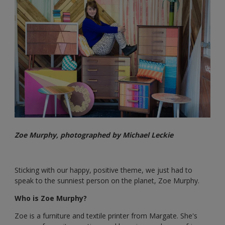
Zoe Murphy, photographed by Michael Leckie
Sticking with our happy, positive theme, we just had to
speak to the sunniest person on the planet, Zoe Murphy.
Who is Zoe Murphy?
Zoe is a furniture and textile printer from Margate. She's