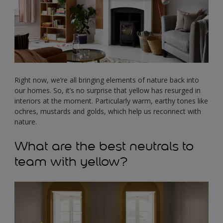
Right now, we’re all bringing elements of nature back into
our homes. So, it’s no surprise that yellow has resurged in
interiors at the moment. Particularly warm, earthy tones like
ochres, mustards and golds, which help us reconnect with
nature.
What are the best neutrals to
team with yellow?