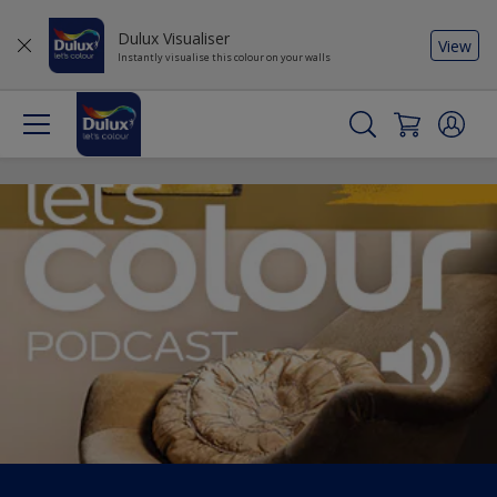
Dulux Visualiser
View
Instantly visualise this colour on your walls