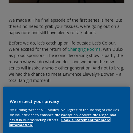
We made it! The final episode of the first series is here. But
there’s no need to grab your tissues, we’re going out on a
happy note and still have plenty to talk about.
Before we do, let’s catch up on life outside Let’s Colour.
We’re excited for the return of
Changing Rooms
, with Dulux
as proud sponsors. The iconic decorating show is partly the
reason why we do what we do – and we hope the new
series will inspire a whole other generation. And not to brag,
we had the chance to meet Lawrence Llewelyn-Bowen – a
total fan girl moment!
We have also been focusing on mental health. Whether
you’re juggling work, childcare or home decorating, it’s easy
We respect your privacy.
for things to pile up. Small self-care tasks can make a big
difference. For example, Steph has been taking breaks in
By clicking “Accept All Cookies”, you agree to the storing of cookies
on your device to enhance site navigation, analyze site usage, and
front of the telly and watching The Home Edit, The Social
assist in our marketing efforts.
Cookie Statement for more
Dilemma and The Abstract.
information.
Looking after your mental health is so important – now