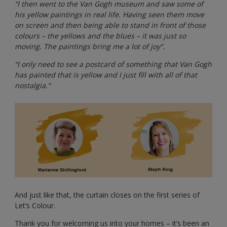
“I then went to the Van Gogh museum and saw some of
his yellow paintings in real life. Having seen them move
on screen and then being able to stand in front of those
colours – the yellows and the blues – it was just so
moving. The paintings bring me a lot of joy”.
“I only need to see a postcard of something that Van Gogh
has painted that is yellow and I just fill with all of that
nostalgia.”
And just like that, the curtain closes on the first series of
Let’s Colour.
Thank you for welcoming us into your homes – it’s been an