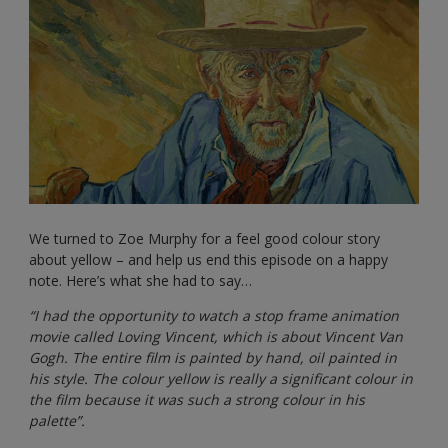
We turned to Zoe Murphy for a feel good colour story
about yellow – and help us end this episode on a happy
note. Here’s what she had to say…
“I had the opportunity to watch a stop frame animation
movie called Loving Vincent, which is about Vincent Van
Gogh. The entire film is painted by hand, oil painted in
his style. The colour yellow is really a significant colour in
the film because it was such a strong colour in his
palette”.