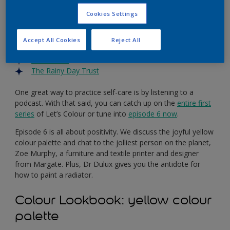
more than ever. So, if you’re struggling or know someone
Cookies Settings
who is, there’s lots of support out there, like these trusted
charities:
Accept All Cookies
Reject All
MIND
Samaritans
The Rainy Day Trust
One great way to practice self-care is by listening to a
podcast. With that said, you can catch up on the
entire first
series
of Let’s Colour or tune into
episode 6 now
.
Episode 6 is all about positivity. We discuss the joyful yellow
colour palette and chat to the jolliest person on the planet,
Zoe Murphy, a furniture and textile printer and designer
from Margate. Plus, Dr Dulux gives you the antidote for
how to paint a radiator.
Colour Lookbook: yellow colour
palette