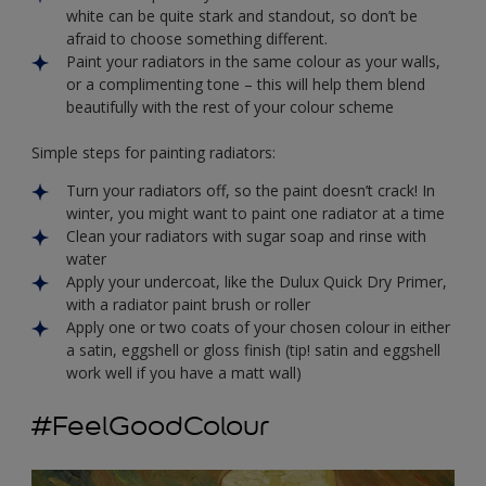
white can be quite stark and standout, so don’t be
afraid to choose something different.
Paint your radiators in the same colour as your walls,
or a complimenting tone – this will help them blend
beautifully with the rest of your colour scheme
Simple steps for painting radiators:
Turn your radiators off, so the paint doesn’t crack! In
winter, you might want to paint one radiator at a time
Clean your radiators with sugar soap and rinse with
water
Apply your undercoat, like the Dulux Quick Dry Primer,
with a radiator paint brush or roller
Apply one or two coats of your chosen colour in either
a satin, eggshell or gloss finish (tip! satin and eggshell
work well if you have a matt wall)
#FeelGoodColour