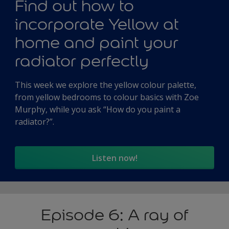
Find out how to
incorporate Yellow at
home and paint your
radiator perfectly
This week we explore the yellow colour palette,
from yellow bedrooms to colour basics with Zoe
Murphy, while you ask “How do you paint a
radiator?”.
Listen now!
Episode 6: A ray of