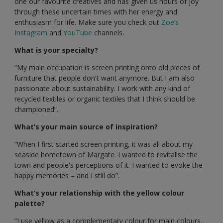
one our favourite creatives and has given us hours of joy
through these uncertain times with her energy and
enthusiasm for life. Make sure you check out
Zoe’s
Instagram
and
YouTube
channels.
What is your specialty?
“My main occupation is screen printing onto old pieces of
furniture that people don't want anymore. But I am also
passionate about sustainability. I work with any kind of
recycled textiles or organic textiles that I think should be
championed”.
What’s your main source of inspiration?
“When I first started screen printing, it was all about my
seaside hometown of Margate. I wanted to revitalise the
town and people's perceptions of it. I wanted to evoke the
happy memories – and I still do”.
What’s your relationship with the yellow colour
palette?
“I use yellow as a complementary colour for main colours,