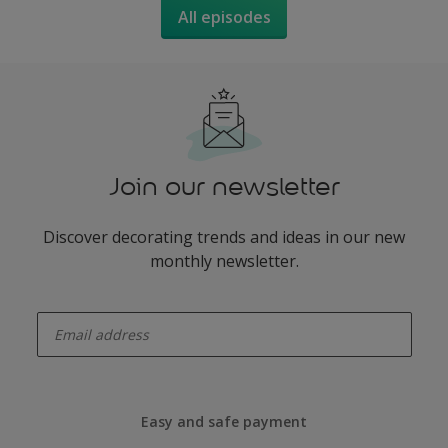
All episodes
Join our newsletter
Discover decorating trends and ideas in our new
monthly newsletter.
enter-your-email
Easy and safe payment