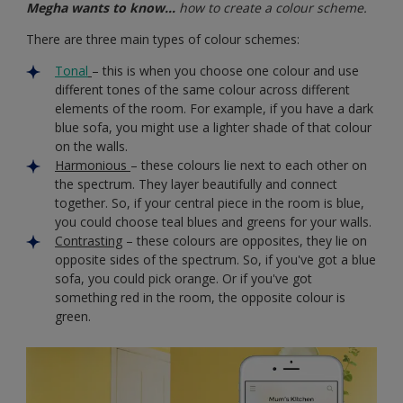
Megha wants to know…
how to create a colour scheme.
There are three main types of colour schemes:
Tonal
– this is when you choose one colour and use
different tones of the same colour across different
elements of the room. For example, if you have a dark
blue sofa, you might use a lighter shade of that colour
on the walls.
Harmonious
– these colours lie next to each other on
the spectrum. They layer beautifully and connect
together. So, if your central piece in the room is blue,
you could choose teal blues and greens for your walls.
Contrasting
– these colours are opposites, they lie on
opposite sides of the spectrum. So, if you've got a blue
sofa, you could pick orange. Or if you've got
something red in the room, the opposite colour is
green.