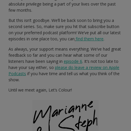
absolute privilege being a part of your lives over the past
few months.
But this isn’t goodbye. We’ll be back soon to bring you a
second series. So, make sure you hit that subscribe button
on your preferred podcast platform! We’ve put all our latest
episodes in one place too, you can
find them here
.
As always, your support means everything. We’ve had great
feedback so far and you can hear what some of our
listeners have been saying in
episode 6
. It’s not too late to
have your say either, so
please do leave a review on Apple
Podcasts
if you have time and tell us what you think of the
show.
Until we meet again, Let’s Colour!