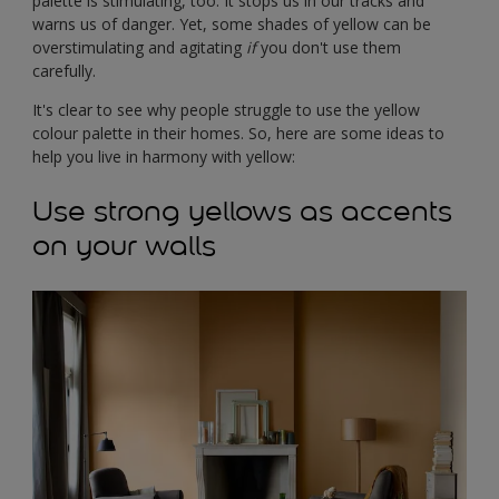
palette is stimulating, too. It stops us in our tracks and
warns us of danger. Yet, some shades of yellow can be
overstimulating and agitating
if
you don't use them
carefully.
It's clear to see why people struggle to use the yellow
colour palette in their homes. So, here are some ideas to
help you live in harmony with yellow:
Use strong yellows as accents
on your walls