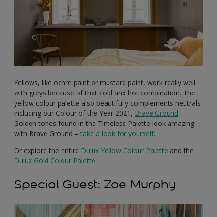
Yellows, like ochre paint or mustard paint, work really well
with greys because of that cold and hot combination. The
yellow colour palette also beautifully complements neutrals,
including our Colour of the Year 2021,
Brave Ground
.
Golden tones found in the Timeless Palette look amazing
with Brave Ground –
take a look for yourself
.
Or explore the entire
Dulux Yellow Colour Palette
and the
Dulux Gold Colour Palette
.
Special Guest: Zoe Murphy