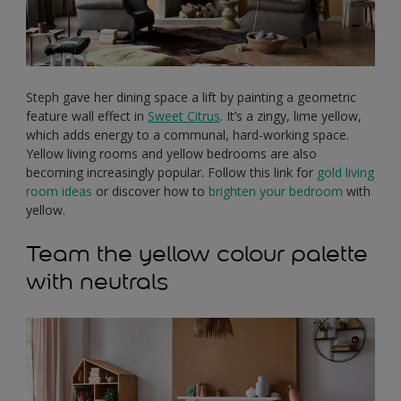
Steph gave her dining space a lift by painting a geometric
feature wall effect in
Sweet Citrus
. It’s a zingy, lime yellow,
which adds energy to a communal, hard-working space.
Yellow living rooms and yellow bedrooms are also
becoming increasingly popular. Follow this link for
gold living
room ideas
or discover how to
brighten your bedroom
with
yellow.
Team the yellow colour palette
with neutrals