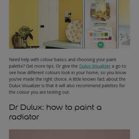
Need help with colour basics and choosing your paint
palette? Get more tips. Or give the
Dulux Visualizer
a go to
see how different colours look in your home, so you know
you’ve made the right choice. A little known fact about the
Dulux Visualizer is that it will also recommend palettes for
the colour you are testing out.
Dr Dulux: how to paint a
radiator