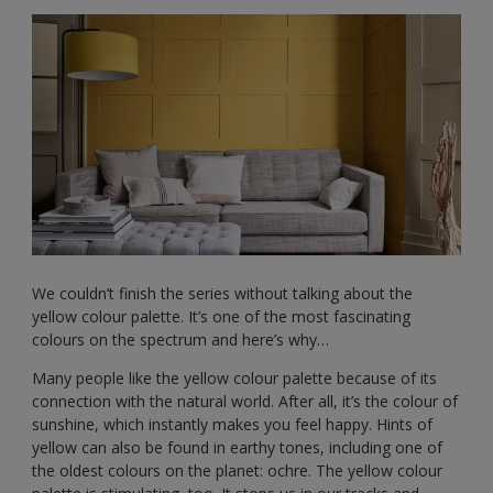
We couldn’t finish the series without talking about the
yellow colour palette. It’s one of the most fascinating
colours on the spectrum and here’s why…
Many people like the yellow colour palette because of its
connection with the natural world. After all, it’s the colour of
sunshine, which instantly makes you feel happy. Hints of
yellow can also be found in earthy tones, including one of
the oldest colours on the planet: ochre. The yellow colour