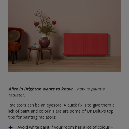
Alice in Brighton wants to know…
how to paint a
radiator.
Radiators can be an eyesore. A quick fix is to give them a
lick of paint and colour! Here are some of Dr Dulux’s top
tips for painting radiators:
Avoid white paint if your room has a lot of colour –