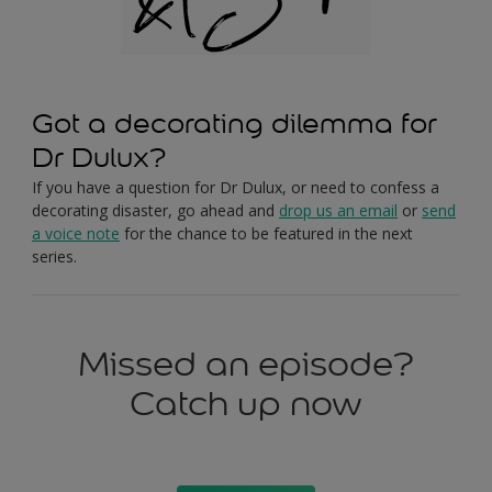
Got a decorating dilemma for
Dr Dulux?
If you have a question for Dr Dulux, or need to confess a
decorating disaster, go ahead and
drop us an email
or
send
a voice note
for the chance to be featured in the next
series.
Missed an episode?
Catch up now