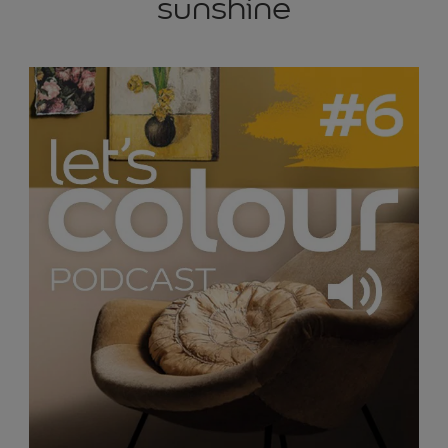
sunshine