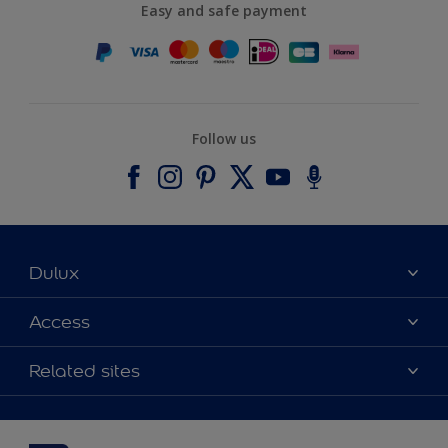
Easy and safe payment
Follow us
Dulux
About Dulux
Access
Contact us
Accessibility
Related sites
Find a stockist
Colour Accuracy
Delivery Information
Cuprinol
Cookies Settings
Refunds and Cancellations
Dulux Select Decorators