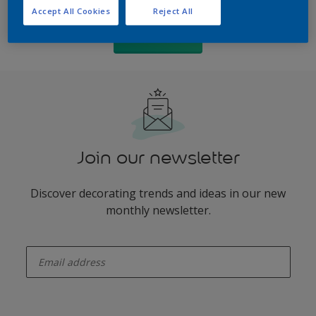
Accept All Cookies
Reject All
PDF version
Join our newsletter
Discover decorating trends and ideas in our new
monthly newsletter.
enter-your-email