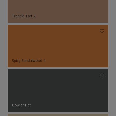
Treacle Tart 2
Spicy Sandalwood 4
Bowler Hat