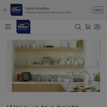
Dulux Visualiser
View
Instantly visualise this colour on your walls