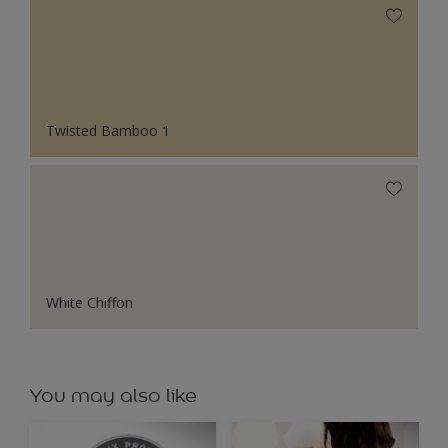
Twisted Bamboo 1
White Chiffon
You may also like