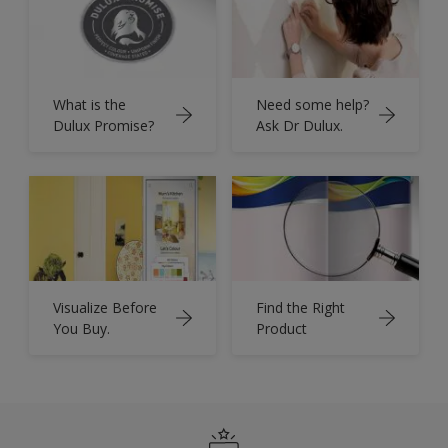
What is the
Need some help?
Dulux Promise?
Ask Dr Dulux.
Visualize Before
Find the Right
You Buy.
Product