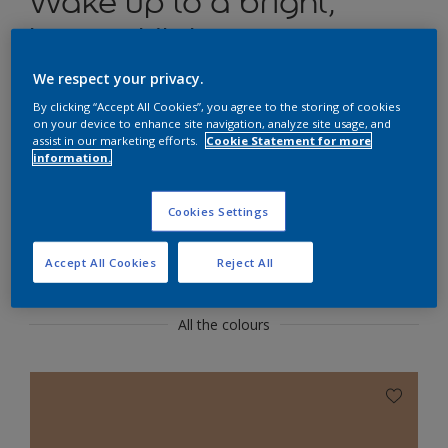
Wake up to a bright,
happy kitchen
We respect your privacy.
Use warm neutrals to create a cheerful yet
functional kitchen.
By clicking “Accept All Cookies”, you agree to the storing of cookies
on your device to enhance site navigation, analyze site usage, and
assist in our marketing efforts.
Cookie Statement for more
information.
Cookies Settings
Flexa Creations
Featured Colours
Accept All Cookies
Reject All
All the colours