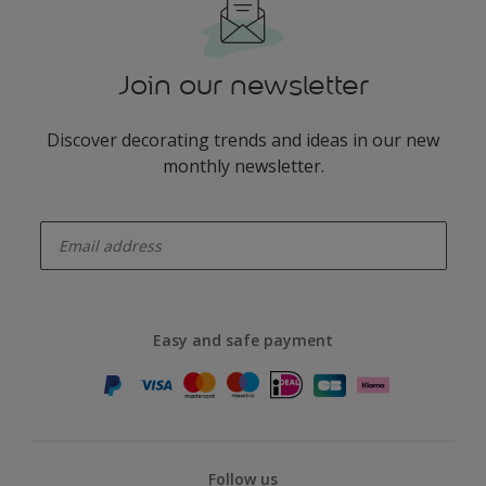
Join our newsletter
Discover decorating trends and ideas in our new
monthly newsletter.
enter-your-email
Easy and safe payment
Follow us