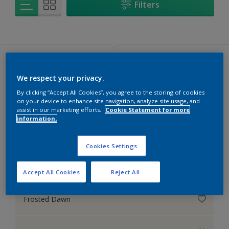
Filters
We respect your privacy.
By clicking “Accept All Cookies”, you agree to the storing of cookies
White
on your device to enhance site navigation, analyze site usage, and
assist in our marketing efforts.
Cookie Statement for more
See all colours (119)
information.
Cookies Settings
Moon Shimmer
Accept All Cookies
Reject All
Frosted Dawn