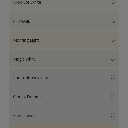
Absolute White
Cliff Walk
Morning Light
Magic White
Pure Brilliant White
Cloudy Dreams
Sloe Flower