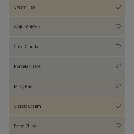
Cream Tea
White Chiffon
Calm Clouds
Porcelain Doll
Milky Pail
Classic Cream
Bone China