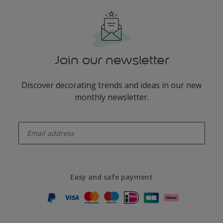
Join our newsletter
Discover decorating trends and ideas in our new
monthly newsletter.
enter-your-email
Easy and safe payment