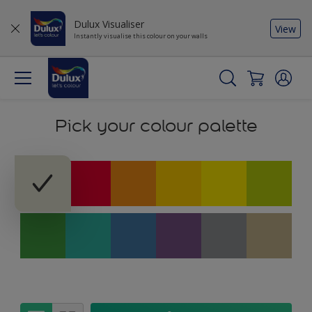
Dulux Visualiser
View
Instantly visualise this colour on your walls
Pick your colour palette