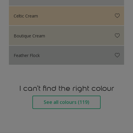
Celtic Cream
Boutique Cream
Feather Flock
I can't find the right colour
See all colours (119)