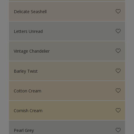
Delicate Seashell
Letters Unread
Vintage Chandelier
Barley Twist
Cotton Cream
Cornish Cream
Pearl Grey