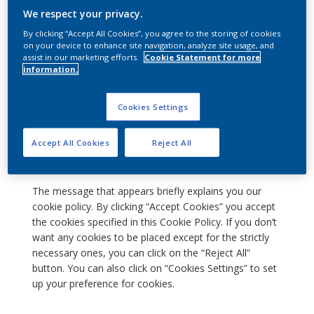
We respect your privacy.
have visited us before or if you are a new visitor. It
also helps us enhance your online experience while
By clicking “Accept All Cookies”, you agree to the storing of cookies
you are visiting our Website.
on your device to enhance site navigation, analyze site usage, and
assist in our marketing efforts.
Cookie Statement for more
Consent to the use of cookies on
information.
our site
Cookies Settings
When you visit our Website, a window pops up on your
screen about the placement of cookies on your
Accept All Cookies
Reject All
computer's hard drive.
The message that appears briefly explains you our
cookie policy. By clicking “Accept Cookies” you accept
the cookies specified in this Cookie Policy. If you don’t
want any cookies to be placed except for the strictly
necessary ones, you can click on the “Reject All”
button. You can also click on “Cookies Settings” to set
up your preference for cookies.