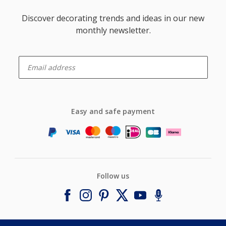
Discover decorating trends and ideas in our new
monthly newsletter.
enter-your-email
Easy and safe payment
Follow us