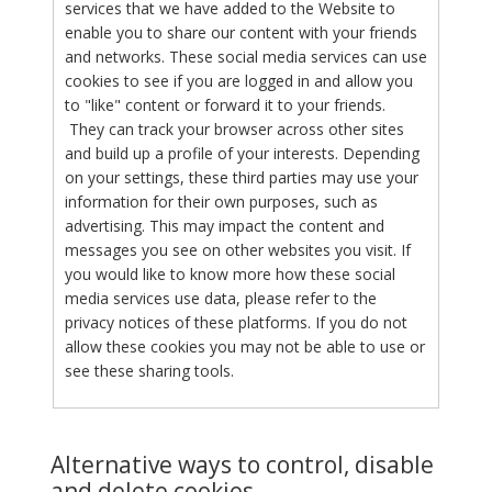
services that we have added to the Website to
enable you to share our content with your friends
and networks. These social media services can use
cookies to see if you are logged in and allow you
to "like" content or forward it to your friends.
They can track your browser across other sites
and build up a profile of your interests. Depending
on your settings, these third parties may use your
information for their own purposes, such as
advertising. This may impact the content and
messages you see on other websites you visit. If
you would like to know more how these social
media services use data, please refer to the
privacy notices of these platforms. If you do not
allow these cookies you may not be able to use or
see these sharing tools.
Alternative ways to control, disable
and delete cookies