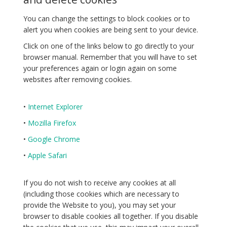
You can change the settings to block cookies or to
alert you when cookies are being sent to your device.
Click on one of the links below to go directly to your
browser manual. Remember that you will have to set
your preferences again or login again on some
websites after removing cookies.
•
Internet Explorer
•
Mozilla Firefox
•
Google Chrome
•
Apple Safari
If you do not wish to receive any cookies at all
(including those cookies which are necessary to
provide the Website to you), you may set your
browser to disable cookies all together. If you disable