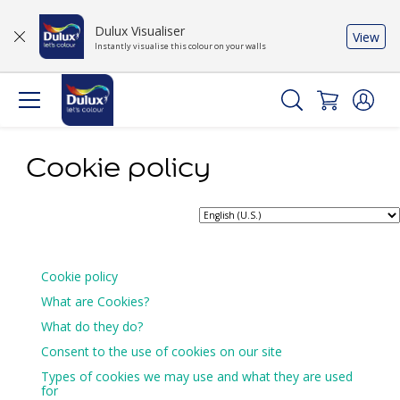
Dulux Visualiser
View
Instantly visualise this colour on your walls
Cookie policy
Cookie policy
What are Cookies?
What do they do?
Consent to the use of cookies on our site
Types of cookies we may use and what they are used
for