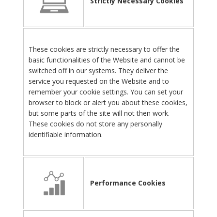
Strictly Necessary Cookies
These cookies are strictly necessary to offer the
basic functionalities of the Website and cannot be
switched off in our systems. They deliver the
service you requested on the Website and to
remember your cookie settings. You can set your
browser to block or alert you about these cookies,
but some parts of the site will not then work.
These cookies do not store any personally
identifiable information.
Performance Cookies