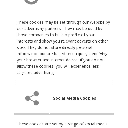
These cookies may be set through our Website by
our advertising partners. They may be used by
those companies to build a profile of your
interests and show you relevant adverts on other
sites. They do not store directly personal
information but are based on uniquely identifying
your browser and internet device. If you do not
allow these cookies, you will experience less
targeted advertising.
Social Media Cookies
These cookies are set by a range of social media