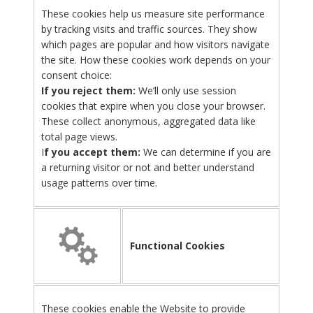
These cookies help us measure site performance
by tracking visits and traffic sources. They show
which pages are popular and how visitors navigate
the site. How these cookies work depends on your
consent choice:
If you reject them:
We’ll only use session
cookies that expire when you close your browser.
These collect anonymous, aggregated data like
total page views.
I
f you accept them:
We can determine if you are
a returning visitor or not and better understand
usage patterns over time.
Functional Cookies
These cookies enable the Website to provide