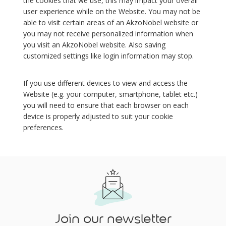
the cookies that we use, this may impact your overall
user experience while on the Website. You may not be
able to visit certain areas of an AkzoNobel website or
you may not receive personalized information when
you visit an AkzoNobel website. Also saving
customized settings like login information may stop.
If you use different devices to view and access the
Website (e.g. your computer, smartphone, tablet etc.)
you will need to ensure that each browser on each
device is properly adjusted to suit your cookie
preferences.
Join our newsletter