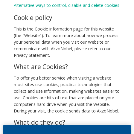
Alternative ways to control, disable and delete cookies
Cookie policy
This is the Cookie information page for this website
(the "Website"). To learn more about how we process
your personal data when you visit our Website or
communicate with AkzoNobel, please refer to our
Privacy Statement.
What are Cookies?
To offer you better service when visiting a website
most sites use cookies; practical technologies that
collect and use information, making websites easier to
use. Cookies are bits of text that are placed on your
computer's hard drive when you visit the Website.
During your visit, the cookie sends data to AkzoNobel.
What do they do?
We use cookies to tell us, for example, whether you