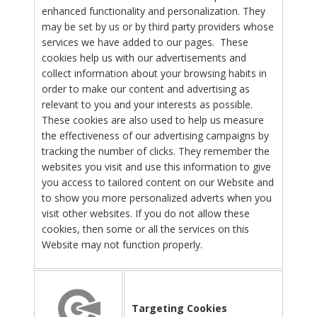
enhanced functionality and personalization. They
may be set by us or by third party providers whose
services we have added to our pages. These
cookies help us with our advertisements and
collect information about your browsing habits in
order to make our content and advertising as
relevant to you and your interests as possible.
These cookies are also used to help us measure
the effectiveness of our advertising campaigns by
tracking the number of clicks. They remember the
websites you visit and use this information to give
you access to tailored content on our Website and
to show you more personalized adverts when you
visit other websites. If you do not allow these
cookies, then some or all the services on this
Website may not function properly.
Targeting Cookies