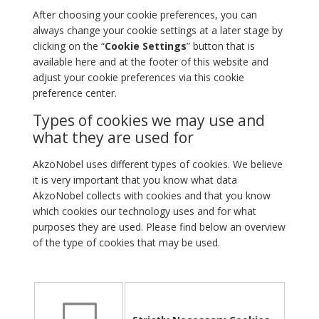
After choosing your cookie preferences, you can
always change your cookie settings at a later stage by
clicking on the “
Cookie Settings
” button that is
available here and at the footer of this website and
adjust your cookie preferences via this cookie
preference center.
Types of cookies we may use and
what they are used for
AkzoNobel uses different types of cookies. We believe
it is very important that you know what data
AkzoNobel collects with cookies and that you know
which cookies our technology uses and for what
purposes they are used. Please find below an overview
of the type of cookies that may be used.