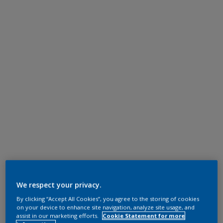
We respect your privacy.
By clicking “Accept All Cookies”, you agree to the storing of cookies
on your device to enhance site navigation, analyze site usage, and
assist in our marketing efforts.
Cookie Statement for more