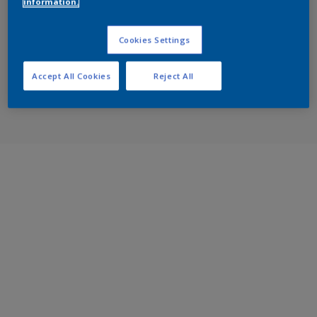
information.
Cookies Settings
Accept All Cookies
Reject All