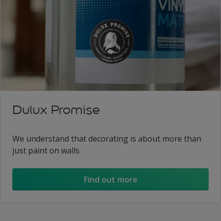
Dulux Promise
We understand that decorating is about more than
just paint on walls
Find out more