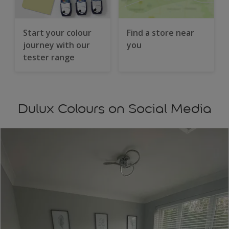
Start your colour
Find a store near
journey with our
you
tester range
Dulux Colours on Social Media