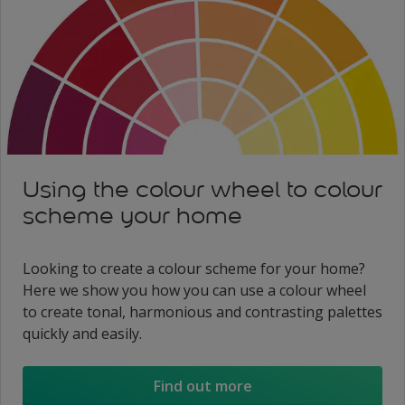
Using the colour wheel to colour
scheme your home
Looking to create a colour scheme for your home?
Here we show you how you can use a colour wheel
to create tonal, harmonious and contrasting palettes
quickly and easily.
Find out more