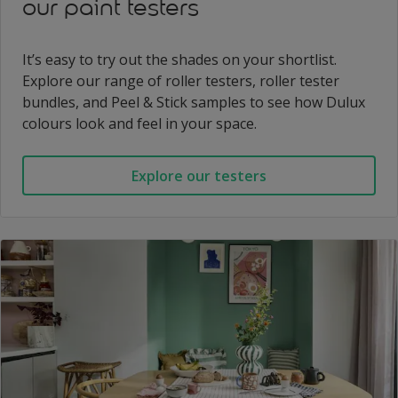
our paint testers
It’s easy to try out the shades on your shortlist.
Explore our range of roller testers, roller tester
bundles, and Peel & Stick samples to see how Dulux
colours look and feel in your space.
Explore our testers