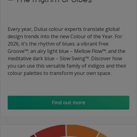
Every year, Dulux colour experts translate global
design trends into the new Colour of the Year. For
2026, it's the rhythm of blues: a vibrant Free
Groove™; an airy light blue – Mellow Flow™; and the
meditative dark blue – Slow Swing™. Discover how
you can use this versatile family of indigos and their
colour palettes to transform your own space.
Find out more