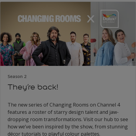
Season 2
They’re back!
The new series of Changing Rooms on Channel 4
features a roster of starry design talent and jaw-
dropping room transformations. Visit our hub to see
how we’ve been inspired by the show, from stunning
décor tutorials to playful colour palettes.