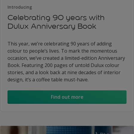
Introducing
Celebrating 90 years with
Dulux Anniversary Book
This year, we’re celebrating 90 years of adding
colour to people’s lives. To mark the momentous
occasion, we’ve created a limited-edition Anniversary
Book. Featuring 200 pages of untold Dulux colour
stories, and a look back at nine decades of interior
design, it’s a coffee table must-have.
Find out more