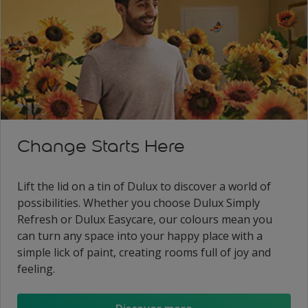
Change Starts Here
Lift the lid on a tin of Dulux to discover a world of
possibilities. Whether you choose Dulux Simply
Refresh or Dulux Easycare, our colours mean you
can turn any space into your happy place with a
simple lick of paint, creating rooms full of joy and
feeling.