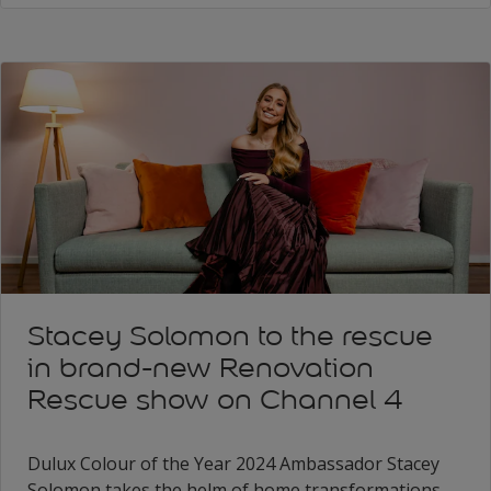
Stacey Solomon to the rescue
in brand-new Renovation
Rescue show on Channel 4
Dulux Colour of the Year 2024 Ambassador Stacey
Solomon takes the helm of home transformations,