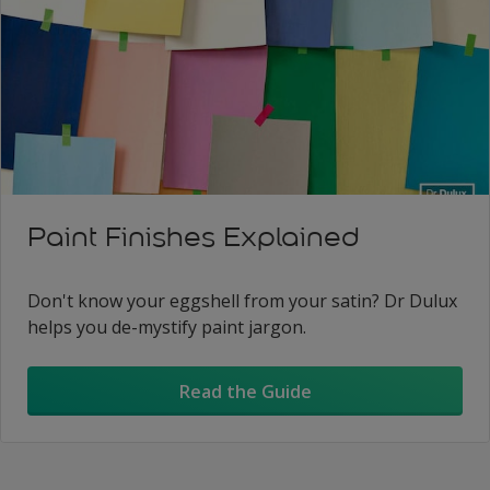
Paint Finishes Explained
Don't know your eggshell from your satin? Dr Dulux
helps you de-mystify paint jargon.
Read the Guide