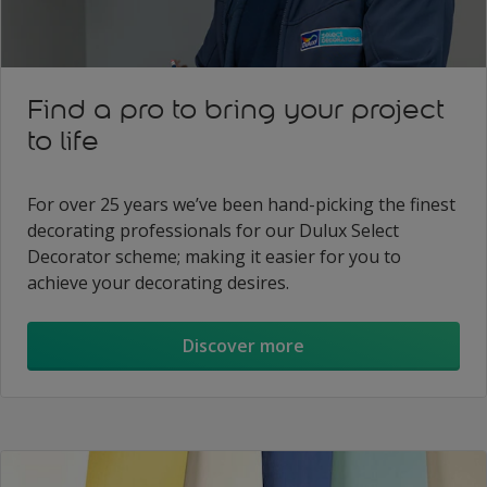
Find a pro to bring your project
to life
For over 25 years we’ve been hand-picking the finest
decorating professionals for our Dulux Select
Decorator scheme; making it easier for you to
achieve your decorating desires.
Discover more