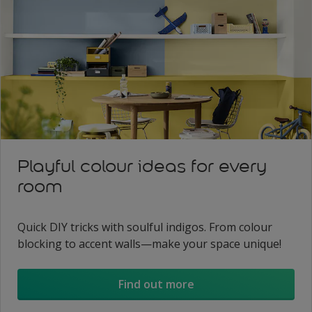
Playful colour ideas for every
room
Quick DIY tricks with soulful indigos. From colour
blocking to accent walls—make your space unique!
Find out more