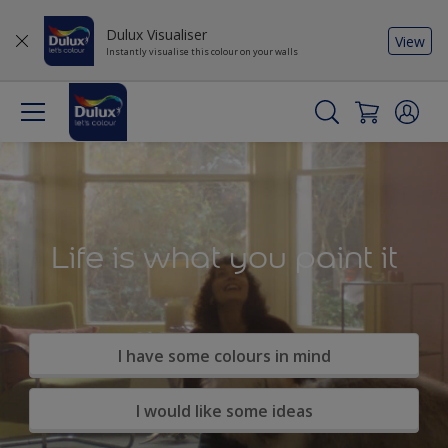
Dulux Visualiser
View
Instantly visualise this colour on your walls
Life is what you paint it
I have some colours in mind
I would like some ideas