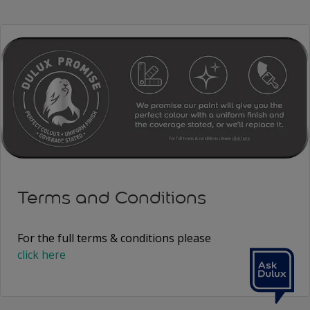
Terms and Conditions
For the full terms & conditions please
click here