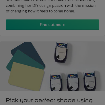
combining her DIY design passion with the mission
of changing how it feels to come home.
Find out more
Pick your perfect shade using