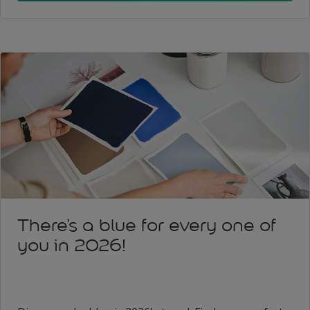
There's a blue for every one of
you in 2026!