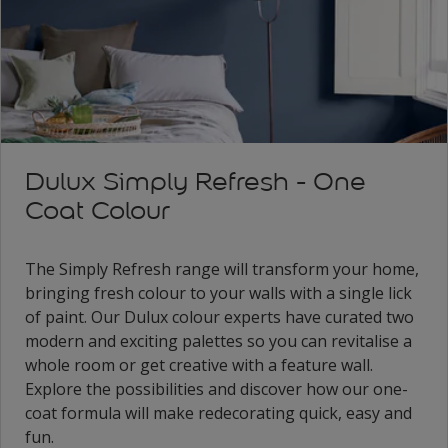
Dulux Simply Refresh - One
Coat Colour
The Simply Refresh range will transform your home,
bringing fresh colour to your walls with a single lick
of paint. Our Dulux colour experts have curated two
modern and exciting palettes so you can revitalise a
whole room or get creative with a feature wall.
Explore the possibilities and discover how our one-
coat formula will make redecorating quick, easy and
fun.