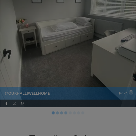
OURHALLIWELLHOME
Jan 22