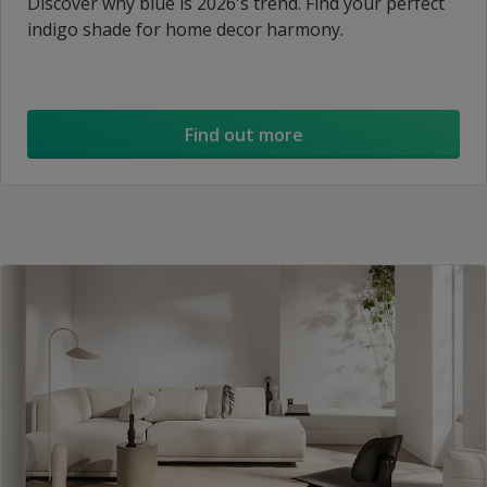
Discover why blue is 2026's trend. Find your perfect
indigo shade for home decor harmony.
Find out more