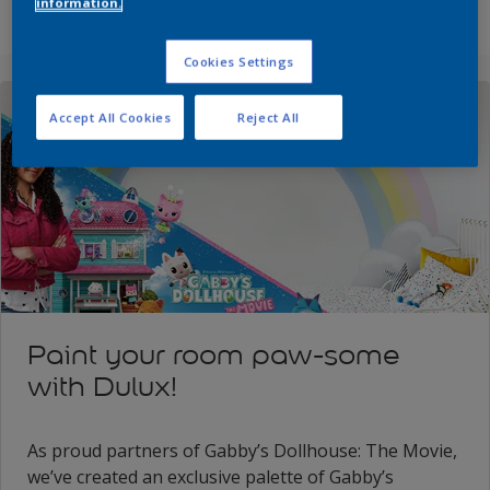
information.
Cookies Settings
Accept All Cookies
Reject All
Paint your room paw-some
with Dulux!
As proud partners of Gabby’s Dollhouse: The Movie,
we’ve created an exclusive palette of Gabby’s