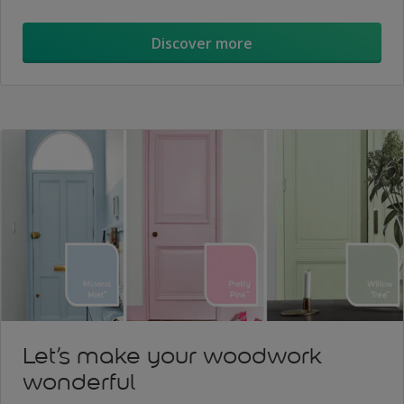
Discover more
Let’s make your woodwork
wonderful