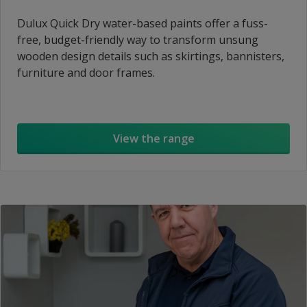
Dulux Quick Dry water-based paints offer a fuss-
free, budget-friendly way to transform unsung
wooden design details such as skirtings, bannisters,
furniture and door frames.
View the range