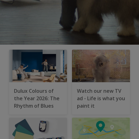
Dulux Colours of
Watch our new TV
the Year 2026: The
ad - Life is what you
Rhythm of Blues
paint it