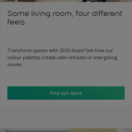
Same living room, four different
feels
Transform spaces with 2026 blues! See how our
colour palettes create calm retreats or energising
rooms.
Find out more