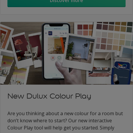
Discover more
New Dulux Colour Play
Are you thinking about a new colour for a room but
don’t know where to start? Our new interactive
Colour Play tool will help get you started. Simply