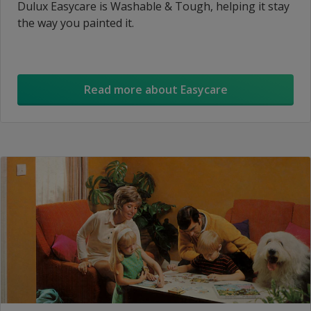
Dulux Easycare is Washable & Tough, helping it stay
the way you painted it.
Read more about Easycare