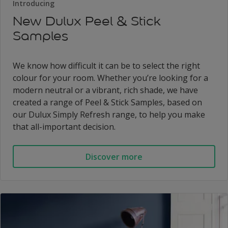
Introducing
New Dulux Peel & Stick
Samples
We know how difficult it can be to select the right
colour for your room. Whether you’re looking for a
modern neutral or a vibrant, rich shade, we have
created a range of Peel & Stick Samples, based on
our Dulux Simply Refresh range, to help you make
that all-important decision.
Discover more