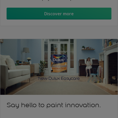
Discover more
Say hello to paint innovation.