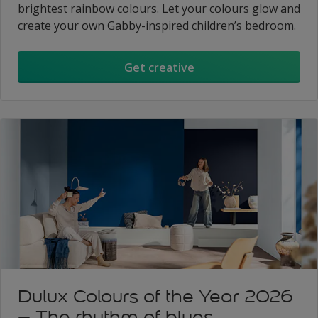
brightest rainbow colours. Let your colours glow and
create your own Gabby-inspired children’s bedroom.
Get creative
Dulux Colours of the Year 2026
– The rhythm of blues