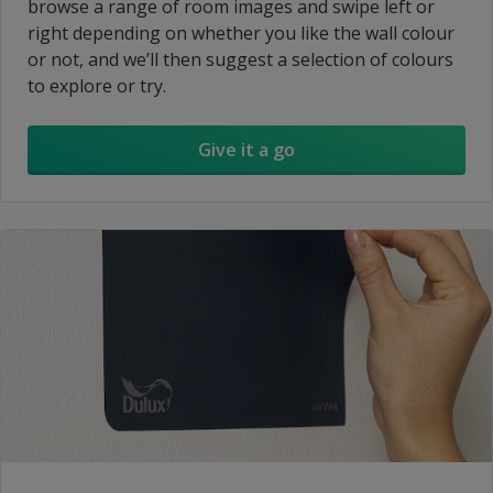
browse a range of room images and swipe left or
right depending on whether you like the wall colour
or not, and we’ll then suggest a selection of colours
to explore or try.
Give it a go