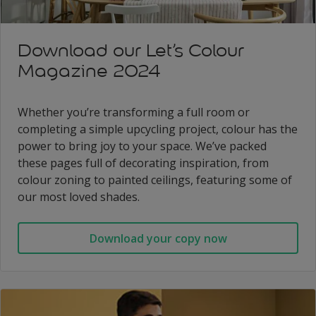
Download our Let’s Colour
Magazine 2024
Whether you’re transforming a full room or
completing a simple upcycling project, colour has the
power to bring joy to your space. We’ve packed
these pages full of decorating inspiration, from
colour zoning to painted ceilings, featuring some of
our most loved shades.
Download your copy now