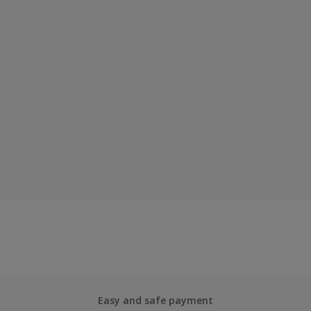
Easy and safe payment