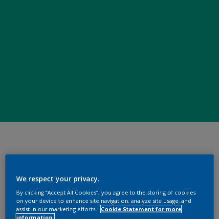
We respect your privacy.
By clicking “Accept All Cookies”, you agree to the storing of cookies
on your device to enhance site navigation, analyze site usage, and
assist in our marketing efforts.
Cookie Statement for more
information.