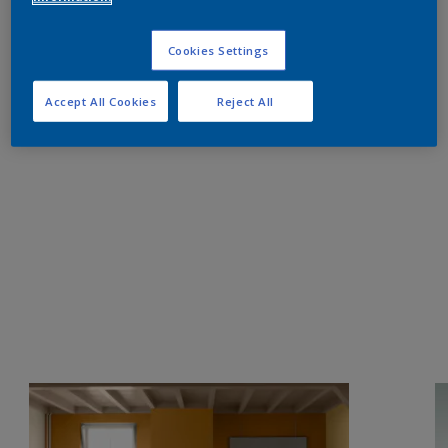
Cookies Settings
Accept All Cookies
Reject All