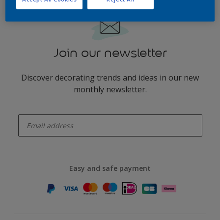
Join our newsletter
Discover decorating trends and ideas in our new
monthly newsletter.
enter-your-email
Easy and safe payment