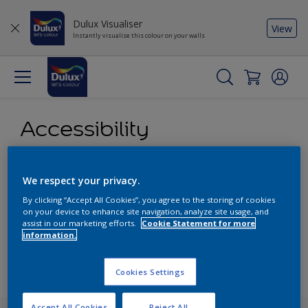
Dulux Visualiser
View
Instantly visualise this colour on your walls
Accessibility
Our aim is to make access to our content and products as
We respect your privacy.
easy as possible for all our visitors. We attempt to comply
with content accessibility guidelines and provide alternative
By clicking “Accept All Cookies”, you agree to the storing of cookies
on your device to enhance site navigation, analyze site usage, and
content where necessary.
assist in our marketing efforts.
Cookie Statement for more
information.
PDF version
Cookies Settings
Accept All Cookies
Reject All