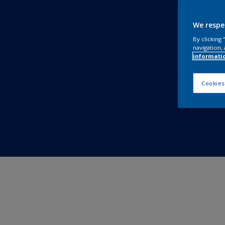
We respe
By clicking
navigation, 
informati
Cookies