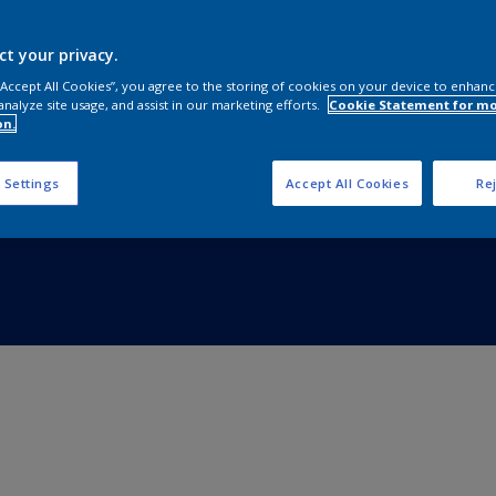
ct your privacy.
 “Accept All Cookies”, you agree to the storing of cookies on your device to enhanc
analyze site usage, and assist in our marketing efforts.
Cookie Statement for m
on.
 Settings
Accept All Cookies
Rej