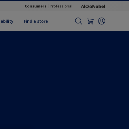
Consumers
Professional
ability
Find a store