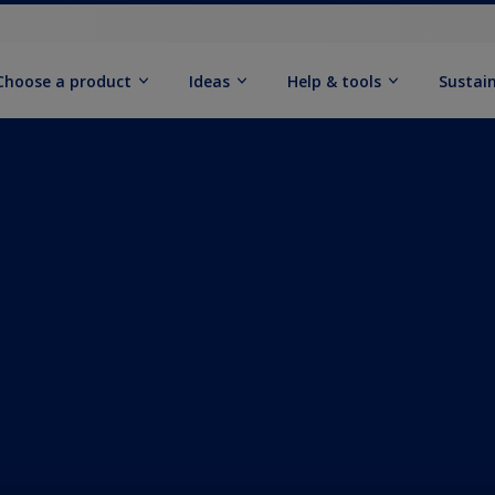
Choose a product
Ideas
Help & tools
Sustain