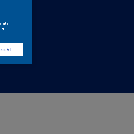
e site
ore
ect All