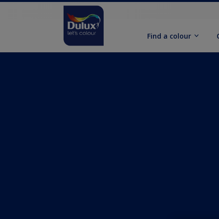
Find a colour