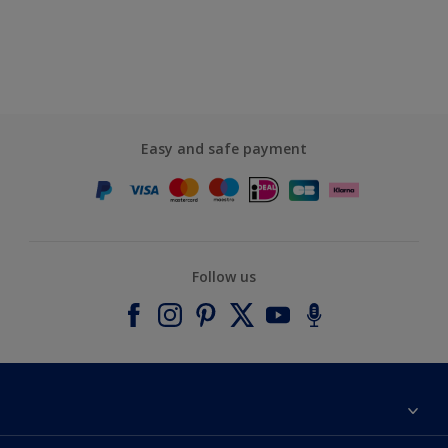
Easy and safe payment
Follow us