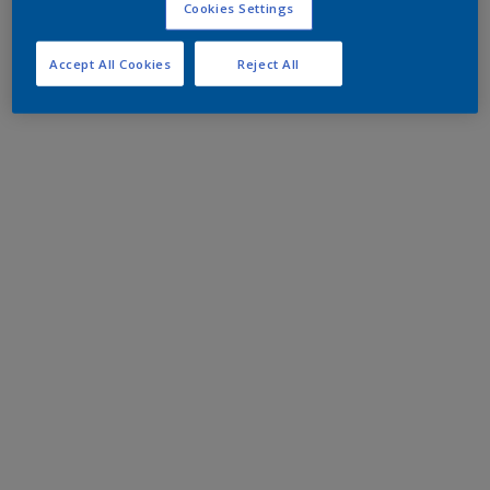
Cookies Settings
Accept All Cookies
Reject All