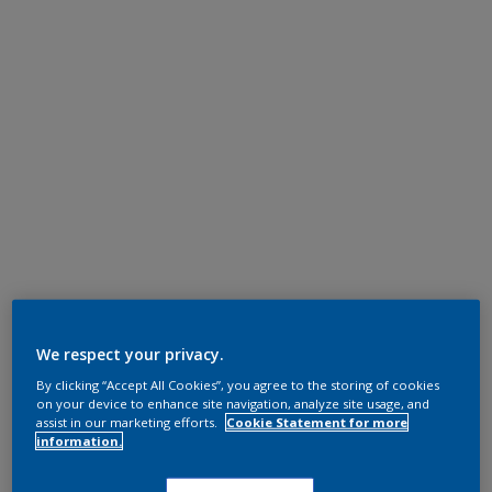
We respect your privacy.
By clicking “Accept All Cookies”, you agree to the storing of cookies
on your device to enhance site navigation, analyze site usage, and
assist in our marketing efforts.
Cookie Statement for more
information.