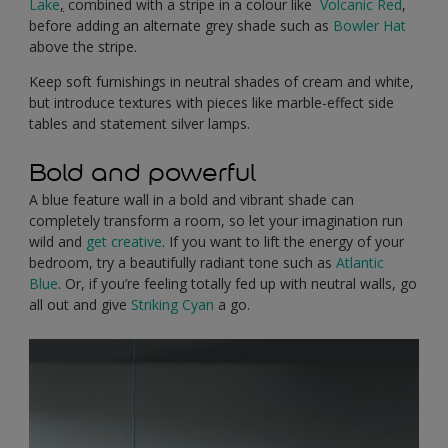
Lake
,
combined with a stripe in a colour like
Volcanic Red
,
before adding an alternate grey shade such as
Bowler Hat
above the stripe.
Keep soft furnishings in neutral shades of cream and white,
but introduce textures with pieces like marble-effect side
tables and statement silver lamps.
Bold and powerful
A blue feature wall in a bold and vibrant shade can
completely transform a room, so let your imagination run
wild and
get creative
. If you want to lift the energy of your
bedroom, try a beautifully radiant tone such as
Atlantic
Blue
. Or, if you’re feeling totally fed up with neutral walls, go
all out and give
Striking Cyan
a go.