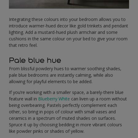
Integrating these colours into your bedroom allows you to
introduce warmer-hued decor like gold trinkets and pendant
lighting. Add a mustard-hued plush armchair and some
cushions in the same colour on your bed to give your room
that retro feel.
Pale blue hue
From blissful powdery hues to warmer soothing shades,
pale blue bedrooms are instantly calming, while also
allowing for playful elements to be added.
If you’re working with a smaller space, a barely-there blue
feature wall in
Blueberry White
can liven up a room without
being overbearing. Pastels perfectly complement each
other, so bring in pops of colour with small vases and
ceramics in a spectrum of muted shades on surfaces.
Spruce it up by choosing bedding in more vibrant colours
like powder pinks or shades of yellow.