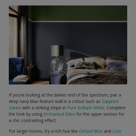
If you’re looking at the darker end of the spectrum, pair a
deep navy blue feature wall in a colour such as
Sapphire
Salute
with a striking stripe in
Pure Brilliant White
. Complete
the look by using
Enchanted Eden
for the upper section for
a chic contrasting effect.
For larger rooms, try a rich hue like
Oxford Blue
and
Lost