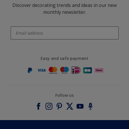
Discover decorating trends and ideas in our new
monthly newsletter.
enter-your-email
Easy and safe payment
Follow us