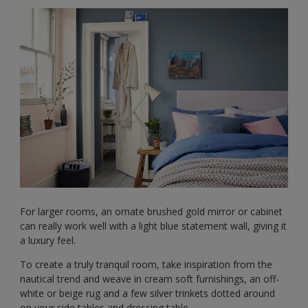
For larger rooms, an ornate brushed gold mirror or cabinet
can really work well with a light blue statement wall, giving it
a luxury feel.
To create a truly tranquil room, take inspiration from the
nautical trend and weave in cream soft furnishings, an off-
white or beige rug and a few silver trinkets dotted around
on your side tables and dressing table.