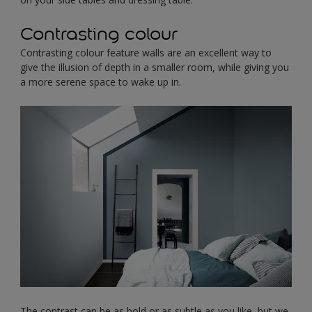
Contrasting colour
Contrasting colour feature walls are an excellent way to
give the illusion of depth in a smaller room, while giving you
a more serene space to wake up in.
The contrast can be as bold or as subtle as you like, but we