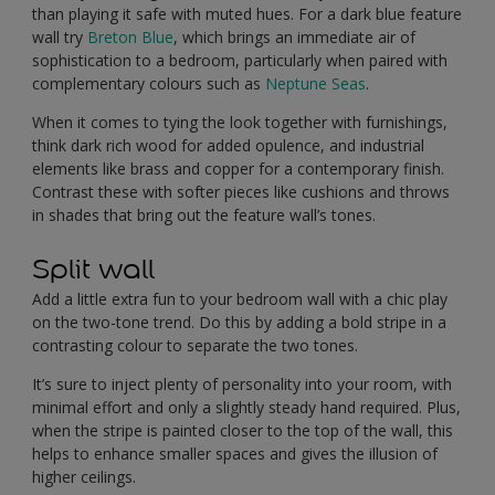
than playing it safe with muted hues. For a dark blue feature
wall try
Breton Blue
, which brings an immediate air of
sophistication to a bedroom, particularly when paired with
complementary colours such as
Neptune Seas
.
When it comes to tying the look together with furnishings,
think dark rich wood for added opulence, and industrial
elements like brass and copper for a contemporary finish.
Contrast these with softer pieces like cushions and throws
in shades that bring out the feature wall’s tones.
Split wall
Add a little extra fun to your bedroom wall with a chic play
on the two-tone trend. Do this by adding a bold stripe in a
contrasting colour to separate the two tones.
It’s sure to inject plenty of personality into your room, with
minimal effort and only a slightly steady hand required. Plus,
when the stripe is painted closer to the top of the wall, this
helps to enhance smaller spaces and gives the illusion of
higher ceilings.