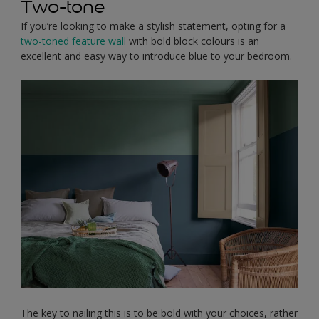
Two-tone
If you’re looking to make a stylish statement, opting for a
two-toned feature wall
with bold block colours is an
excellent and easy way to introduce blue to your bedroom.
The key to nailing this is to be bold with your choices, rather