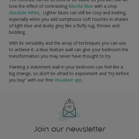
love the effect of contrasting
Blissful Blue
with a crisp
Absolute White
.
Lighter blues can still be cosy and inviting,
especially when you add sumptuous soft touches in shades
of light blue and dusky grey like a fluffy rug, throws and
bedding.
With its versatility and the array of techniques you can use
to achieve it, a blue feature wall can give your bedroom the
transformation you may never have thought to try.
Painting a statement wall in your bedroom can feel like a
big change, so don’t be afraid to experiment and “try before
you buy” with our free
Visualiser app
.
Join our newsletter