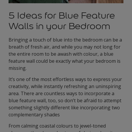
5 Ideas for Blue Feature
Walls in your Bedroom
Bringing a touch of blue into the bedroom can be a
breath of fresh air, and while you may not long for
the entire room to be awash with colour, a blue
feature wall could be exactly what your bedroom is
missing.
It’s one of the most effortless ways to express your
creativity, while instantly refreshing an uninspiring
area. There are countless ways to incorporate a
blue feature wall, too, so don’t be afraid to attempt
something slightly different like incorporating two
complementary shades
From calming coastal colours to jewel-toned