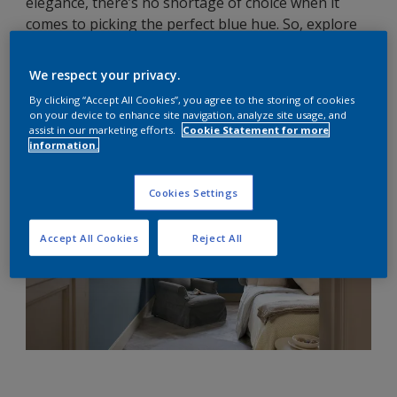
elegance, there’s no shortage of choice when it
comes to picking the perfect blue hue. So, explore
our five blue feature wall ideas for the bedroom for
some transformation inspiration.
We respect your privacy.
By clicking “Accept All Cookies”, you agree to the storing of cookies
on your device to enhance site navigation, analyze site usage, and
assist in our marketing efforts.
Cookie Statement for more
information.
Cookies Settings
Accept All Cookies
Reject All