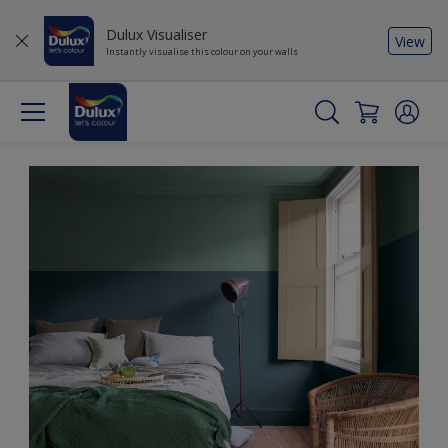
Dulux Visualiser
View
Instantly visualise this colour on your walls