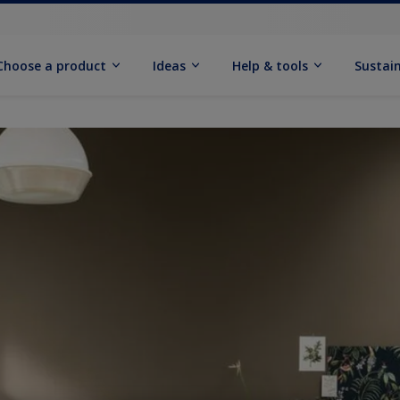
Choose a product
Ideas
Help & tools
Sustain