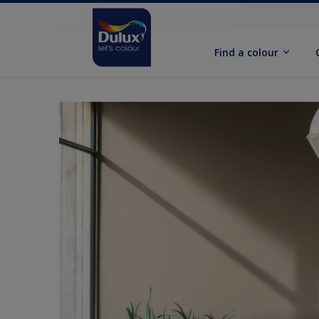
Find a colour