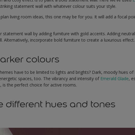
triking statement wall with whatever colour suits your style.
 plan living room ideas, this one may be for you. It will add a focal p
tatement wall by adding furniture with gold accents. Adding neutral f
. Alternatively, incorporate bold furniture to create a luxurious effect
arker colours
emes have to be limited to lights and brights? Dark, moody hues of
 energetic spaces, too. The vibrancy and intensity of
Emerald Glade
, e
, is the perfect choice for active rooms.
e different hues and tones