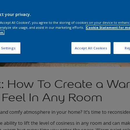
ct your privacy.
 “Accept All Cookies”, you agree to the storing of cookies on your device to enhanc
analyze site usage, and assist in our marketing efforts.
Cookie Statement for m
on.
 Settings
Accept All Cookies
Rej
x: How To Create a Wa
 Feel In Any Room
 and comfy atmosphere in your home? It’s time to reconside
ability to lift the level of cosiness in any room and can mak
g, warm hug every time you enter the space. Warm paint colo