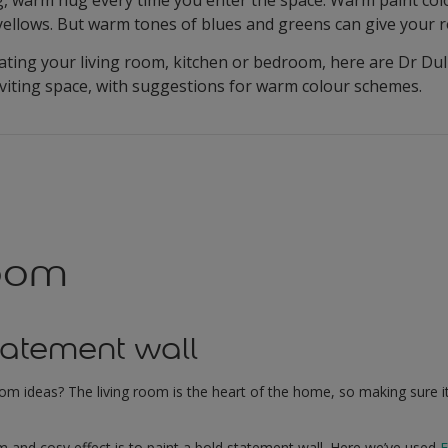
yellows. But warm tones of blues and greens can give your r
ting your living room, kitchen or bedroom, here are Dr Dul
nviting space, with suggestions for warm colour schemes.
room
tatement wall
oom ideas? The living room is the heart of the home, so making sure 
 and cosy effect is to paint a bold statement wall. Here we’ve used
E