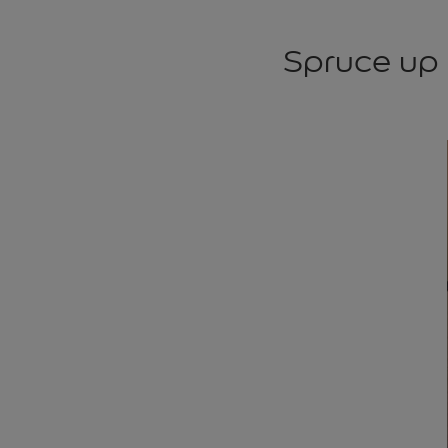
Spruce up