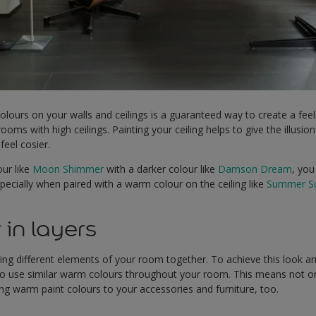
olours on your walls and ceilings is a guaranteed way to create a feel
rooms with high ceilings. Painting your ceiling helps to give the illusio
feel cosier.
our like
Moon Shimmer
with a darker colour like
Damson Dream
, you
ecially when paired with a warm colour on the ceiling like
Summer Su
 in layers
nging different elements of your room together. To achieve this look a
to use similar warm colours throughout your room. This means not onl
g warm paint colours to your accessories and furniture, too.