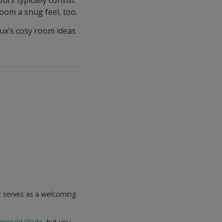
oom a snug feel, too.
ux’s cosy room ideas
it serves as a welcoming
merald Glade
, but you