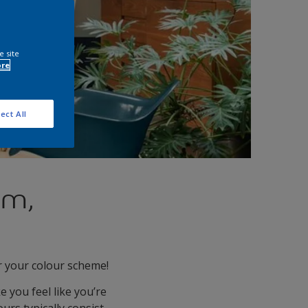
e site
ore
ect All
rm,
r your colour scheme!
e you feel like you’re
urs typically consist