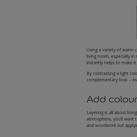
Using a variety of warm c
living room, especially in 
instantly helps to make it 
By contrasting a light col
complementary look – esp
Add colour
Layering is all about bri
atmosphere, you’ll want 
and woodwork but applyin