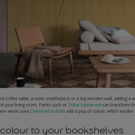
od coffee table, a rustic mantlepiece or a big wooden wall, adding a
n your living room. Paints such as
Dulux Satinwood
can transform th
Here we’ve used
Cherished Gold
to add a pop of colour, which exudes 
olour to your bookshelves