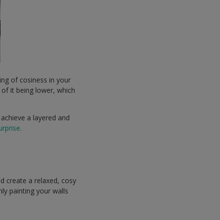
ing of cosiness in your
n of it being lower, which
 achieve a layered and
rprise
.
nd create a relaxed, cosy
y painting your walls