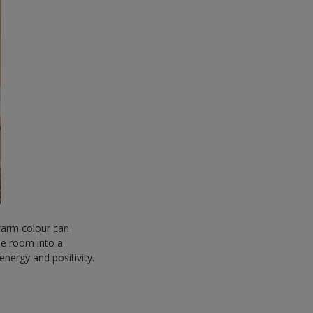
 warm colour can
e room into a
energy and positivity.