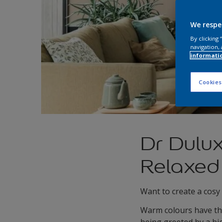
We respe
By clicking
navigation, 
informati
Cookies
Dr Dulu
Relaxed
Want to create a cosy
Warm colours have the 
being greeted by a bi