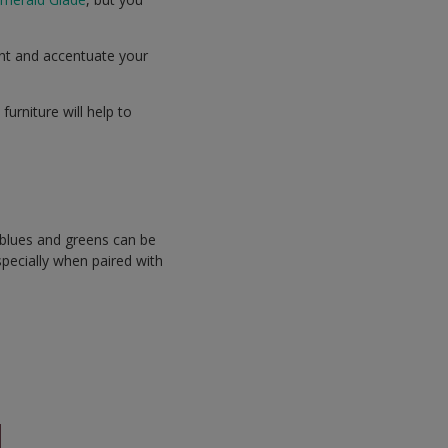
oint and accentuate your
urniture will help to
.
 blues and greens can be
specially when paired with