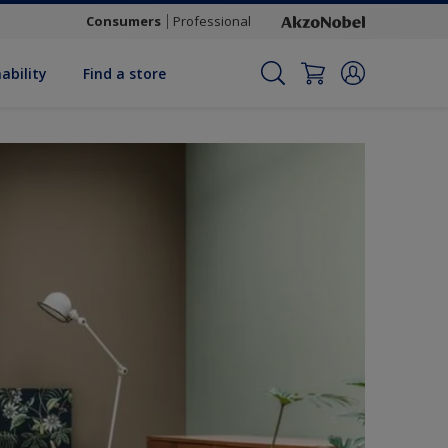
Consumers
Professional
ability
Find a store