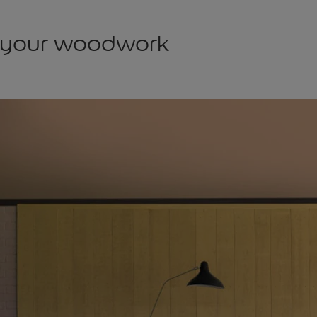
 your woodwork