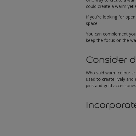
could create a warm yet s
If you’re looking for open
space.
You can complement your s
keep the focus on the wall
Consider d
Who said warm colour sch
used to create lively and
pink and gold accessories
Incorporat