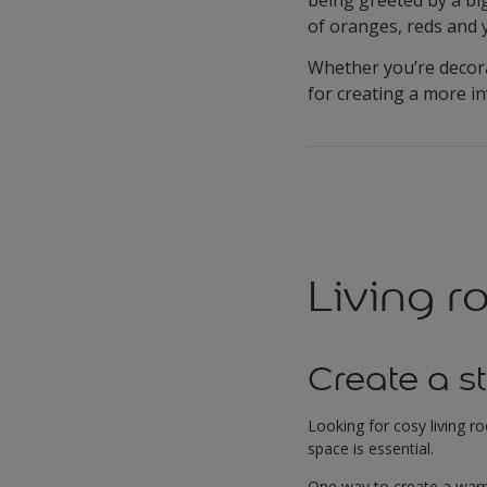
of oranges, reds and 
Whether you’re decora
for creating a more i
Living 
Create a s
Looking for cosy living r
space is essential.
One way to create a warm