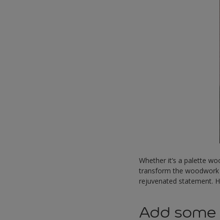
Whether it’s a palette wo
transform the woodwork i
rejuvenated statement. 
Add some c