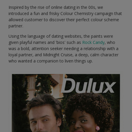
Inspired by the rise of online dating in the 00s, we
introduced a fun and frisky Colour Chemistry campaign that
allowed customer to discover their perfect colour scheme
partner.
Using the language of dating websites, the paints were
given playful names and 'bios' such as
Rock Candy
, who
was a bold, attention seeker needing a relationship with a
loyal partner, and Midnight Cruise, a deep, calm character
who wanted a companion to liven things up.