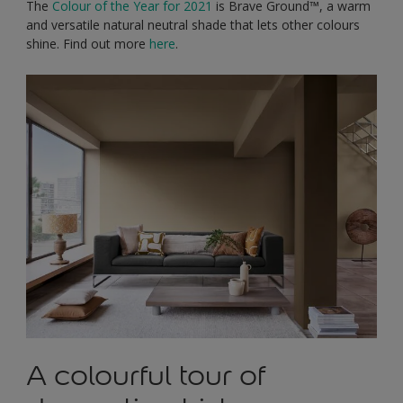
The
Colour of the Year for 2021
is Brave Ground™, a warm
and versatile natural neutral shade that lets other colours
shine. Find out more
here
.
A colourful tour of