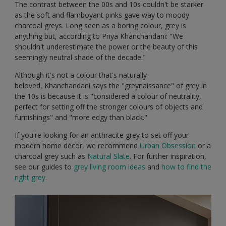
The contrast between the 00s and 10s couldn't be starker
as the soft and flamboyant pinks gave way to moody
charcoal greys. Long seen as a boring colour, grey is
anything but, according to Priya Khanchandani: "We
shouldn't underestimate the power or the beauty of this
seemingly neutral shade of the decade."
Although it's not a colour that's naturally
beloved, Khanchandani says the "greynaissance" of grey in
the 10s is because it is "considered a colour of neutrality,
perfect for setting off the stronger colours of objects and
furnishings" and "more edgy than black."
If you're looking for an anthracite grey to set off your
modern home décor, we recommend
Urban Obsession
or a
charcoal grey such as
Natural Slate
. For further inspiration,
see our guides to
grey living room ideas
and
how to find the
right grey
.