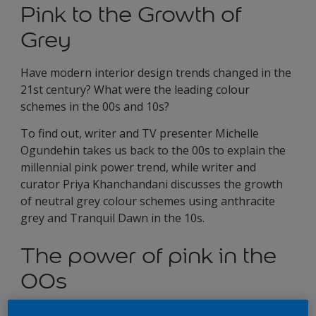
Pink to the Growth of
Grey
Have modern interior design trends changed in the
21st century? What were the leading colour
schemes in the 00s and 10s?
To find out, writer and TV presenter Michelle
Ogundehin takes us back to the 00s to explain the
millennial pink power trend, while writer and
curator Priya Khanchandani discusses the growth
of neutral grey colour schemes using anthracite
grey and Tranquil Dawn in the 10s.
The power of pink in the
00s
Interior designers were in the pink as the new century