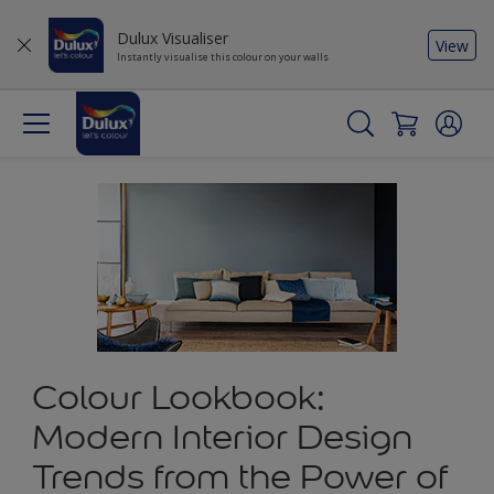
Dulux Visualiser
View
Instantly visualise this colour on your walls
Colour Lookbook:
Modern Interior Design
Trends from the Power of