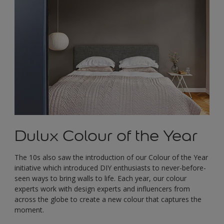
Dulux Colour of the Year
The 10s also saw the introduction of our Colour of the Year
initiative which introduced DIY enthusiasts to never-before-
seen ways to bring walls to life. Each year, our colour
experts work with design experts and influencers from
across the globe to create a new colour that captures the
moment.