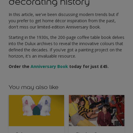
decorating history
In this article, we've been discussing modern trends but if
you prefer to get home décor inspiration from the past,
don't miss our limited-edition Anniversary Book.
Starting in the 1930s, the 200-page coffee table book delves
into the Dulux archives to reveal the innovative colours that
defined the decades. If you've got a painting project on the
horizon, it's an invaluable resource.
Order the
Anniversary Book
today for just £45.
You may also like