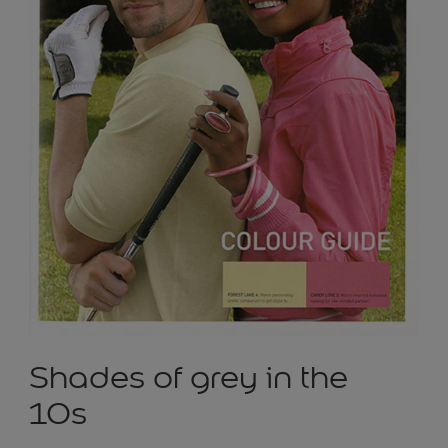
Shades of grey in the
10s