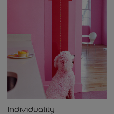
Individuality