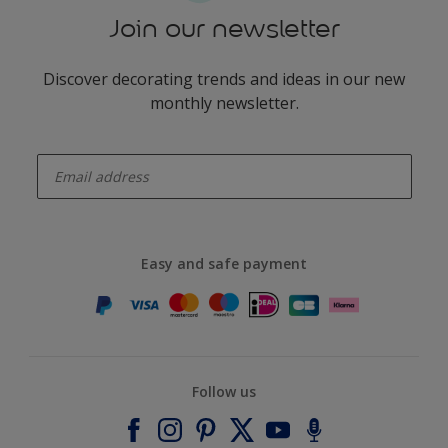
Join our newsletter
Discover decorating trends and ideas in our new
monthly newsletter.
enter-your-email
Easy and safe payment
Follow us