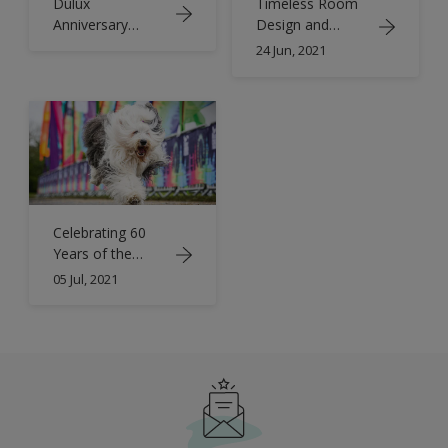
Dulux
Timeless Room
Anniversary
Design and
Book
Colour Trends |
24 Jun, 2021
Retro Inspiration
| Dulux
Celebrating 60
Years of the
Dulux Dog | Old
05 Jul, 2021
English
Sheepdogs