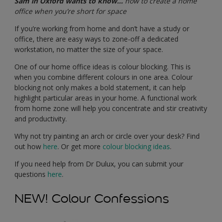
Sam in Oxford wants to know…
how to create a home
office when you’re short for space
If you’re working from home and don’t have a study or
office, there are easy ways to zone-off a dedicated
workstation, no matter the size of your space.
One of our home office ideas is colour blocking. This is
when you combine different colours in one area. Colour
blocking not only makes a bold statement, it can help
highlight particular areas in your home. A functional work
from home zone will help you concentrate and stir creativity
and productivity.
Why not try painting an arch or circle over your desk? Find
out how
here
. Or get more
colour blocking ideas
.
If you need help from Dr Dulux, you can submit your
questions
here
.
NEW! Colour Confessions