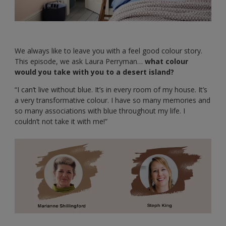
We always like to leave you with a feel good colour story.
This episode, we ask Laura Perryman…
what colour
would you take with you to a desert island?
“I can’t live without blue. It’s in every room of my house. It’s
a very transformative colour. I have so many memories and
so many associations with blue throughout my life. I
couldn’t not take it with me!”