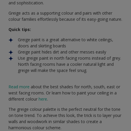
and sophistication.
Greige acts as a supporting colour and pairs with other
colour families effortlessly because of its easy-going nature.
Quick tips:
Greige paint is a great alternative to white ceilings,
doors and skirting boards
Greige paint hides dirt and other messes easily
Use greige paint in north facing rooms instead of grey.
North facing rooms have a cooler natural light and
greige will make the space feel snug.
Read more
about the best shades for north, south, east or
west facing rooms. Or learn how to paint your ceiling in a
different colour
here
.
The greige colour palette is the perfect neutral for the tone
on tone trend. To achieve this look, the trick is to layer your
walls and woodwork in similar shades to create a
harmonious colour scheme.