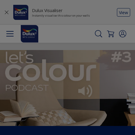
Dulux Visualiser
View
Instantly visualise this colour on your walls