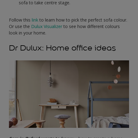
sofa to take centre stage.
Follow this
link
to learn how to pick the perfect sofa colour.
Or use the
Dulux Visualizer
to see how different colours
look in your home.
Dr Dulux: Home office ideas