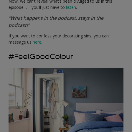
Now, we can’t reveal what’s been divulged to us in this
episode… – you’ll just have to
listen
.
“What happens in the podcast, stays in the
podcast!”
If you want to confess your decorating sins, you can
message us
here
.
#FeelGoodColour