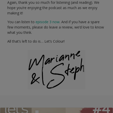
Again, thank you so much for listening (and reading). We
hope you’re enjoying the podcast as much as we enjoy
making it!
You can listen to
episode 3 now
. And if you have a spare
few moments, please do leave a review, we’d love to know
what you think.
All that’s left to do is… Let’s Colour!