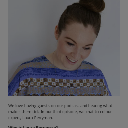
We love having guests on our podcast and hearing what
makes them tick. In our third episode, we chat to colour
expert, Laura Perryman.
Who is Laura Perryman?