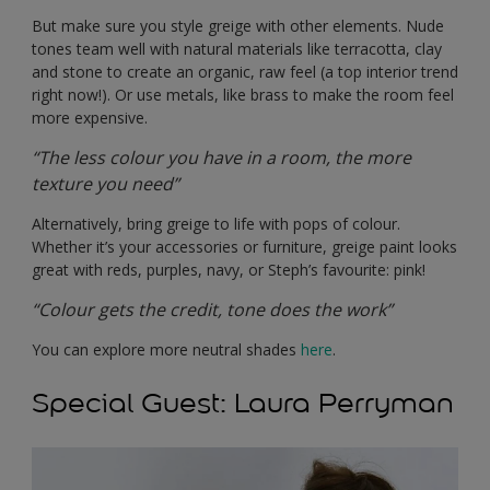
But make sure you style greige with other elements. Nude
tones team well with natural materials like terracotta, clay
and stone to create an organic, raw feel (a top interior trend
right now!). Or use metals, like brass to make the room feel
more expensive.
“The less colour you have in a room, the more
texture you need”
Alternatively, bring greige to life with pops of colour.
Whether it’s your accessories or furniture, greige paint looks
great with reds, purples, navy, or Steph’s favourite: pink!
“Colour gets the credit, tone does the work”
You can explore more neutral shades
here
.
Special Guest: Laura Perryman