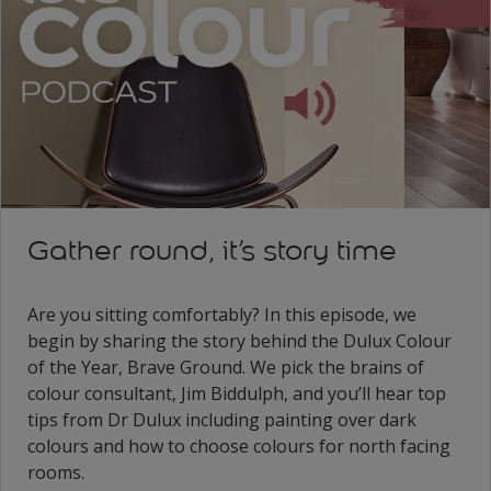
Gather round, it’s story time
Are you sitting comfortably? In this episode, we
begin by sharing the story behind the Dulux Colour
of the Year, Brave Ground. We pick the brains of
colour consultant, Jim Biddulph, and you’ll hear top
tips from Dr Dulux including painting over dark
colours and how to choose colours for north facing
rooms.