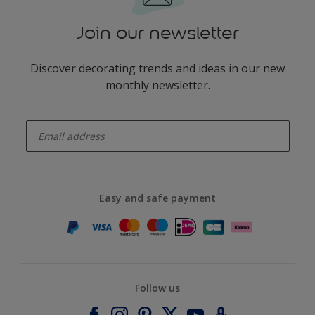
Join our newsletter
Discover decorating trends and ideas in our new
monthly newsletter.
enter-your-email
Easy and safe payment
Follow us