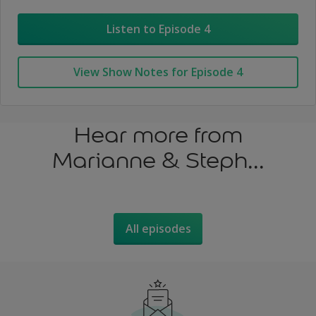
Listen to Episode 4
View Show Notes for Episode 4
Hear more from
Marianne & Steph...
All episodes