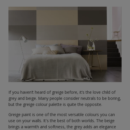
If you haven’t heard of greige before, it’s the love child of
grey and beige. Many people consider neutrals to be boring,
but the greige colour palette is quite the opposite.
Greige paint is one of the most versatile colours you can
use on your walls. It's the best of both worlds. The beige
brings a warmth and softness, the grey adds an elegance