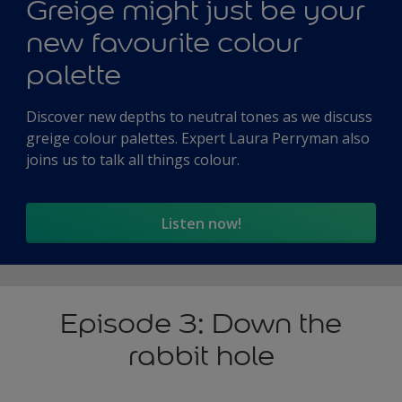
Greige might just be your
new favourite colour
palette
Discover new depths to neutral tones as we discuss
greige colour palettes. Expert Laura Perryman also
joins us to talk all things colour.
Listen now!
Episode 3: Down the
rabbit hole