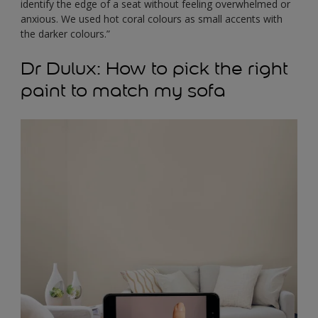
identify the edge of a seat without feeling overwhelmed or
anxious. We used hot coral colours as small accents with
the darker colours.”
Dr Dulux: How to pick the right
paint to match my sofa