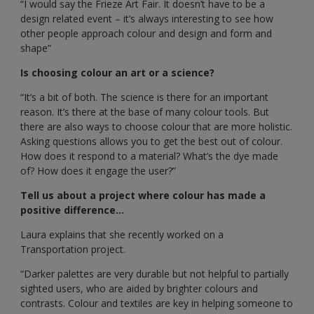
“I would say the Frieze Art Fair. It doesn’t have to be a
design related event – it’s always interesting to see how
other people approach colour and design and form and
shape”
Is choosing colour an art or a science?
“It’s a bit of both. The science is there for an important
reason. It’s there at the base of many colour tools. But
there are also ways to choose colour that are more holistic.
Asking questions allows you to get the best out of colour.
How does it respond to a material? What’s the dye made
of? How does it engage the user?”
Tell us about a project where colour has made a
positive difference...
Laura explains that she recently worked on a
Transportation project.
“Darker palettes are very durable but not helpful to partially
sighted users, who are aided by brighter colours and
contrasts. Colour and textiles are key in helping someone to