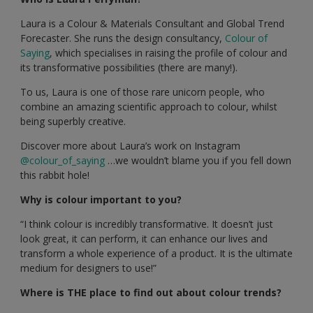
Laura is a Colour & Materials Consultant and Global Trend
Forecaster. She runs the design consultancy,
Colour of
Saying
, which specialises in raising the profile of colour and
its transformative possibilities (there are many!).
To us, Laura is one of those rare unicorn people, who
combine an amazing scientific approach to colour, whilst
being superbly creative.
Discover more about Laura’s work on Instagram
@colour_of_saying
…we wouldn’t blame you if you fell down
this rabbit hole!
Why is colour important to you?
“I think colour is incredibly transformative. It doesn’t just
look great, it can perform, it can enhance our lives and
transform a whole experience of a product. It is the ultimate
medium for designers to use!”
Where is THE place to find out about colour trends?