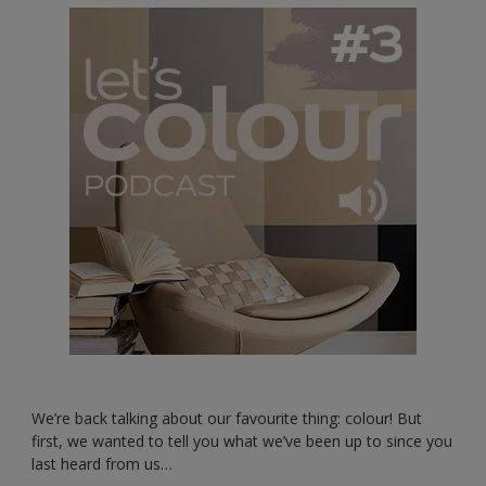
We’re back talking about our favourite thing: colour! But
first, we wanted to tell you what we’ve been up to since you
last heard from us…