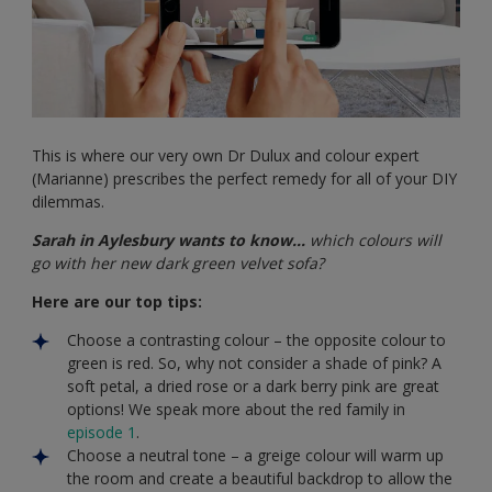
This is where our very own Dr Dulux and colour expert
(Marianne) prescribes the perfect remedy for all of your DIY
dilemmas.
Sarah in Aylesbury wants to know…
which colours will
go with her new dark green velvet sofa?
Here are our top tips:
Choose a contrasting colour – the opposite colour to
green is red. So, why not consider a shade of pink? A
soft petal, a dried rose or a dark berry pink are great
options! We speak more about the red family in
episode 1
.
Choose a neutral tone – a greige colour will warm up
the room and create a beautiful backdrop to allow the