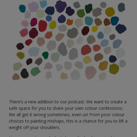
There’s a new addition to our podcast. We want to create a
safe space for you to share your own colour confessions.
We all get it wrong sometimes, even us! From poor colour
choices to painting mishaps, this is a chance for you to lift a
weight off your shoulders.