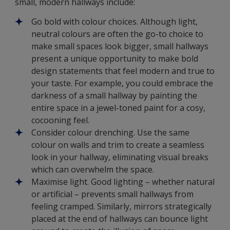
small, modern hallways include:
Go bold with colour choices. Although light,
neutral colours are often the go-to choice to
make small spaces look bigger, small hallways
present a unique opportunity to make bold
design statements that feel modern and true to
your taste. For example, you could embrace the
darkness of a small hallway by painting the
entire space in a jewel-toned paint for a cosy,
cocooning feel.
Consider colour drenching. Use the same
colour on walls and trim to create a seamless
look in your hallway, eliminating visual breaks
which can overwhelm the space.
Maximise light. Good lighting – whether natural
or artificial – prevents small hallways from
feeling cramped. Similarly, mirrors strategically
placed at the end of hallways can bounce light