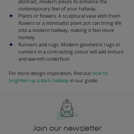
abstract, modern pieces to enhance the
contemporary feel of your hallway.
Plants or flowers. A sculptural vase with fresh
flowers or a minimalist plant pot can bring life
into a modern hallway, making it feel more
homely.
Runners and rugs. Modern geometric rugs or
runners in a contrasting colour will add texture
and warmth underfoot.
For more design inspiration, find out
how to
brighten up a dark hallway
in our guide.
Join our newsletter