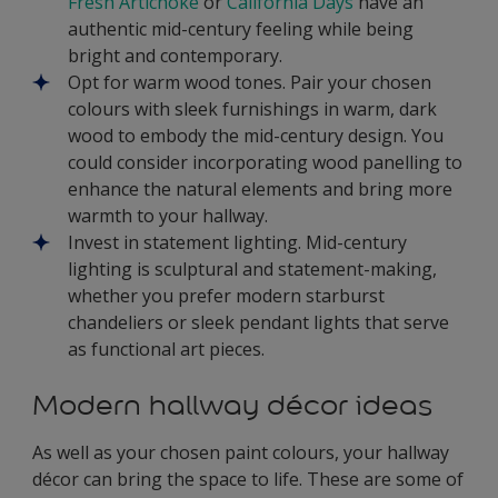
Fresh Artichoke
or
California Days
have an
authentic mid-century feeling while being
bright and contemporary.
Opt for warm wood tones. Pair your chosen
colours with sleek furnishings in warm, dark
wood to embody the mid-century design. You
could consider incorporating wood panelling to
enhance the natural elements and bring more
warmth to your hallway.
Invest in statement lighting. Mid-century
lighting is sculptural and statement-making,
whether you prefer modern starburst
chandeliers or sleek pendant lights that serve
as functional art pieces.
Modern hallway décor ideas
As well as your chosen paint colours, your hallway
décor can bring the space to life. These are some of