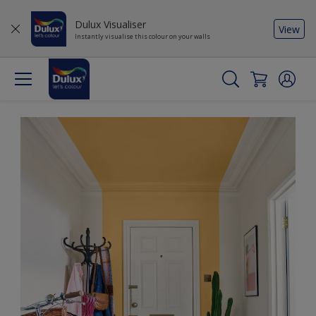
Dulux Visualiser
View
Instantly visualise this colour on your walls