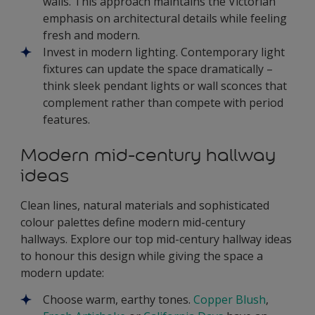
walls. This approach maintains the Victorian
emphasis on architectural details while feeling
fresh and modern.
Invest in modern lighting. Contemporary light
fixtures can update the space dramatically –
think sleek pendant lights or wall sconces that
complement rather than compete with period
features.
Modern mid-century hallway
ideas
Clean lines, natural materials and sophisticated
colour palettes define modern mid-century
hallways. Explore our top mid-century hallway ideas
to honour this design while giving the space a
modern update:
Choose warm, earthy tones.
Copper Blush
,