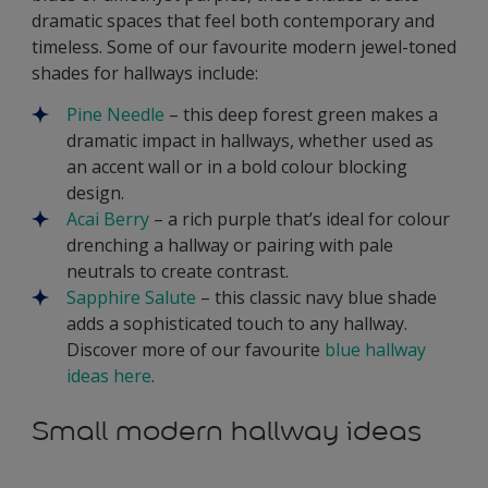
dramatic spaces that feel both contemporary and
timeless. Some of our favourite modern jewel-toned
shades for hallways include:
Pine Needle
– this deep forest green makes a
dramatic impact in hallways, whether used as
an accent wall or in a bold colour blocking
design.
Acai Berry
– a rich purple that’s ideal for colour
drenching a hallway or pairing with pale
neutrals to create contrast.
Sapphire Salute
– this classic navy blue shade
adds a sophisticated touch to any hallway.
Discover more of our favourite
blue hallway
ideas here
.
Small modern hallway ideas