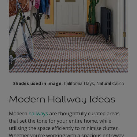
Shades used in image:
California Days, Natural Calico
Modern Hallway Ideas
Modern
hallways
are thoughtfully curated areas
that set the tone for your entire home, while
utilising the space efficiently to minimise clutter.
Whether you're working with a spacious entryway