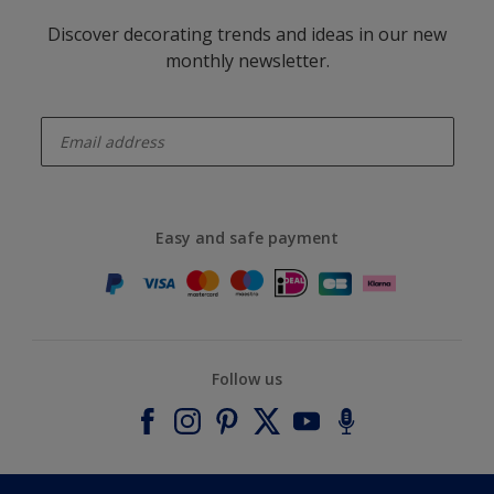
Discover decorating trends and ideas in our new
monthly newsletter.
enter-your-email
Easy and safe payment
Follow us