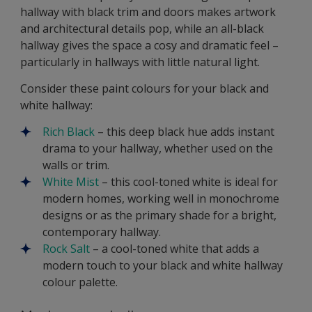
hallway with black trim and doors makes artwork
and architectural details pop, while an all-black
hallway gives the space a cosy and dramatic feel –
particularly in hallways with little natural light.
Consider these paint colours for your black and
white hallway:
Rich Black
– this deep black hue adds instant
drama to your hallway, whether used on the
walls or trim.
White Mist
– this cool-toned white is ideal for
modern homes, working well in monochrome
designs or as the primary shade for a bright,
contemporary hallway.
Rock Salt
– a cool-toned white that adds a
modern touch to your black and white hallway
colour palette.