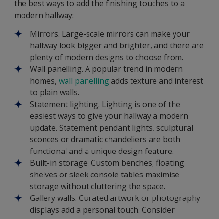
the best ways to add the finishing touches to a
modern hallway:
Mirrors. Large-scale mirrors can make your
hallway look bigger and brighter, and there are
plenty of modern designs to choose from.
Wall panelling. A popular trend in modern
homes,
wall panelling
adds texture and interest
to plain walls.
Statement lighting. Lighting is one of the
easiest ways to give your hallway a modern
update. Statement pendant lights, sculptural
sconces or dramatic chandeliers are both
functional and a unique design feature.
Built-in storage. Custom benches, floating
shelves or sleek console tables maximise
storage without cluttering the space.
Gallery walls. Curated artwork or photography
displays add a personal touch. Consider