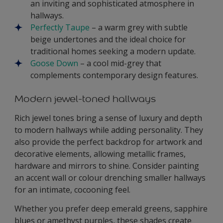
an inviting and sophisticated atmosphere in
hallways.
Perfectly Taupe
– a warm grey with subtle
beige undertones and the ideal choice for
traditional homes seeking a modern update.
Goose Down
– a cool mid-grey that
complements contemporary design features.
Modern jewel-toned hallways
Rich jewel tones bring a sense of luxury and depth
to modern hallways while adding personality. They
also provide the perfect backdrop for artwork and
decorative elements, allowing metallic frames,
hardware and mirrors to shine. Consider painting
an accent wall or colour drenching smaller hallways
for an intimate, cocooning feel.
Whether you prefer deep emerald greens, sapphire
blues or amethyst purples, these shades create