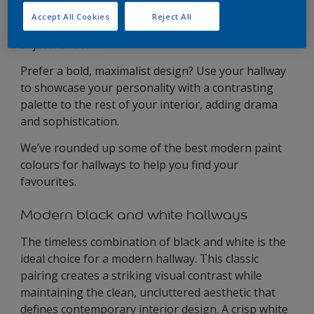
choose complementary shades that create a sense
Accept All Cookies
Reject All
of continuity between your hallway and the
adjacent rooms.
Prefer a bold, maximalist design? Use your hallway
to showcase your personality with a contrasting
palette to the rest of your interior, adding drama
and sophistication.
We’ve rounded up some of the best modern paint
colours for hallways to help you find your
favourites.
Modern black and white hallways
The timeless combination of black and white is the
ideal choice for a modern hallway. This classic
pairing creates a striking visual contrast while
maintaining the clean, uncluttered aesthetic that
defines contemporary interior design. A crisp white