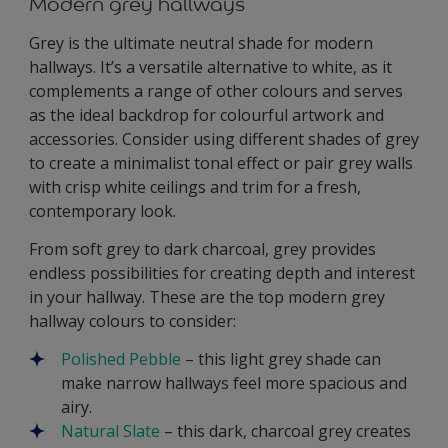
Modern grey hallways
Grey is the ultimate neutral shade for modern
hallways. It’s a versatile alternative to white, as it
complements a range of other colours and serves
as the ideal backdrop for colourful artwork and
accessories. Consider using different shades of grey
to create a minimalist tonal effect or pair grey walls
with crisp white ceilings and trim for a fresh,
contemporary look.
From soft grey to dark charcoal, grey provides
endless possibilities for creating depth and interest
in your hallway. These are the top modern grey
hallway colours to consider:
Polished Pebble
– this light grey shade can
make narrow hallways feel more spacious and
airy.
Natural Slate
– this dark, charcoal grey creates