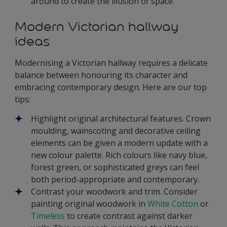
around to create the illusion of space.
Modern Victorian hallway
ideas
Modernising a Victorian hallway requires a delicate
balance between honouring its character and
embracing contemporary design. Here are our top
tips:
Highlight original architectural features. Crown
moulding, wainscoting and decorative ceiling
elements can be given a modern update with a
new colour palette. Rich colours like navy blue,
forest green, or sophisticated greys can feel
both period-appropriate and contemporary.
Contrast your woodwork and trim. Consider
painting original woodwork in
White Cotton
or
Timeless
to create contrast against darker