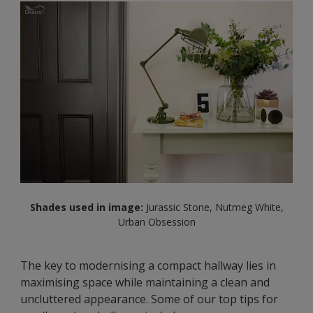
Shades used in image:
Jurassic Stone, Nutmeg White,
Urban Obsession
The key to modernising a compact hallway lies in
maximising space while maintaining a clean and
uncluttered appearance. Some of our top tips for