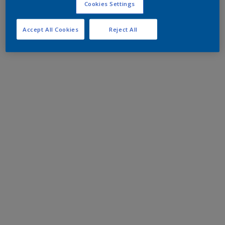
Cookies Settings
Accept All Cookies
Reject All