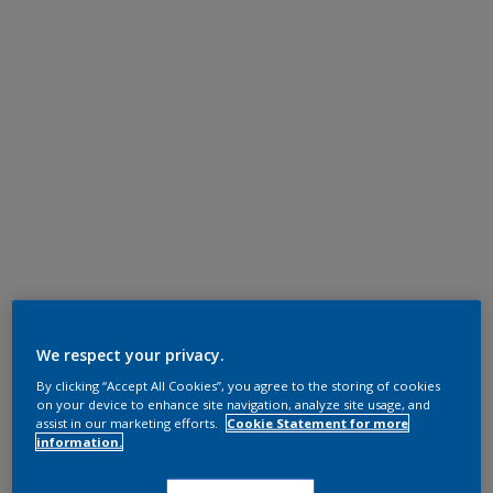
We respect your privacy.
By clicking “Accept All Cookies”, you agree to the storing of cookies
on your device to enhance site navigation, analyze site usage, and
assist in our marketing efforts.
Cookie Statement for more
information.