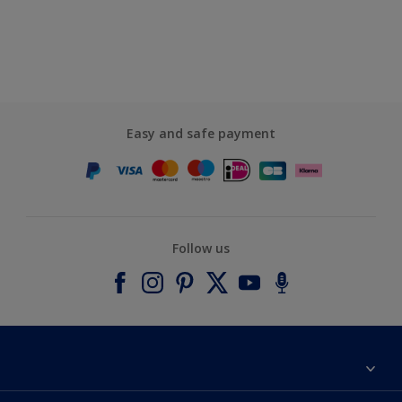
Easy and safe payment
Follow us