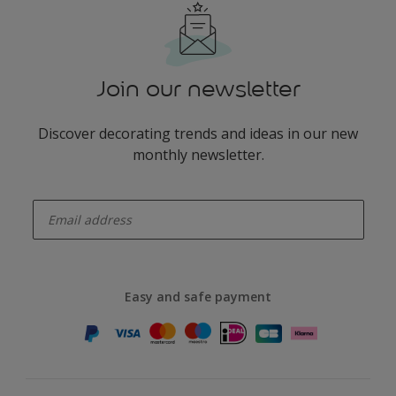
Join our newsletter
Discover decorating trends and ideas in our new
monthly newsletter.
enter-your-email
Easy and safe payment