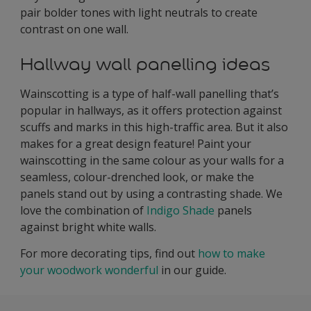
pair bolder tones with light neutrals to create
contrast on one wall.
Hallway wall panelling ideas
Wainscotting is a type of half-wall panelling that’s
popular in hallways, as it offers protection against
scuffs and marks in this high-traffic area. But it also
makes for a great design feature! Paint your
wainscotting in the same colour as your walls for a
seamless, colour-drenched look, or make the
panels stand out by using a contrasting shade. We
love the combination of
Indigo Shade
panels
against bright white walls.
For more decorating tips, find out
how to make
your woodwork wonderful
in our guide.