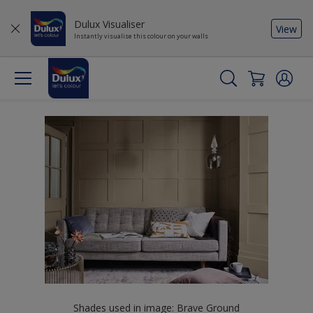
Dulux Visualiser
View
Instantly visualise this colour on your walls
Shades used in image: Brave Ground