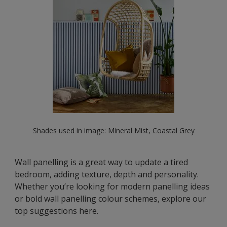
Shades used in image: Mineral Mist, Coastal Grey
Wall panelling is a great way to update a tired
bedroom, adding texture, depth and personality.
Whether you’re looking for modern panelling ideas
or bold wall panelling colour schemes, explore our
top suggestions here.