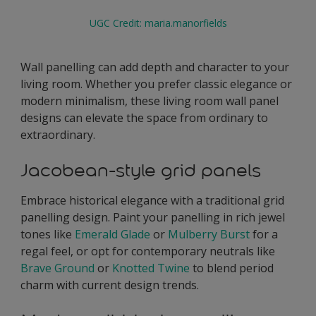
UGC Credit: maria.manorfields
Wall panelling can add depth and character to your
living room. Whether you prefer classic elegance or
modern minimalism, these living room wall panel
designs can elevate the space from ordinary to
extraordinary.
Jacobean-style grid panels
Embrace historical elegance with a traditional grid
panelling design. Paint your panelling in rich jewel
tones like
Emerald Glade
or
Mulberry Burst
for a
regal feel, or opt for contemporary neutrals like
Brave Ground
or
Knotted Twine
to blend period
charm with current design trends.