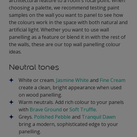
architectural feature to a room's focal point. When
choosing a palette, we recommend testing paint
samples on the wall you want to panel to see how
the colours work in the space with both natural and
artificial light. Whether you want to use wall
panelling as a feature or blend it in with the rest of
the walls, these are our top wall panelling colour
ideas.
Neutral tones
White or cream.
Jasmine White
and
Fine Cream
create a clean, bright appearance when used
on wood panelling.
Warm neutrals. Add rich colour to your panels
with
Brave Ground
or
Soft Truffle
.
Greys.
Polished Pebble
and
Tranquil Dawn
bring a modern, sophisticated edge to your
panelling.