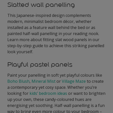
Slatted wall panelling
This Japanese-inspired design complements
modern, minimalist bedroom décor, whether
installed as a feature wall behind the bed or as
painted half-wall panelling in your reading nook.
Learn more about fitting slat wood panels in our
step-by-step guide to achieve this striking panelled
look yourself.
Playful pastel panels
Paint your panelling in soft yet playful colours like
Boho Blush
,
Mineral Mist
or
Village Maze
to create
a contemporary yet cosy space. Whether you’re
looking for
kids’ bedroom ideas
or want to brighten
up your own, these candy-coloured hues are
energising yet soothing. Half-wall panelling is a fun
way to bring even more colour to your bedroom –