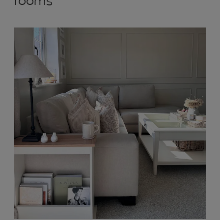
rooms