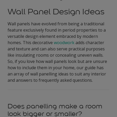
Wall Panel Design Ideas
Wall panels have evolved from being a traditional
feature exclusively found in period properties to a
versatile design element embraced by modern
homes. This decorative
woodwork
adds character
and texture and can also serve practical purposes
like insulating rooms or concealing uneven walls.
So, if you love how wall panels look but are unsure
how to include them in your home, our guide has
an array of wall panelling ideas to suit any interior
and answers to frequently asked questions.
Does panelling make a room
look bigger or smaller?