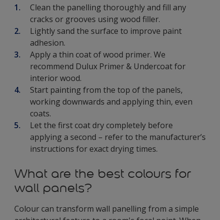
Clean the panelling thoroughly and fill any
cracks or grooves using wood filler.
Lightly sand the surface to improve paint
adhesion.
Apply a thin coat of wood primer. We
recommend Dulux Primer & Undercoat for
interior wood.
Start painting from the top of the panels,
working downwards and applying thin, even
coats.
Let the first coat dry completely before
applying a second – refer to the manufacturer’s
instructions for exact drying times.
What are the best colours for
wall panels?
Colour can transform wall panelling from a simple