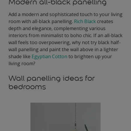
Modern all-black panelling
Add a modern and sophisticated touch to your living
room with all-black panelling.
Rich Black
creates
depth and elegance, complementing various
interiors from minimalist to boho chic. If an all-black
wall feels too overpowering, why not try black half-
wall panelling and paint the wall above in a lighter
shade like
Egyptian Cotton
to brighten up your
living room?
Wall panelling ideas for
bedrooms