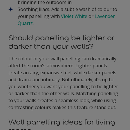
bringing the outdoors in.
Soothing lilacs. Add a subtle wash of colour to
your panelling with
Violet White
or
Lavender
Quartz
.
Should panelling be lighter or
darker than your walls?
The colour of your wall panelling can dramatically
affect the room's atmosphere. Lighter panels
create an airy, expansive feel, while darker panels
add drama and intimacy. But ultimately, it’s up to
you whether you want your panelling to be lighter
or darker than the other walls. Matching panelling
to your walls creates a seamless look, while using
contrasting colours makes this feature stand out.
Wall panelling ideas for living