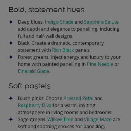
Bold, statement hues
Deep blues.
Indigo Shade
and
Sapphire Salute
add depth and elegance to panelling, including
full and half-wall designs.
Black. Create a dramatic, contemporary
statement with
Rich Black
panels.
Forest greens. Inject energy and luxury to your
home with painted panelling in
Pine Needle
or
Emerald Glade
.
Soft pastels
Blush pinks. Choose
Pressed Petal
and
Raspberry Diva
for a warm, inviting
atmosphere in living rooms and bedrooms.
Sage greens.
Willow Tree
and
Village Maze
are
soft and soothing choices for panelling,