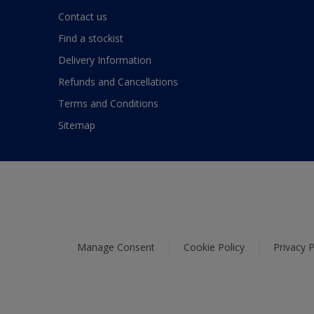
Contact us
Find a stockist
Delivery Information
Refunds and Cancellations
Terms and Conditions
Sitemap
Manage Consent
Cookie Policy
Privacy P