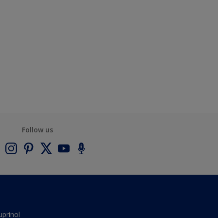
Follow us
uprinol