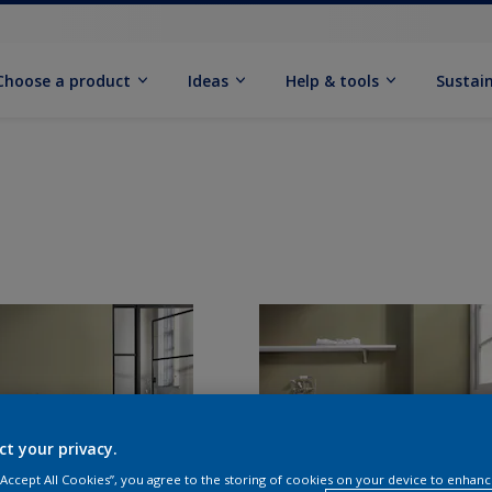
Choose a product
Ideas
Help & tools
Sustain
ct your privacy.
 “Accept All Cookies”, you agree to the storing of cookies on your device to enhanc