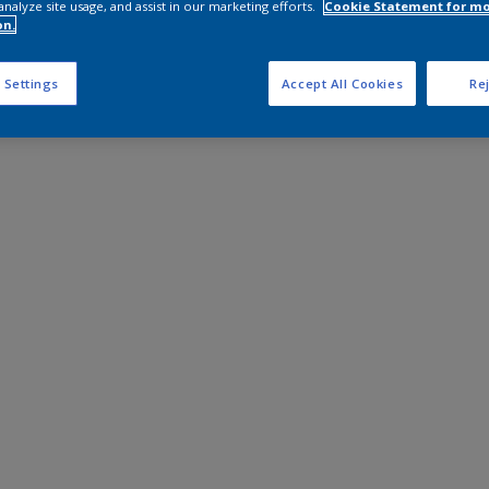
analyze site usage, and assist in our marketing efforts.
Cookie Statement for m
on.
 Settings
Accept All Cookies
Rej