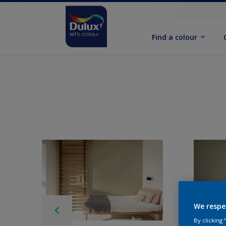
Find a colour
We respe
By clicking