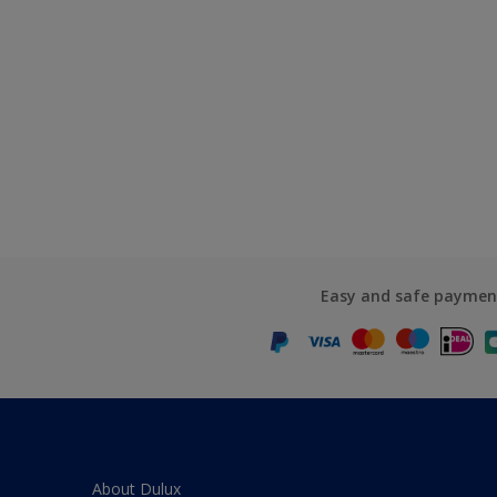
Easy and safe paymen
About Dulux