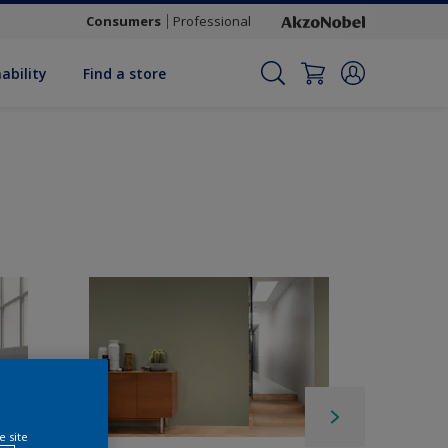
Consumers
Professional
ability
Find a store
e site