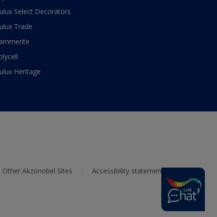
ulux Select Decorators
ulux Trade
ammerite
olycell
ulux Heritage
Other Akzonobel Sites
Accessibility statement