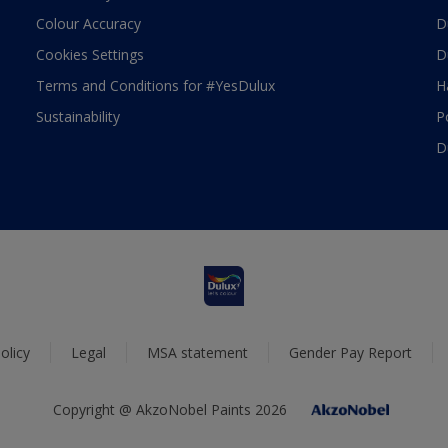
Colour Accuracy
D
Cookies Settings
D
Terms and Conditions for #YesDulux
H
Sustainability
P
D
olicy
Legal
MSA statement
Gender Pay Report
Copyright @ AkzoNobel Paints 2026