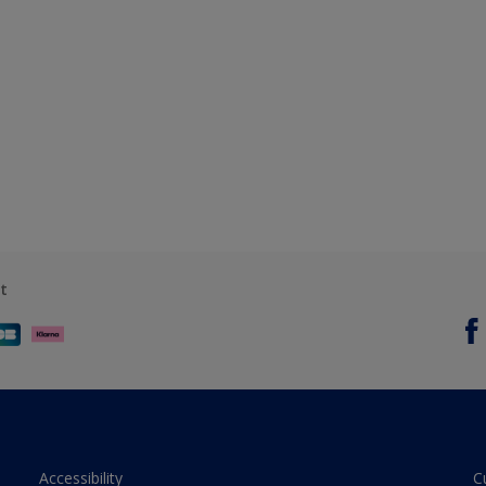
t
Accessibility
C