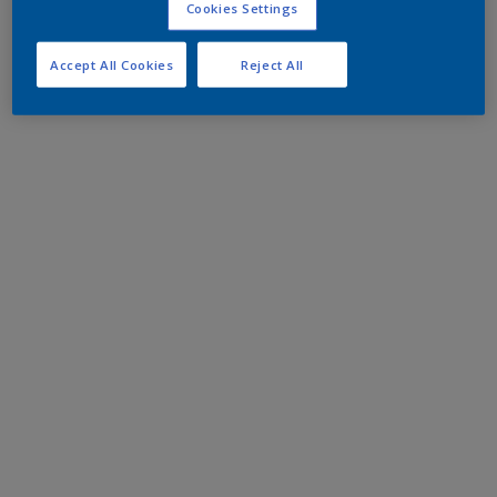
Cookies Settings
Accept All Cookies
Reject All