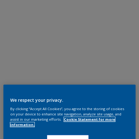
We respect your privacy.
By clicking “Accept All Cookies”, you agree to the storing of cookies
on your device to enhance site navigation, analyze site usage, and
assist in our marketing efforts.
Cookie Statement for more
information.