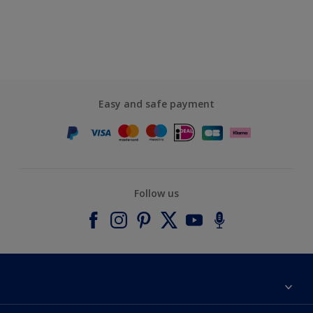
Easy and safe payment
Follow us