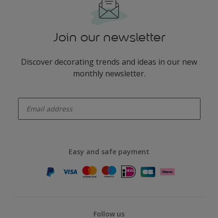
Join our newsletter
Discover decorating trends and ideas in our new
monthly newsletter.
enter-your-email
Easy and safe payment
Follow us