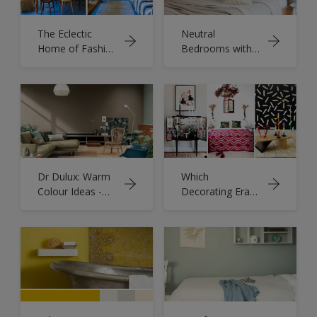
The Eclectic
Neutral
Home of Fashion
Bedrooms with
Designers
Pops of Colour
Humphries &
Begg
Dr Dulux: Warm
Which
Colour Ideas -
Decorating Era
Cosy Room
Are You?
Designs