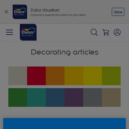
Dulux Visualiser
View
Instantly visualise this colour on your walls
Decorating articles