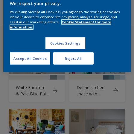
Filters
We respect your privacy.
By clicking “Accept All Cookies”, you agree to the storing of cookies
on your device to enhance site navigation, analyze site usage, and
assist in our marketing efforts.
Cookie Statement for more
information.
Ideas
Cookies Settings
Accept All Cookies
Reject All
White Furniture
Define kitchen
& Pale Blue Paint
space with
Unite
denim-inspired
blues