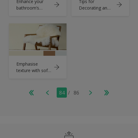
Enhance your
Tips for
bathroom’s
Decorating an
natural light
Olive Green
Bedroom
Emphasise
texture with soft
yellow
84
/
86