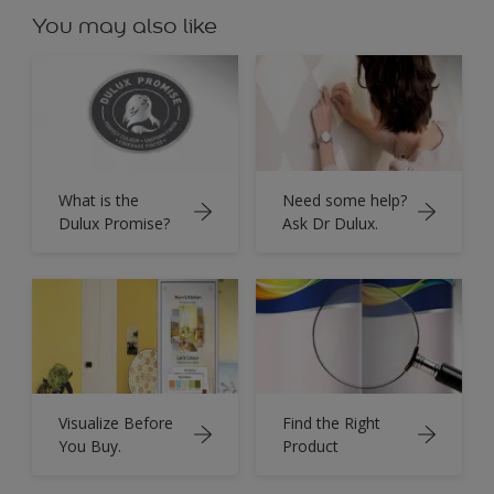
You may also like
What is the
Need some help?
Dulux Promise?
Ask Dr Dulux.
Visualize Before
Find the Right
You Buy.
Product