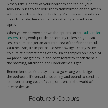
Simply take a photo of your bedroom and tap on your
favourite hues to see your room transformed on the screen
with augmented reality technology. You can even send your
ideas to family, friends or a decorator if you want a second
opinion.
When you’ve narrowed down the options, order
Dulux roller
testers
. They work just like decorating rollers so you can
test colours and get an accurate idea of the finished result.
With neutrals, it’s important to see how light changes the
colours at different times of day. Paint samples on pieces of
A4 paper, hang them up and don’t forget to check them in
the morning, afternoon and under artificial light.
Remember that it’s pretty hard to go wrong with beige in
the bedroom. It’s versatile, soothing and bound to continue
its never-ending cycle of being on-trend in the world of
interior design.
Featured Colours