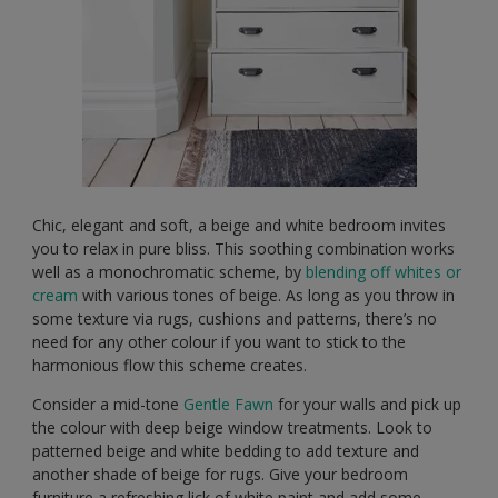
Chic, elegant and soft, a beige and white bedroom invites
you to relax in pure bliss. This soothing combination works
well as a monochromatic scheme, by
blending off whites or
cream
with various tones of beige. As long as you throw in
some texture via rugs, cushions and patterns, there’s no
need for any other colour if you want to stick to the
harmonious flow this scheme creates.
Consider a mid-tone
Gentle Fawn
for your walls and pick up
the colour with deep beige window treatments. Look to
patterned beige and white bedding to add texture and
another shade of beige for rugs. Give your bedroom
furniture a refreshing lick of white paint and add some