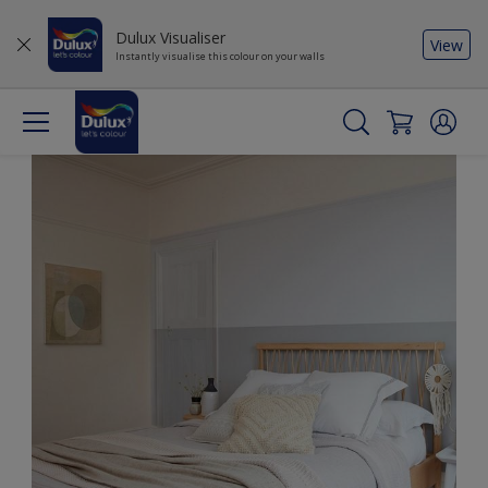
Dulux Visualiser
View
Instantly visualise this colour on your walls