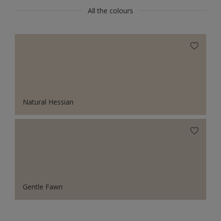
All the colours
Natural Hessian
Gentle Fawn