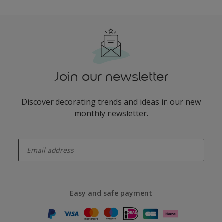
Join our newsletter
Discover decorating trends and ideas in our new
monthly newsletter.
enter-your-email
Easy and safe payment