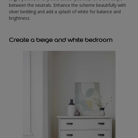
between the neutrals. Enhance the scheme beautifully with
silver bedding and add a splash of white for balance and
brightness.
Create a beige and white bedroom