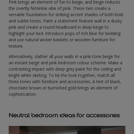
Pink brings an element of fun to beige, and beige reduces
the overtly feminine vibe of pink. These two create a
versatile foundation for striking accent shades of both bold
and subtle tones. Paint a statement feature wall in a dusky
pink and create a round headboard in deep beige to
highlight your bed. Introduce pops of rich blue for bedding
and use natural wicker baskets or wooden furniture for
texture.
Alternatively, slather all your walls in a pink-tone beige for
an instant beige and pink bedroom colour scheme. Make a
contrasting impact with deep grey paint for the ceiling and
bright white skirting. To tie the look together, match all
three tones with furniture and accessories. A hint of black,
chocolate brown or burnished gold brings an element of
sophistication.
Neutral bedroom ideas for accessories