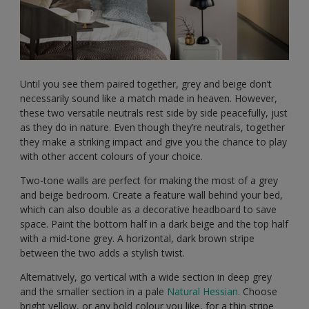
Until you see them paired together, grey and beige don’t
necessarily sound like a match made in heaven. However,
these two versatile neutrals rest side by side peacefully, just
as they do in nature. Even though they’re neutrals, together
they make a striking impact and give you the chance to play
with other accent colours of your choice.
Two-tone walls are perfect for making the most of a grey
and beige bedroom. Create a feature wall behind your bed,
which can also double as a decorative headboard to save
space. Paint the bottom half in a dark beige and the top half
with a mid-tone grey. A horizontal, dark brown stripe
between the two adds a stylish twist.
Alternatively, go vertical with a wide section in deep grey
and the smaller section in a pale
Natural Hessian
. Choose
bright yellow, or any bold colour you like, for a thin stripe