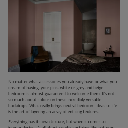
No matter what accessories you already have or what you
dream of having, your pink, white or grey and beige
bedroom is almost guaranteed to welcome them. It’s not
so much about colour on these incredibly versatile
backdrops. What really brings neutral bedroom ideas to life
is the art of layering an array of enticing textures.
Everything has its own texture, but when it comes to
interior design it’s all about combining things like patterns,