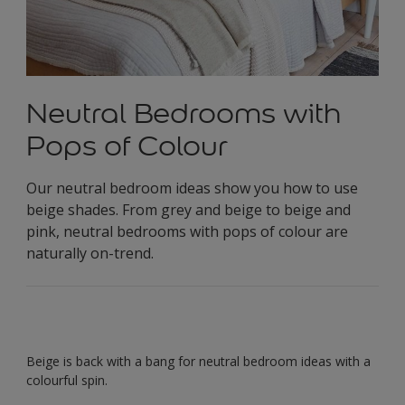
Neutral Bedrooms with
Pops of Colour
Our neutral bedroom ideas show you how to use
beige shades. From grey and beige to beige and
pink, neutral bedrooms with pops of colour are
naturally on-trend.
Beige is back with a bang for neutral bedroom ideas with a
colourful spin.