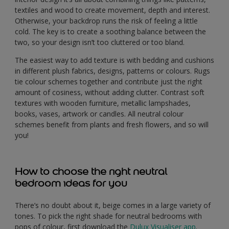
textiles and wood to create movement, depth and interest.
Otherwise, your backdrop runs the risk of feeling a little
cold. The key is to create a soothing balance between the
two, so your design isn’t too cluttered or too bland.
The easiest way to add texture is with bedding and cushions
in different plush fabrics, designs, patterns or colours. Rugs
tie colour schemes together and contribute just the right
amount of cosiness, without adding clutter. Contrast soft
textures with wooden furniture, metallic lampshades,
books, vases, artwork or candles. All neutral colour
schemes benefit from plants and fresh flowers, and so will
you!
How to choose the right neutral
bedroom ideas for you
There’s no doubt about it, beige comes in a large variety of
tones. To pick the right shade for neutral bedrooms with
pops of colour, first download the
Dulux Visualiser app
.