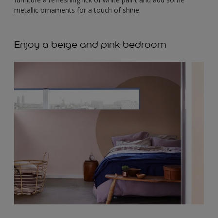
metallic ornaments for a touch of shine.
Enjoy a beige and pink bedroom