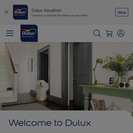
Dulux Visualiser
View
Instantly visualise this colour on your walls
Welcome to Dulux