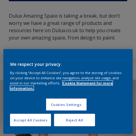
Dulux Amazing Space is taking a break, but don’t
worry we have a great range of products and
resources here on Dulux.co.uk to help you create
your own amazing space, from design to paint.
We respect your privacy.
By clicking “Accept All Cookies”, you agree to the storing of cookies
on your device to enhance site navigation, analyze site usage, and
assist in our marketing efforts.
Cookie Statement for more
information.
Cookies Settings
Accept All Cookies
Reject All