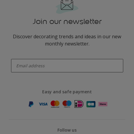
Join our newsletter
Discover decorating trends and ideas in our new
monthly newsletter.
enter-your-email
Easy and safe payment
Follow us