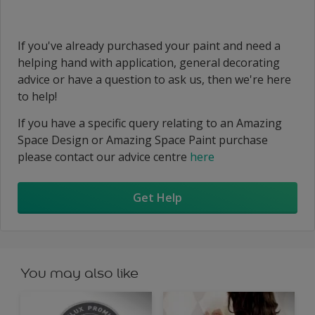
If you've already purchased your paint and need a
helping hand with application, general decorating
advice or have a question to ask us, then we're here
to help!
If you have a specific query relating to an Amazing
Space Design or Amazing Space Paint purchase
please contact our advice centre
here
Get Help
You may also like