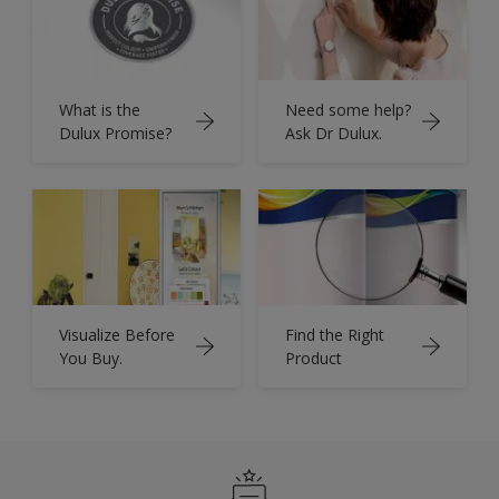
What is the
Need some help?
Dulux Promise?
Ask Dr Dulux.
Visualize Before
Find the Right
You Buy.
Product