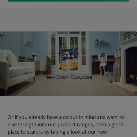
Or if you already have a colour in mind and want to
dive straight into our product ranges, then a good
place to start is by taking a look at our new