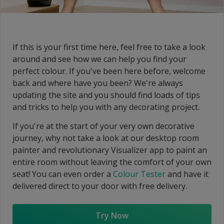
If this is your first time here, feel free to take a look
around and see how we can help you find your
perfect colour. If you've been here before, welcome
back and where have you been? We're always
updating the site and you should find loads of tips
and tricks to help you with any decorating project.
If you're at the start of your very own decorative
journey, why not take a look at our desktop room
painter and revolutionary Visualizer app to paint an
entire room without leaving the comfort of your own
seat! You can even order a
Colour Tester
and have it
delivered direct to your door with free delivery.
Try Now