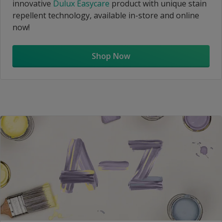
innovative
Dulux Easycare
product with unique stain
repellent technology, available in-store and online
now!
Shop Now