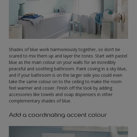
Shades of blue work harmoniously together, so don’t be
scared to mix them up and layer the tones. Start with pastel
blue as the main colour on your walls for an incredibly
peaceful and soothing bathroom. Paint coving in a sky blue,
and if your bathroom is on the larger side you could even
take the same colour on to the ceiling to make the room
feel warmer and cosier. Finish off the look by adding
accessories like towels and soap dispensers in other
complementary shades of blue.
Add a coordinating accent colour