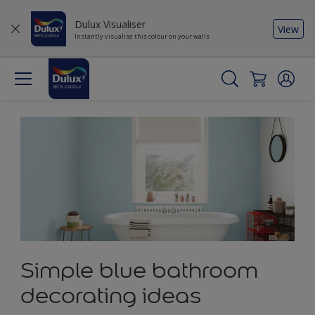
Dulux Visualiser
View
Instantly visualise this colour on your walls
Simple blue bathroom
decorating ideas