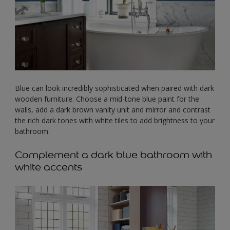
Blue can look incredibly sophisticated when paired with dark
wooden furniture. Choose a mid-tone blue paint for the
walls, add a dark brown vanity unit and mirror and contrast
the rich dark tones with white tiles to add brightness to your
bathroom.
Complement a dark blue bathroom with
white accents