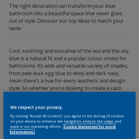
The right decoration can transform your blue
bathroom into a beautiful space that never goes
out of style. Discover our top ideas to match your
taste.
Cool, soothing and evocative of the sea and the sky,
blue is a natural fit and a popular colour choice for
bathrooms. Its wide and versatile variety of shades,
from pale duck egg blue to deep and dark navy,
mean there’s a hue for every aesthetic and design
style. So whether you’re looking to create a calm
and minimalist haven or a decadent and
sophisticated sanctuary, there’s a blue bathroom
We respect your privacy.
design to suit your taste.
By clicking “Accept All Cookies”, you agree to the storing of cookies
on your device to enhance site navigation, analyze site usage, and
Read on for five simple decorating ideas for a
blue
assist in our marketing efforts.
Cookie Statement for more
bathroom
, as well as tips on how to choose the
information.
right paint.