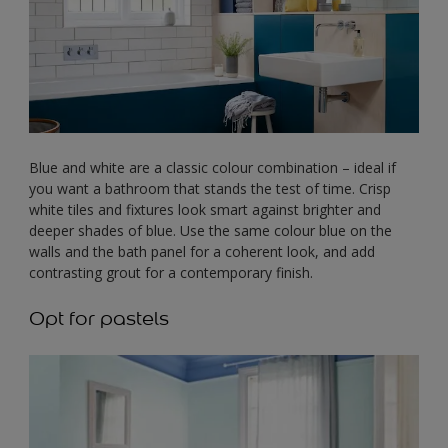
Blue and white are a classic colour combination – ideal if
you want a bathroom that stands the test of time. Crisp
white tiles and fixtures look smart against brighter and
deeper shades of blue. Use the same colour blue on the
walls and the bath panel for a coherent look, and add
contrasting grout for a contemporary finish.
Opt for pastels