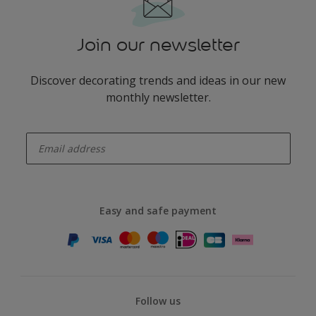
Join our newsletter
Discover decorating trends and ideas in our new
monthly newsletter.
enter-your-email
Easy and safe payment
Follow us