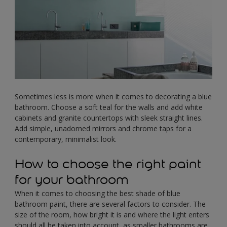
Sometimes less is more when it comes to decorating a blue
bathroom. Choose a soft teal for the walls and add white
cabinets and granite countertops with sleek straight lines.
Add simple, unadorned mirrors and chrome taps for a
contemporary, minimalist look.
How to choose the right paint
for your bathroom
When it comes to choosing the best shade of blue
bathroom paint, there are several factors to consider. The
size of the room, how bright it is and where the light enters
should all be taken into account, as smaller bathrooms are