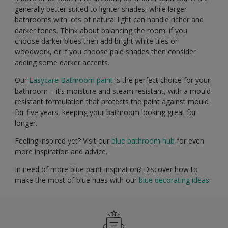
generally better suited to lighter shades, while larger
bathrooms with lots of natural light can handle richer and
darker tones. Think about balancing the room: if you
choose darker blues then add bright white tiles or
woodwork, or if you choose pale shades then consider
adding some darker accents.
Our
Easycare Bathroom paint
is the perfect choice for your
bathroom – it’s moisture and steam resistant, with a mould
resistant formulation that protects the paint against mould
for five years, keeping your bathroom looking great for
longer.
Feeling inspired yet? Visit our
blue bathroom hub
for even
more inspiration and advice.
In need of more blue paint inspiration? Discover how to
make the most of blue hues with our
blue decorating ideas
.