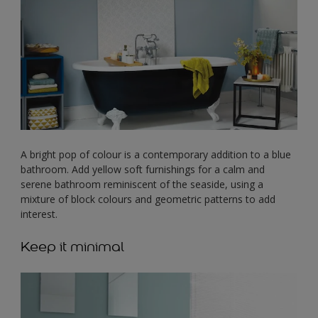
A bright pop of colour is a contemporary addition to a blue
bathroom. Add yellow soft furnishings for a calm and
serene bathroom reminiscent of the seaside, using a
mixture of block colours and geometric patterns to add
interest.
Keep it minimal