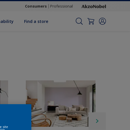
Consumers
Professional
ability
Find a store
e site