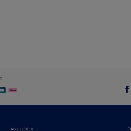
t
Accessibility
C