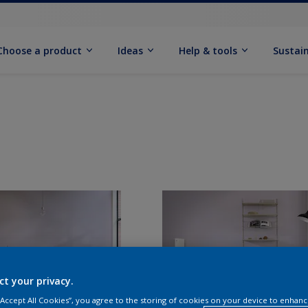
Choose a product
Ideas
Help & tools
Sustain
ct your privacy.
 “Accept All Cookies”, you agree to the storing of cookies on your device to enhanc