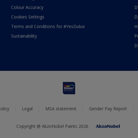
Colour Accuracy
D
Cookies Settings
D
Terms and Conditions for #YesDulux
H
Sustainability
P
D
olicy
Legal
MSA statement
Gender Pay Report
Copyright @ AkzoNobel Paints 2026