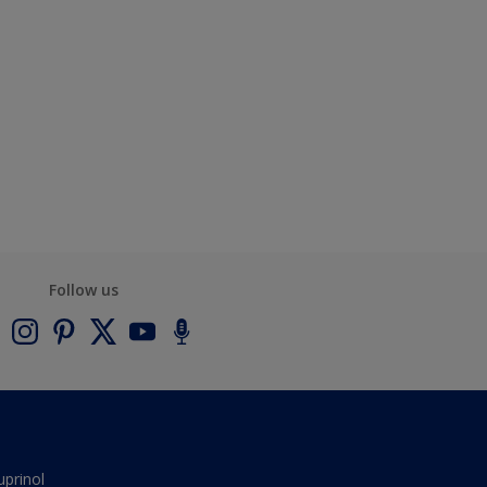
Follow us
uprinol