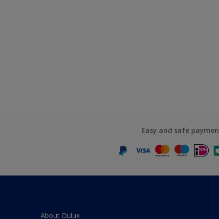
Easy and safe paymen
About Dulux