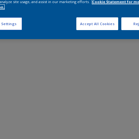
analyze site usage, and assist in our marketing efforts.
Cookie Statement for m
on.
 Settings
Accept All Cookies
Rej