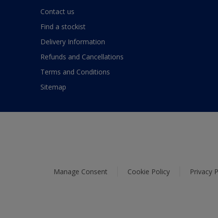
Contact us
Find a stockist
Delivery Information
Refunds and Cancellations
Terms and Conditions
Sitemap
Manage Consent
Cookie Policy
Privacy P