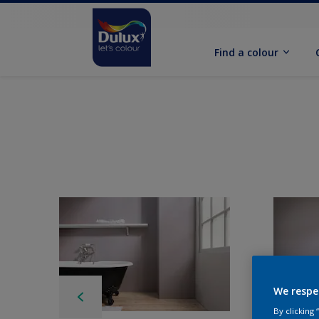
Find a colour
We respe
By clicking