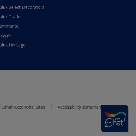
ulux Select Decorators
ulux Trade
ammerite
olycell
ulux Heritage
Other Akzonobel Sites
Accessibility statement