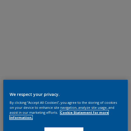
We respect your privacy.
By clicking “Accept All Cookies”, you agree to the storing of cookies
on your device to enhance site navigation, analyze site usage, and
assist in our marketing efforts.
Cookie Statement for more
information.