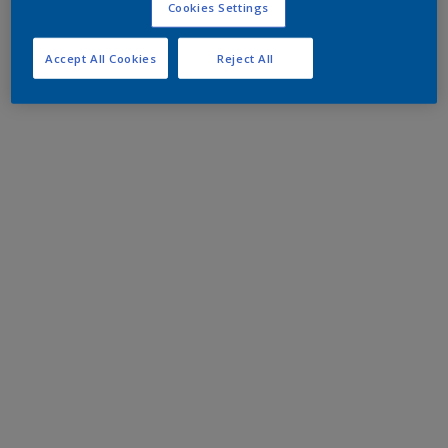
Cookies Settings
Accept All Cookies
Reject All