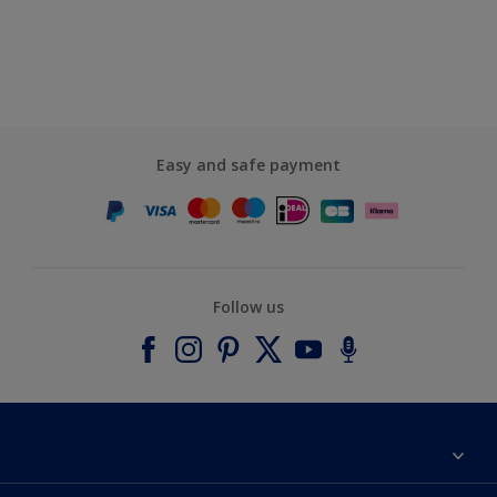
Easy and safe payment
Follow us