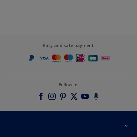
Easy and safe payment
Follow us