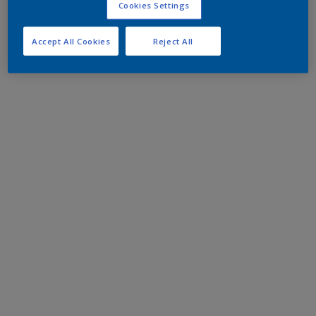
Cookies Settings
Accept All Cookies
Reject All