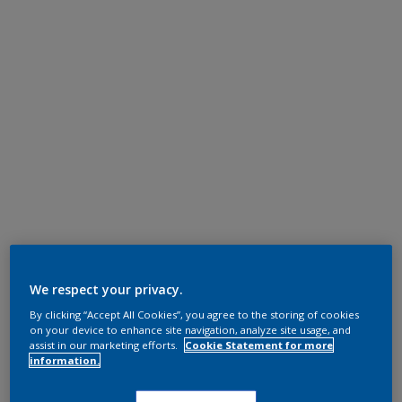
We respect your privacy.
By clicking “Accept All Cookies”, you agree to the storing of cookies
on your device to enhance site navigation, analyze site usage, and
assist in our marketing efforts.
Cookie Statement for more
information.