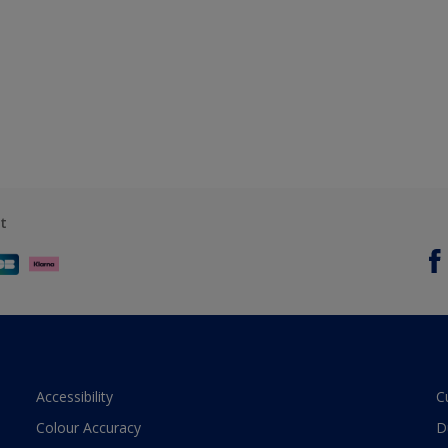
t
Accessibility
C
Colour Accuracy
D