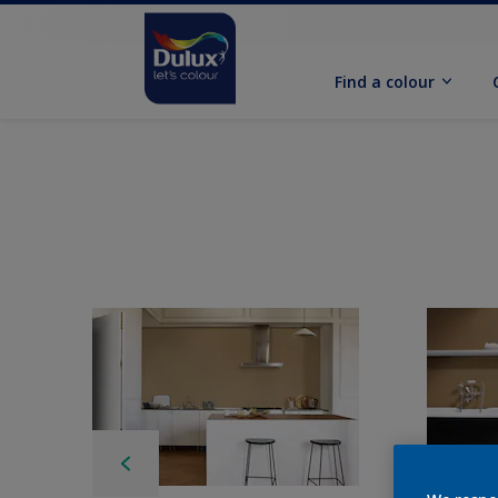
Find a colour