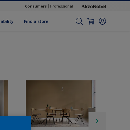
Consumers
Professional
ability
Find a store