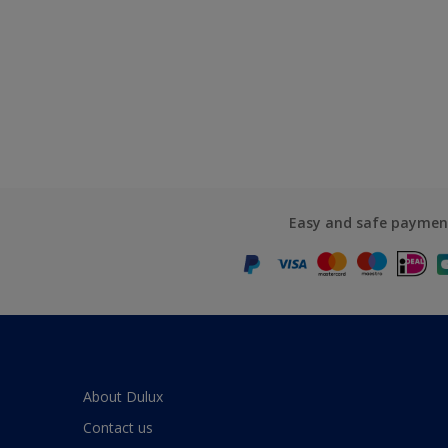
Easy and safe paymen
About Dulux
Contact us