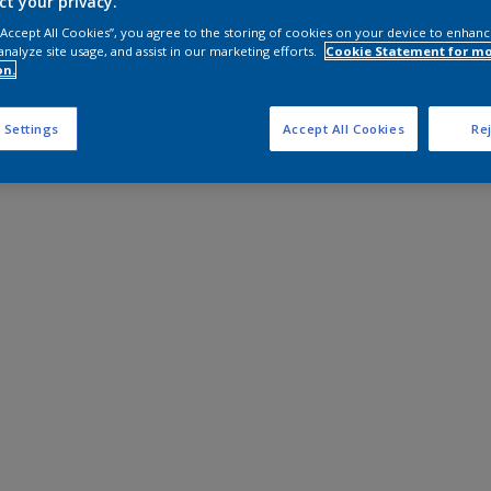
ct your privacy.
 “Accept All Cookies”, you agree to the storing of cookies on your device to enhanc
analyze site usage, and assist in our marketing efforts.
Cookie Statement for m
on.
 Settings
Accept All Cookies
Rej