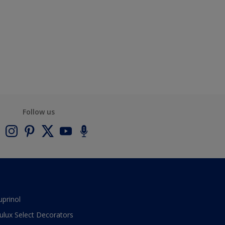
Follow us
uprinol
ulux Select Decorators