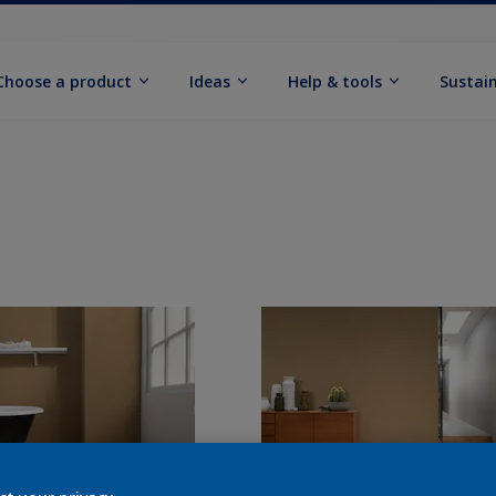
Choose a product
Ideas
Help & tools
Sustain