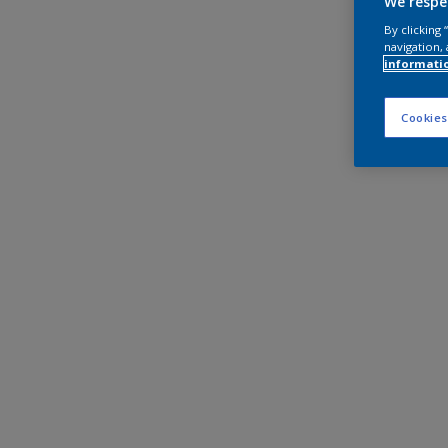
We respe
By clicking
navigation, 
informati
Cookies