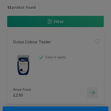
12
product Found
Filter
Dulux Colour Tester
Easy to apply
Price from
£2.90