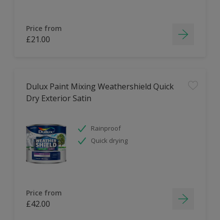
Price from
£21.00
Dulux Paint Mixing Weathershield Quick
Dry Exterior Satin
Rainproof
Quick drying
Price from
£42.00