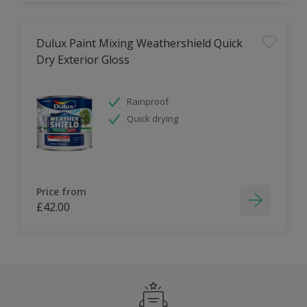
Dulux Paint Mixing Weathershield Quick
Dry Exterior Gloss
Rainproof
Quick drying
Price from
£42.00