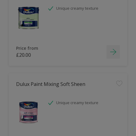
Unique creamy texture
Price from
£20.00
Dulux Paint Mixing Soft Sheen
Unique creamy texture