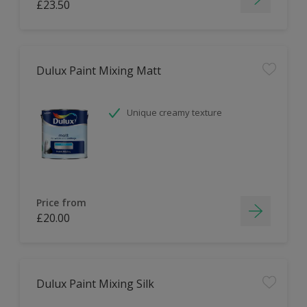
£23.50
Dulux Paint Mixing Matt
Unique creamy texture
Price from
£20.00
Dulux Paint Mixing Silk