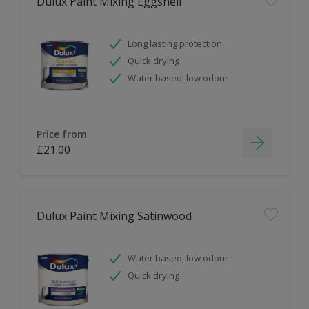
Dulux Paint Mixing Eggshell
Long lasting protection
Quick drying
Water based, low odour
Price from
£21.00
Dulux Paint Mixing Satinwood
Water based, low odour
Quick drying