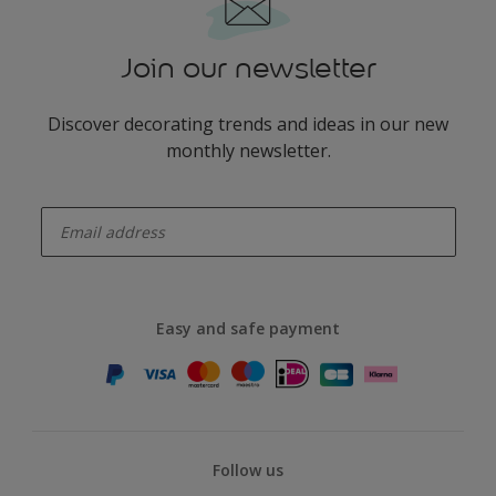
Join our newsletter
Discover decorating trends and ideas in our new
monthly newsletter.
enter-your-email
Easy and safe payment
Follow us