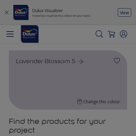
Dulux Visualiser
View
Instantly visualise this colour on your walls
Lavender Blossom 5
Change this colour
Find the products for your
project