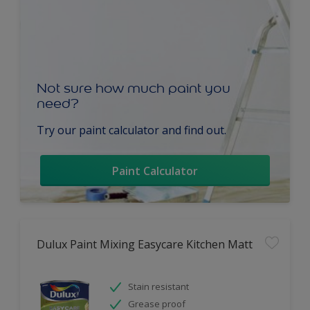
Not sure how much paint you
need?
Try our paint calculator and find out.
Paint Calculator
Dulux Paint Mixing Easycare Kitchen Matt
Stain resistant
Grease proof