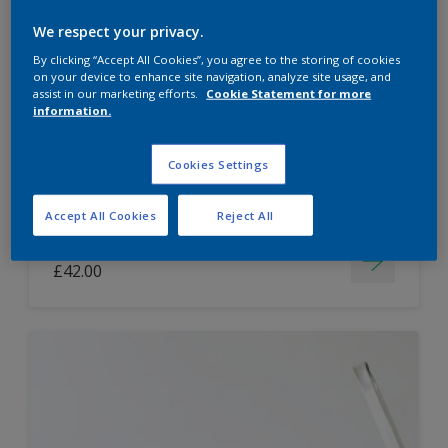
Dulux Paint Mixing Easycare Washable &
We respect your privacy.
Tough Matt
By clicking “Accept All Cookies”, you agree to the storing of cookies
on your device to enhance site navigation, analyze site usage, and
assist in our marketing efforts.
Cookie Statement for more
information.
Washable
Long lasting
Cookies Settings
Accept All Cookies
Reject All
Price from
£42.00