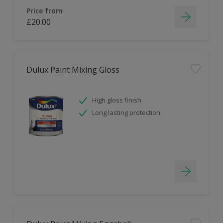
Price from
£20.00
Dulux Paint Mixing Gloss
High gloss finish
Long lasting protection