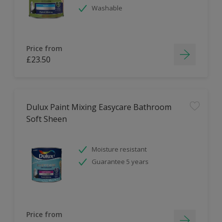
Washable
Price from
£23.50
Dulux Paint Mixing Easycare Bathroom
Soft Sheen
Moisture resistant
Guarantee 5 years
Price from