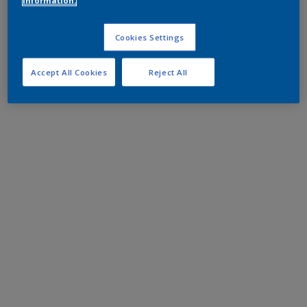
information.
Cookies Settings
Accept All Cookies
Reject All