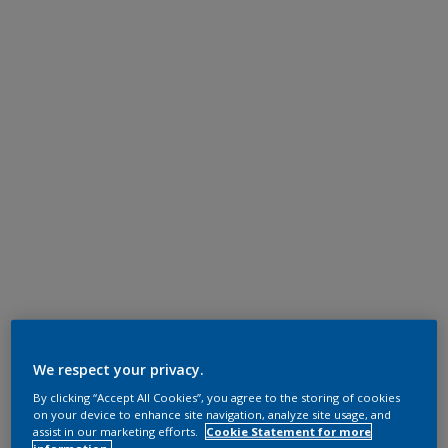
We respect your privacy.
By clicking “Accept All Cookies”, you agree to the storing of cookies
on your device to enhance site navigation, analyze site usage, and
assist in our marketing efforts.
Cookie Statement for more