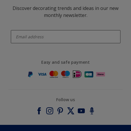
Discover decorating trends and ideas in our new
monthly newsletter.
enter-your-email
Easy and safe payment
Follow us