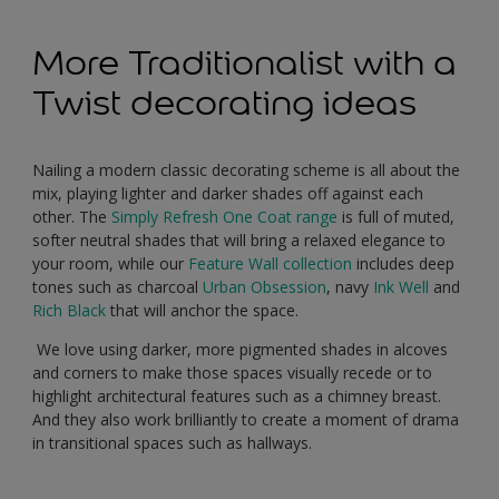
More Traditionalist with a
Twist decorating ideas
Nailing a modern classic decorating scheme is all about the
mix, playing lighter and darker shades off against each
other. The
Simply Refresh One Coat range
is full of muted,
softer neutral shades that will bring a relaxed elegance to
your room, while our
Feature Wall collection
includes deep
tones such as charcoal
Urban Obsession
, navy
Ink Well
and
Rich Black
that will anchor the space.
We love using darker, more pigmented shades in alcoves
and corners to make those spaces visually recede or to
highlight architectural features such as a chimney breast.
And they also work brilliantly to create a moment of drama
in transitional spaces such as hallways.