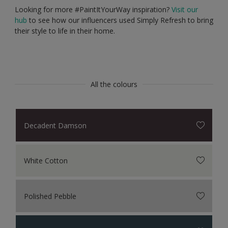
Looking for more #PaintItYourWay inspiration?
Visit our
hub
to see how our influencers used Simply Refresh to bring
their style to life in their home.
All the colours
Decadent Damson
White Cotton
Polished Pebble