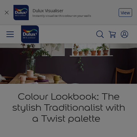
Dulux Visualiser
View
Instantly visualise this colour on your walls
Colour Lookbook: The
stylish Traditionalist with
a Twist palette