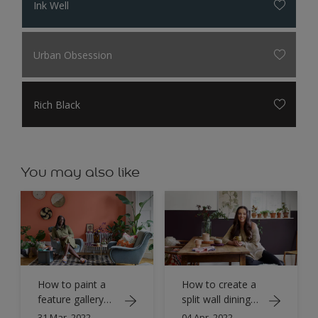
Ink Well
Urban Obsession
Rich Black
You may also like
How to paint a
How to create a
feature gallery
split wall dining
wall with Simply
nook with Simply
31 Mar, 2022
04 Apr, 2022