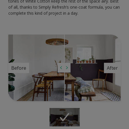
tones of White Cotton keep the rest of the space airy. Best
of all, thanks to Simply Refresh’s one-coat formula, you can
complete this kind of project in a day.
Before
After