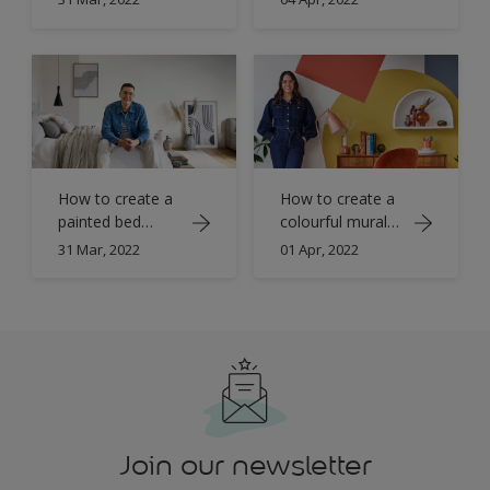
Refresh
Refresh
How to create a
How to create a
painted bed
colourful mural
canopy with
with Simply
31 Mar, 2022
01 Apr, 2022
Simply Refresh
Refresh
Join our newsletter