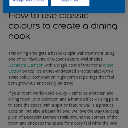
Accept All Cookies
Reject All
How to use classic
colours to create a dining
nook
This dining area gets a bespoke split wall treatment using
one of our favourite one-coat Feature Wall shades,
Decadent Damson
with a single coat of traditional
White
Cotton
on top. It’s a tried-and-tested Traditionalist with a
Twist colour combination: high-contrast pairings that feel
both grown-up and totally on-trend.
If your room works double-duty – either as a kitchen and
dining room, or a bedroom and a home office – using paint
to zone the space with a split or feature wall is a practical
decision, but also a beautiful one. We love the way the deep
plum of Decadent Damson trails around the corners of the
room and encloses the space for a cosy feel while the pale