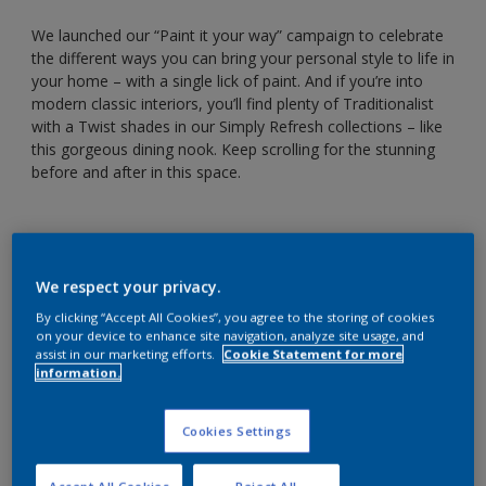
We launched our “Paint it your way” campaign to celebrate
the different ways you can bring your personal style to life in
your home – with a single lick of paint. And if you’re into
modern classic interiors, you’ll find plenty of Traditionalist
with a Twist shades in our Simply Refresh collections – like
this gorgeous dining nook. Keep scrolling for the stunning
before and after in this space.
We respect your privacy.
By clicking “Accept All Cookies”, you agree to the storing of cookies
on your device to enhance site navigation, analyze site usage, and
assist in our marketing efforts.
Cookie Statement for more
information.
Cookies Settings