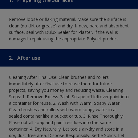
Remove loose or flaking material. Make sure the surface is
clean (no dirt or grease) and dry. If new, bare and absorbent
surface, seal with Dulux Sealer for Plaster. If the wall is
damaged, repair using the appropriate Polycell product.
2.
After use
Cleaning After Final Use: Clean brushes and rollers
immediately after final use to reuse them for future
projects, saving you money and reducing waste. Cleaning
Steps: 1. Remove Excess Paint: Scrape off leftover paint into
a container for reuse. 2. Wash with Warm, Soapy Water:
Clean brushes and rollers with warm soapy water in a
sealed container like a bucket or tub. 3. Rinse Thoroughly:
Rinse out all soap and paint residues into the same
container. 4. Dry Naturally: Let tools air-dry and store in a
dry, dust-free area. Dispose Responsibly: Settle Solids: Let