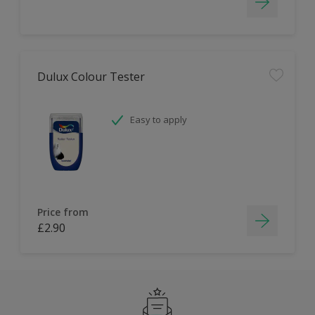
Dulux Colour Tester
Easy to apply
Price from
£2.90