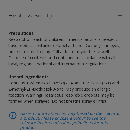
Health & Safety
Precautions
Keep out of reach of children. If medical advice is needed,
have product container or label at hand. Do not get in eyes,
on skin, or on clothing. Call a doctor if you feel unwell.
Dispose of contents and container in accordance with all
local, regional, national and international regulations.
Hazard Ingredients
Contains 1,2-benzisothiazol-3(2H)-one, CMIT/MIT(3-1) and
2-methyl-2H-isothiazol-3-one. May produce an allergic
reaction. Warning! Hazardous respirable droplets may be
formed when sprayed. Do not breathe spray or mist.
Hazard information can vary based on the colour of
a product. Please choose a colour to see the
relevant health and safety guidelines for this
product.