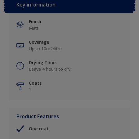
Key information
Finish
Matt
Coverage
Up to 10m2/litre
Drying Time
Leave 4 hours to dry.
Coats
1
Product Features
One coat