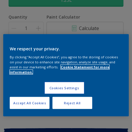
1.25L
Quantity
Paint Calculator
Calculate
Add to shopping cart
We respect your privacy.
By clicking “Accept All Cookies”, you agree to the storing of cookies
on your device to enhance site navigation, analyze site usage, and
Buy from retailer
assist in our marketing efforts.
Cookie Statement for more
information.
Cookies Settings
Add to Workspace
Find a Store
View this colour in the Dulux Visualizer App
Accept All Cookies
Reject All