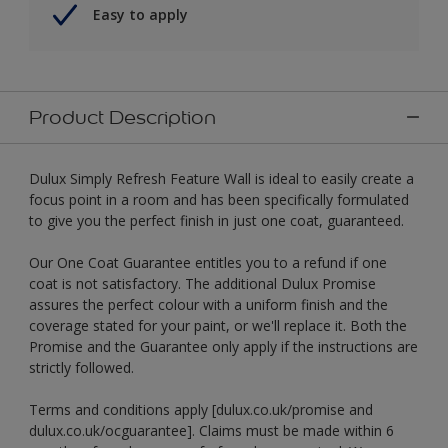
Easy to apply
Product Description
Dulux Simply Refresh Feature Wall is ideal to easily create a
focus point in a room and has been specifically formulated
to give you the perfect finish in just one coat, guaranteed.
Our One Coat Guarantee entitles you to a refund if one
coat is not satisfactory. The additional Dulux Promise
assures the perfect colour with a uniform finish and the
coverage stated for your paint, or we'll replace it. Both the
Promise and the Guarantee only apply if the instructions are
strictly followed.
Terms and conditions apply [dulux.co.uk/promise and
dulux.co.uk/ocguarantee]. Claims must be made within 6