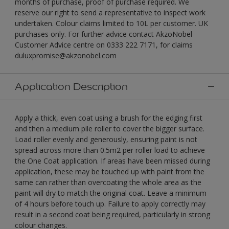
months of purchase, proof of purchase required. We
reserve our right to send a representative to inspect work
undertaken. Colour claims limited to 10L per customer. UK
purchases only. For further advice contact AkzoNobel
Customer Advice centre on 0333 222 7171, for claims
duluxpromise@akzonobel.com
Application Description
Apply a thick, even coat using a brush for the edging first
and then a medium pile roller to cover the bigger surface.
Load roller evenly and generously, ensuring paint is not
spread across more than 0.5m2 per roller load to achieve
the One Coat application. If areas have been missed during
application, these may be touched up with paint from the
same can rather than overcoating the whole area as the
paint will dry to match the original coat. Leave a minimum
of 4 hours before touch up. Failure to apply correctly may
result in a second coat being required, particularly in strong
colour changes.