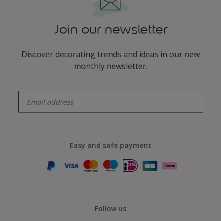
Join our newsletter
Discover decorating trends and ideas in our new
monthly newsletter.
enter-your-email
Easy and safe payment
Follow us