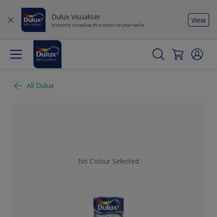
Dulux Visualiser
View
Instantly visualise this colour on your walls
All Dulux
No Colour Selected