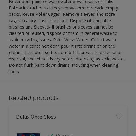
Never pour paint or wastewater down drains or sinks.
Follow instructions at recyclenow.com to recycle empty
packs. Reuse Roller Cages- Remove sleeves and store
cages in a dry, dust-free place. Dispose of Unusable
brushes and Sleeves- If brushes or sleeves cannot be
cleaned or reused, dispose of them in general waste to
avoid recycling issues. Paint Wash Water- Collect wash
water in a container; don’t pour it into drains or on the
ground. Let solids settle, pour off clear water for reuse or
disposal, and let solids dry before disposing as solid waste.
Do not flush paint down drains, including when cleaning
tools.
Related products
Dulux Once Gloss
One coat