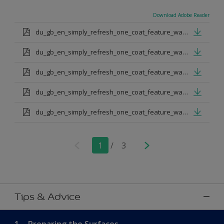
Download Adobe Reader
du_gb_en_simply_refresh_one_coat_feature_wall_urban_obsession.pdf
du_gb_en_simply_refresh_one_coat_feature_wall_proud_peacoack.pdf
du_gb_en_simply_refresh_one_coat_feature_wall_melon_sorbet.pdf
du_gb_en_simply_refresh_one_coat_feature_wall_teal_tension.pdf
du_gb_en_simply_refresh_one_coat_feature_wall_indigo_shade.pdf
1
/
3
Tips & Advice
1.
Preparing the Surfaces