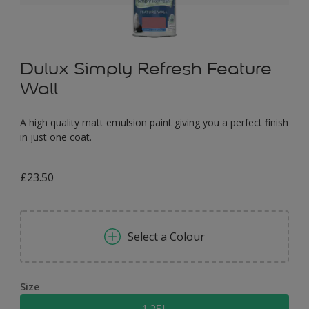
Dulux Simply Refresh Feature
Wall
A high quality matt emulsion paint giving you a perfect finish
in just one coat.
£23.50
Select a Colour
Size