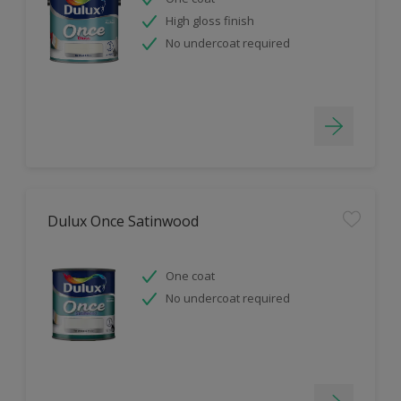
High gloss finish
No undercoat required
Dulux Once Satinwood
One coat
No undercoat required