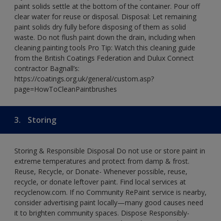
paint solids settle at the bottom of the container. Pour off
clear water for reuse or disposal. Disposal: Let remaining
paint solids dry fully before disposing of them as solid
waste. Do not flush paint down the drain, including when
cleaning painting tools Pro Tip: Watch this cleaning guide
from the British Coatings Federation and Dulux Connect
contractor Bagnall’s:
https://coatings.org.uk/general/custom.asp?
page=HowToCleanPaintbrushes
3.
Storing
Storing & Responsible Disposal Do not use or store paint in
extreme temperatures and protect from damp & frost.
Reuse, Recycle, or Donate- Whenever possible, reuse,
recycle, or donate leftover paint. Find local services at
recyclenow.com. If no Community RePaint service is nearby,
consider advertising paint locally—many good causes need
it to brighten community spaces. Dispose Responsibly-