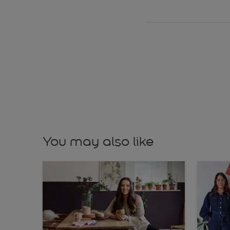
You may also like