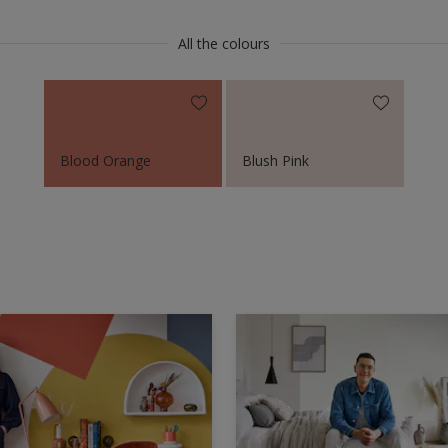
All the colours
Blood Orange
Blush Pink