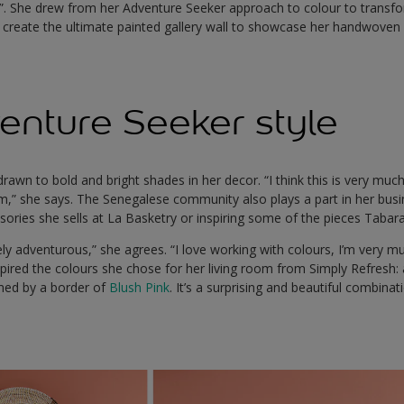
y”. She drew from her Adventure Seeker approach to colour to transfo
d create the ultimate painted gallery wall to showcase her handwoven 
enture Seeker style
awn to bold and bright shades in her decor. “I think this is very muc
rom,” she says. The Senegalese community also plays a part in her busin
ories she sells at La Basketry or inspiring some of the pieces Tabara
itely adventurous,” she agrees. “I love working with colours, I’m very mu
spired the colours she chose for her living room from Simply Refresh: 
ed by a border of
Blush Pink
. It’s a surprising and beautiful combinat
.