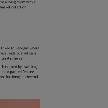
rm a living room with a
basket collection.
h linked to Senegal, where
ess, with local artisans
 creates herself.
ch inspired by travelling”.
a bold painted feature
ion that brings a cheerful