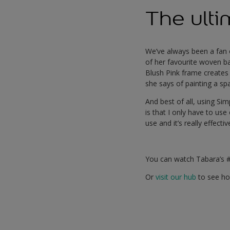
The ulti
We’ve always been a fan
of her favourite woven ba
Blush Pink frame creates a
she says of painting a spa
And best of all, using Si
is that I only have to use
use and it’s really effectiv
You can watch Tabara’s 
Or
visit our hub
to see how