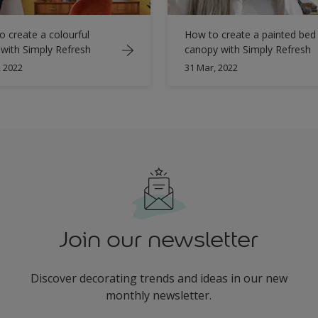
 create a colourful
How to create a painted bed
 with Simply Refresh
canopy with Simply Refresh
, 2022
31 Mar, 2022
Join our newsletter
Discover decorating trends and ideas in our new
monthly newsletter.