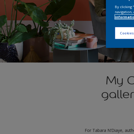
By clicking
navigation, 
informati
Cookies
My C
galle
For Tabara N’Diaye, auth