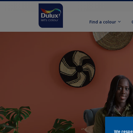
Find a colour
We respe