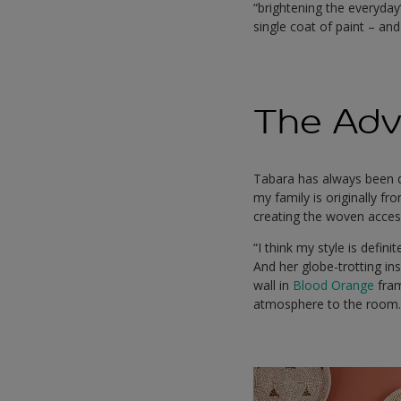
“brightening the everyda
single coat of paint – an
The Adv
Tabara has always been dr
my family is originally f
creating the woven access
“I think my style is defin
And her globe-trotting in
wall in
Blood Orange
fram
atmosphere to the room