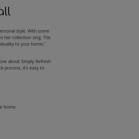
ll
 personal style. With some
 her collection sing. The
viduality to your home,”
 love about Simply Refresh
ck process, it’s easy to
heir home.