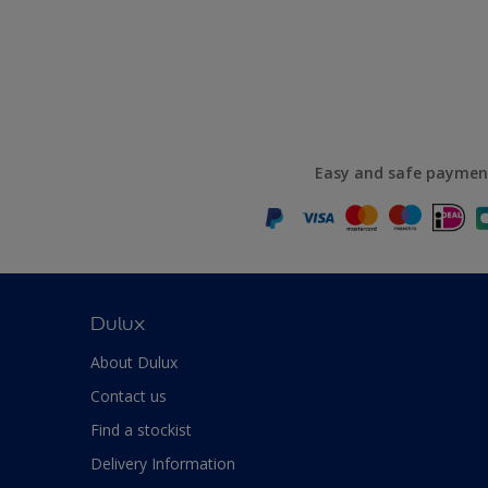
Easy and safe paymen
Dulux
About Dulux
Contact us
Find a stockist
Delivery Information