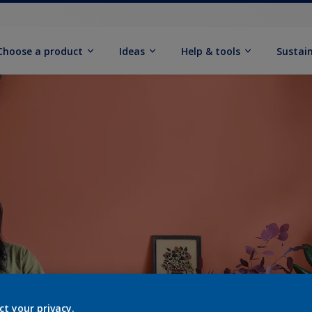
Choose a product
Ideas
Help & tools
Sustain
ct your privacy.