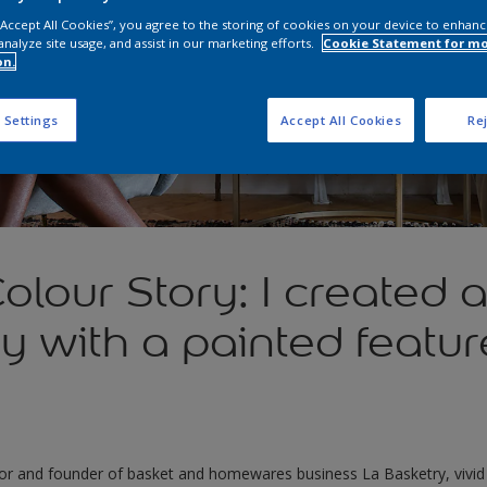
 “Accept All Cookies”, you agree to the storing of cookies on your device to enhanc
analyze site usage, and assist in our marketing efforts.
Cookie Statement for m
on.
 Settings
Accept All Cookies
Rej
olour Story: I created a
ry with a painted featur
or and founder of basket and homewares business La Basketry, vivid c