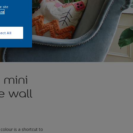
e site
ore
ect All
 mini
e wall
olour is a shortcut to