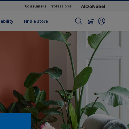
Consumers
Professional
ability
Find a store