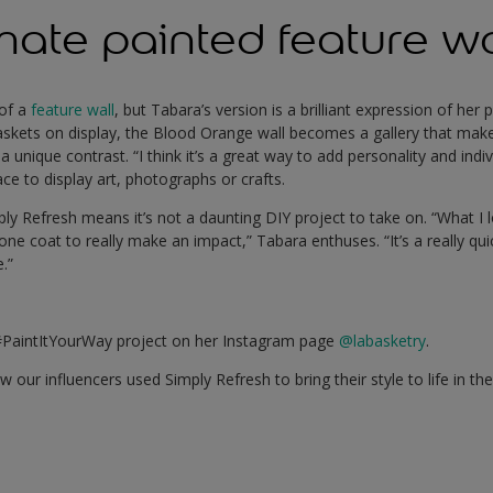
mate painted feature wa
 of a
feature wall
, but Tabara’s version is a brilliant expression of her
skets on display, the Blood Orange wall becomes a gallery that makes
 unique contrast. “I think it’s a great way to add personality and indi
ce to display art, photographs or crafts.
mply Refresh means it’s not a daunting DIY project to take on. “What I
 one coat to really make an impact,” Tabara enthuses. “It’s a really qui
e.”
#PaintItYourWay project on her Instagram page
@labasketry
.
 our influencers used Simply Refresh to bring their style to life in t