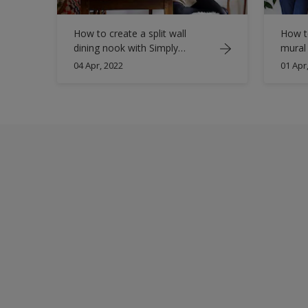
How to create a split wall
How to
dining nook with Simply
mural
Refresh
04 Apr, 2022
01 Apr