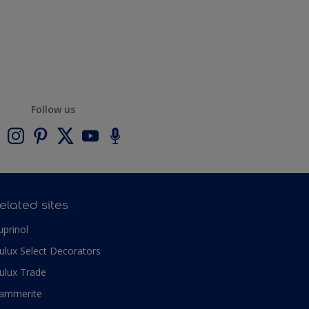
Follow us
elated sites
uprinol
ulux Select Decorators
ulux Trade
ammerite