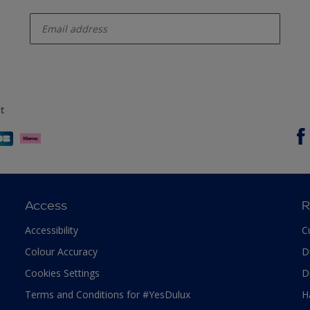
enter-your-email
t
Access
R
Accessibility
C
Colour Accuracy
D
Cookies Settings
D
Terms and Conditions for #YesDulux
H