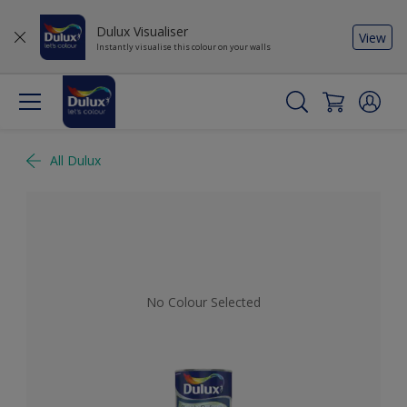
Dulux Visualiser
View
Instantly visualise this colour on your walls
All Dulux
No Colour Selected