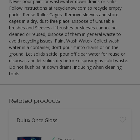
Never pour paint or wastewater down drains or sinks.
Follow instructions at recyclenow.com to recycle empty
packs. Reuse Roller Cages- Remove sleeves and store
cages in a dry, dust-free place. Dispose of Unusable
brushes and Sleeves- If brushes or sleeves cannot be
cleaned or reused, dispose of them in general waste to
avoid recycling issues. Paint Wash Water- Collect wash
water in a container; don’t pour it into drains or on the
ground. Let solids settle, pour off clear water for reuse or
disposal, and let solids dry before disposing as solid waste.
Do not flush paint down drains, including when cleaning
tools.
Related products
Dulux Once Gloss
One coat