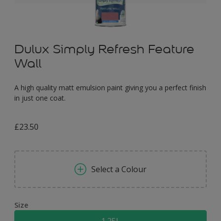
Dulux Simply Refresh Feature
Wall
A high quality matt emulsion paint giving you a perfect finish
in just one coat.
£23.50
Select a Colour
Size