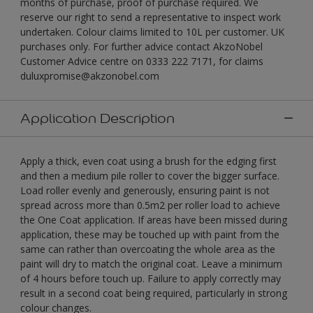
months of purchase, proof of purchase required. We
reserve our right to send a representative to inspect work
undertaken. Colour claims limited to 10L per customer. UK
purchases only. For further advice contact AkzoNobel
Customer Advice centre on 0333 222 7171, for claims
duluxpromise@akzonobel.com
Application Description
Apply a thick, even coat using a brush for the edging first
and then a medium pile roller to cover the bigger surface.
Load roller evenly and generously, ensuring paint is not
spread across more than 0.5m2 per roller load to achieve
the One Coat application. If areas have been missed during
application, these may be touched up with paint from the
same can rather than overcoating the whole area as the
paint will dry to match the original coat. Leave a minimum
of 4 hours before touch up. Failure to apply correctly may
result in a second coat being required, particularly in strong
colour changes.