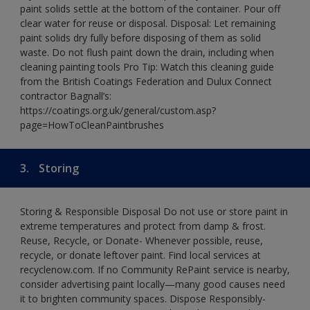
paint solids settle at the bottom of the container. Pour off
clear water for reuse or disposal. Disposal: Let remaining
paint solids dry fully before disposing of them as solid
waste. Do not flush paint down the drain, including when
cleaning painting tools Pro Tip: Watch this cleaning guide
from the British Coatings Federation and Dulux Connect
contractor Bagnall’s:
https://coatings.org.uk/general/custom.asp?
page=HowToCleanPaintbrushes
3.
Storing
Storing & Responsible Disposal Do not use or store paint in
extreme temperatures and protect from damp & frost.
Reuse, Recycle, or Donate- Whenever possible, reuse,
recycle, or donate leftover paint. Find local services at
recyclenow.com. If no Community RePaint service is nearby,
consider advertising paint locally—many good causes need
it to brighten community spaces. Dispose Responsibly-