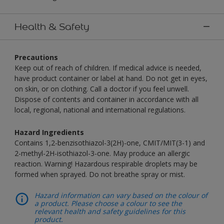
Health & Safety
Precautions
Keep out of reach of children. If medical advice is needed,
have product container or label at hand. Do not get in eyes,
on skin, or on clothing. Call a doctor if you feel unwell.
Dispose of contents and container in accordance with all
local, regional, national and international regulations.
Hazard Ingredients
Contains 1,2-benzisothiazol-3(2H)-one, CMIT/MIT(3-1) and
2-methyl-2H-isothiazol-3-one. May produce an allergic
reaction. Warning! Hazardous respirable droplets may be
formed when sprayed. Do not breathe spray or mist.
Hazard information can vary based on the colour of
a product. Please choose a colour to see the
relevant health and safety guidelines for this
product.