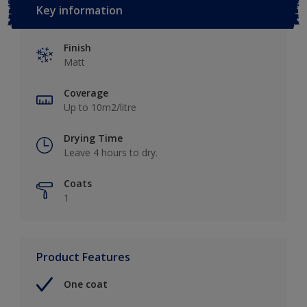
Key information
Finish
Matt
Coverage
Up to 10m2/litre
Drying Time
Leave 4 hours to dry.
Coats
1
Product Features
One coat