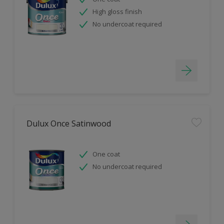
High gloss finish
No undercoat required
Dulux Once Satinwood
One coat
No undercoat required