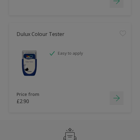
Dulux Colour Tester
Easy to apply
Price from
£2.90