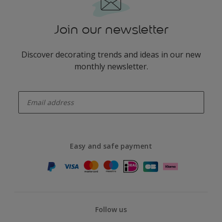
Join our newsletter
Discover decorating trends and ideas in our new
monthly newsletter.
enter-your-email
Easy and safe payment
Follow us