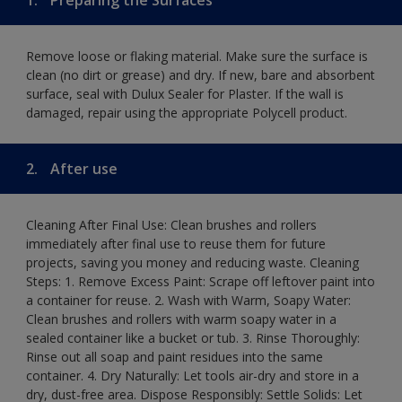
Remove loose or flaking material. Make sure the surface is
clean (no dirt or grease) and dry. If new, bare and absorbent
surface, seal with Dulux Sealer for Plaster. If the wall is
damaged, repair using the appropriate Polycell product.
2.
After use
Cleaning After Final Use: Clean brushes and rollers
immediately after final use to reuse them for future
projects, saving you money and reducing waste. Cleaning
Steps: 1. Remove Excess Paint: Scrape off leftover paint into
a container for reuse. 2. Wash with Warm, Soapy Water:
Clean brushes and rollers with warm soapy water in a
sealed container like a bucket or tub. 3. Rinse Thoroughly:
Rinse out all soap and paint residues into the same
container. 4. Dry Naturally: Let tools air-dry and store in a
dry, dust-free area. Dispose Responsibly: Settle Solids: Let