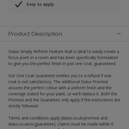
Easy to apply
Product Description
Dulux Simply Refresh Feature Wall is ideal to easily create a
focus point in a room and has been specifically formulated
to give you the perfect finish in just one coat, guaranteed.
Our One Coat Guarantee entitles you to a refund if one
coat is not satisfactory. The additional Dulux Promise
assures the perfect colour with a uniform finish and the
coverage stated for your paint, or we'll replace it. Both the
Promise and the Guarantee only apply if the instructions are
strictly followed.
Terms and conditions apply [dulux.co.uk/promise and
dulux.co.uk/ocguarantee]. Claims must be made within 6