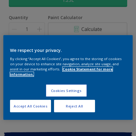
1.25L
Quantity
Paint Calculator
Calculate
Add to shopping cart
We respect your privacy.
By clicking “Accept All Cookies”, you agree to the storing of cookies
on your device to enhance site navigation, analyze site usage, and
Buy from retailer
assist in our marketing efforts.
Cookie Statement for more
information.
Cookies Settings
Add to Workspace
Find a Store
View this colour in the Dulux Visualizer App
Accept All Cookies
Reject All