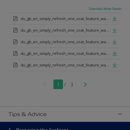
Download Adobe Reader
du_gb_en_simply_refresh_one_coat_feature_wall_urban_obsession.pdf
du_gb_en_simply_refresh_one_coat_feature_wall_proud_peacoack.pdf
du_gb_en_simply_refresh_one_coat_feature_wall_melon_sorbet.pdf
du_gb_en_simply_refresh_one_coat_feature_wall_teal_tension.pdf
du_gb_en_simply_refresh_one_coat_feature_wall_indigo_shade.pdf
1
/
3
Tips & Advice
1.
Preparing the Surfaces