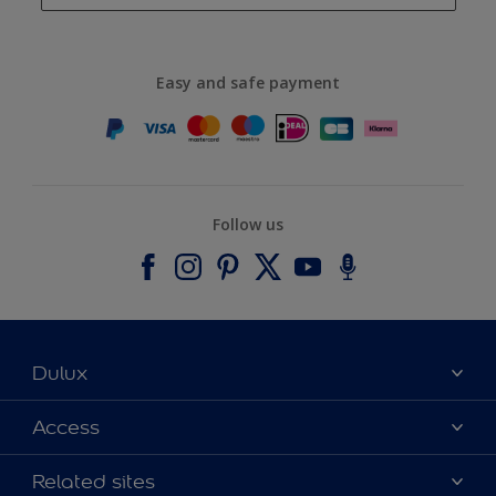
Easy and safe payment
Follow us
Dulux
About Dulux
Access
Contact us
Accessibility
Related sites
Find a stockist