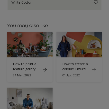
White Cotton
You may also like
How to paint a
How to create a
feature gallery
colourful mural
wall with Simply
with Simply
31 Mar, 2022
01 Apr, 2022
Refresh
Refresh