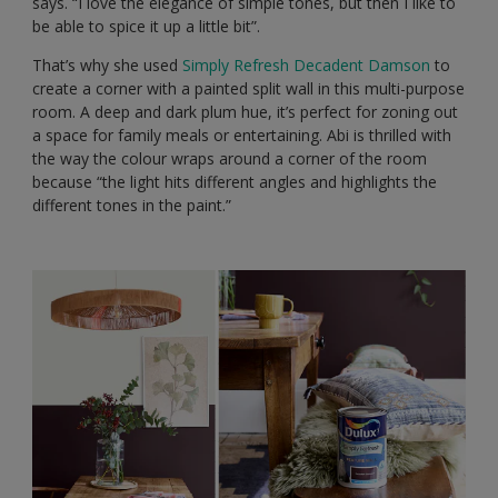
says. “I love the elegance of simple tones, but then I like to
be able to spice it up a little bit”.
That’s why she used
Simply Refresh Decadent Damson
to
create a corner with a painted split wall in this multi-purpose
room. A deep and dark plum hue, it’s perfect for zoning out
a space for family meals or entertaining. Abi is thrilled with
the way the colour wraps around a corner of the room
because “the light hits different angles and highlights the
different tones in the paint.”