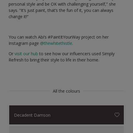
personal style and be OK with challenging yourself,” she
says. “It’s just paint, that’s the fun of it, you can always
change it!”
You can watch Abi’s #PaintItYourWay project on her
Instagram page
@thewhitethistle
.
Or
visit our hub
to see how our influencers used Simply
Refresh to bring their style to life in their home.
All the colours
Decadent Damson