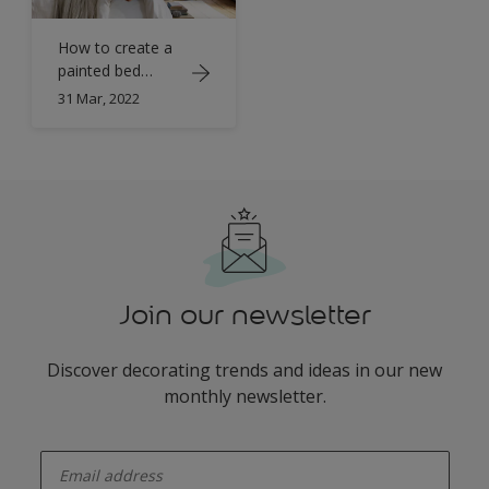
How to create a
painted bed
canopy with
31 Mar, 2022
Simply Refresh
Join our newsletter
Discover decorating trends and ideas in our new
monthly newsletter.
enter-your-email