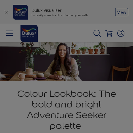
Dulux Visualiser
View
Instantly visualise this colour on your walls
Colour Lookbook: The
bold and bright
Adventure Seeker
palette