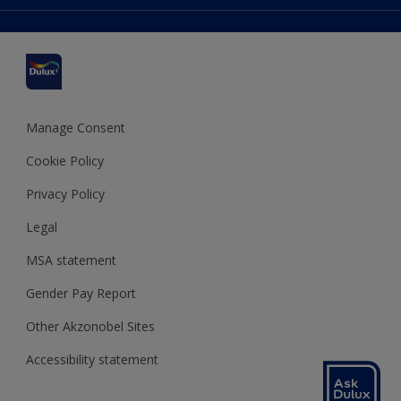
Colour Accuracy
Delivery Information
Cuprinol
Cookies Settings
Refunds and Cancellations
Dulux Select Decorators
Terms and Conditions for #YesDulux
Terms and Conditions
Dulux Trade
Sustainability
Sitemap
Hammerite
Manage Consent
Polycell
Cookie Policy
Dulux Heritage
Privacy Policy
Legal
MSA statement
Gender Pay Report
Other Akzonobel Sites
Accessibility statement