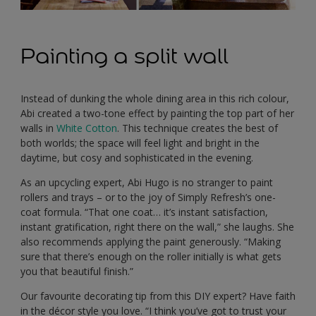
Painting a split wall
Instead of dunking the whole dining area in this rich colour,
Abi created a two-tone effect by painting the top part of her
walls in
White Cotton
. This technique creates the best of
both worlds; the space will feel light and bright in the
daytime, but cosy and sophisticated in the evening.
As an upcycling expert, Abi Hugo is no stranger to paint
rollers and trays – or to the joy of Simply Refresh’s one-
coat formula. “That one coat… it’s instant satisfaction,
instant gratification, right there on the wall,” she laughs. She
also recommends applying the paint generously. “Making
sure that there’s enough on the roller initially is what gets
you that beautiful finish.”
Our favourite decorating tip from this DIY expert? Have faith
in the décor style you love. “I think you’ve got to trust your