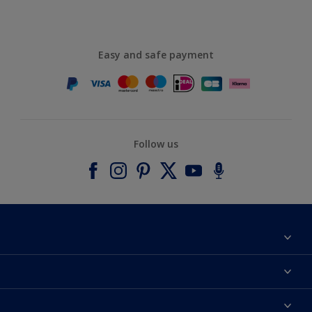
Easy and safe payment
Follow us
About Dulux
Contact us
Accessibility
Find a stockist