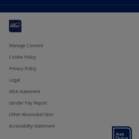
Colour Accuracy
Delivery Information
Cuprinol
Cookies Settings
Refunds and Cancellations
Dulux Select Decorators
Terms and Conditions for #YesDulux
Terms and Conditions
Dulux Trade
Sustainability
Sitemap
Hammerite
Manage Consent
Polycell
Cookie Policy
Dulux Heritage
Privacy Policy
Legal
MSA statement
Gender Pay Report
Other Akzonobel Sites
Accessibility statement