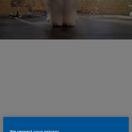
We respect your privacy.