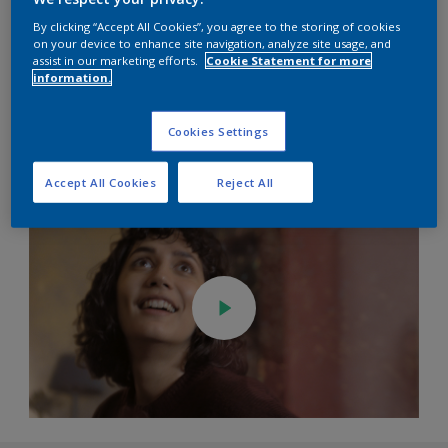
By clicking “Accept All Cookies”, you agree to the storing of cookies
on your device to enhance site navigation, analyze site usage, and
assist in our marketing efforts.
Cookie Statement for more
information.
Cookies Settings
Accept All Cookies
Reject All