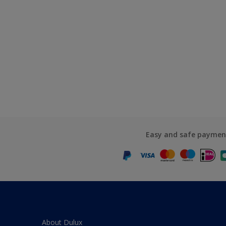
Easy and safe paymen
About Dulux