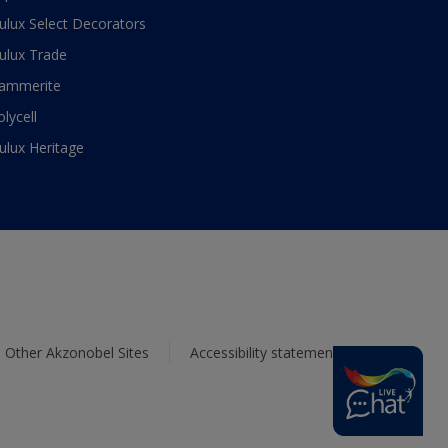
ulux Select Decorators
ulux Trade
ammerite
olycell
ulux Heritage
Other Akzonobel Sites
Accessibility statement