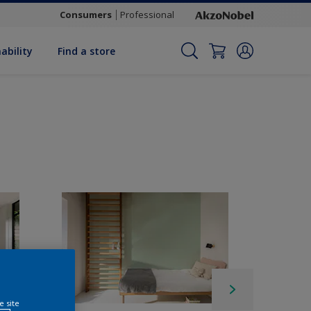
Consumers
Professional
ability
Find a store
e site