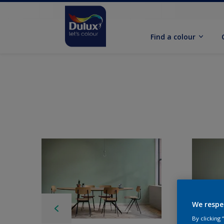
Find a colour
We respe
By clicking