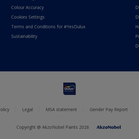
Colour Accuracy
D
Cookies Settings
D
Terms and Conditions for #YesDulux
H
Sustainability
P
D
olicy
Legal
MSA statement
Gender Pay Report
Copyright @ AkzoNobel Paints 2026