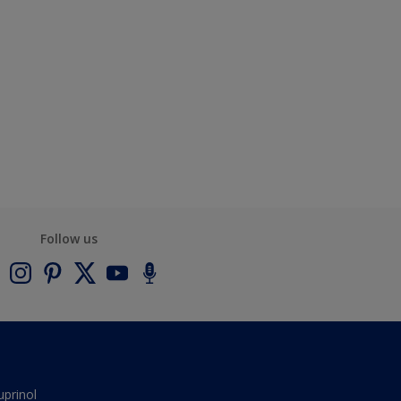
Follow us
uprinol