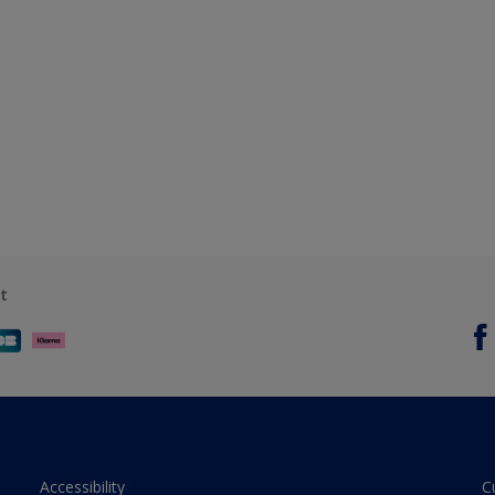
t
Accessibility
C