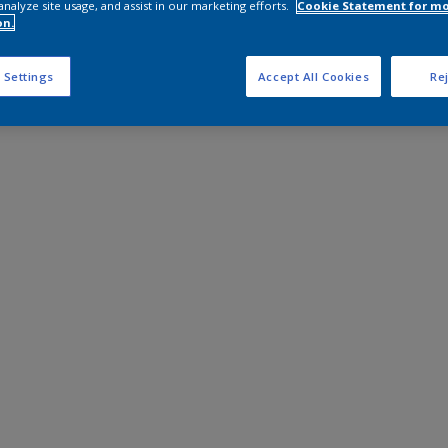
analyze site usage, and assist in our marketing efforts.
Cookie Statement for m
on.
 Settings
Accept All Cookies
Rej