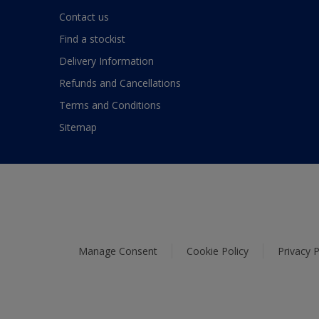
Contact us
Find a stockist
Delivery Information
Refunds and Cancellations
Terms and Conditions
Sitemap
Manage Consent
Cookie Policy
Privacy P