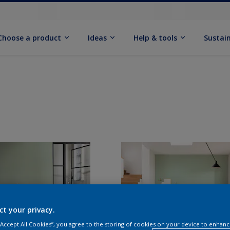
Choose a product
Ideas
Help & tools
Sustain
ct your privacy.
 “Accept All Cookies”, you agree to the storing of cookies on your device to enhanc