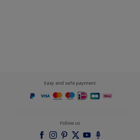
Easy and safe payment
Follow us