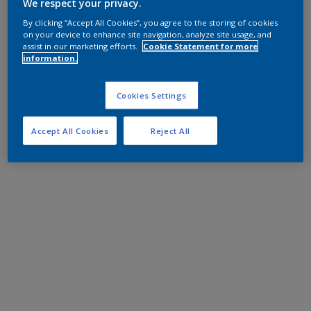
We respect your privacy.
By clicking “Accept All Cookies”, you agree to the storing of cookies
on your device to enhance site navigation, analyze site usage, and
assist in our marketing efforts.
Cookie Statement for more
information.
Cookies Settings
Accept All Cookies
Reject All