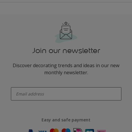
Join our newsletter
Discover decorating trends and ideas in our new
monthly newsletter.
enter-your-email
Easy and safe payment