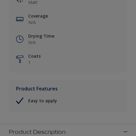
Matt
Coverage
N/A
Drying Time
N/A
Coats
1
Product Features
Easy to apply
Product Description