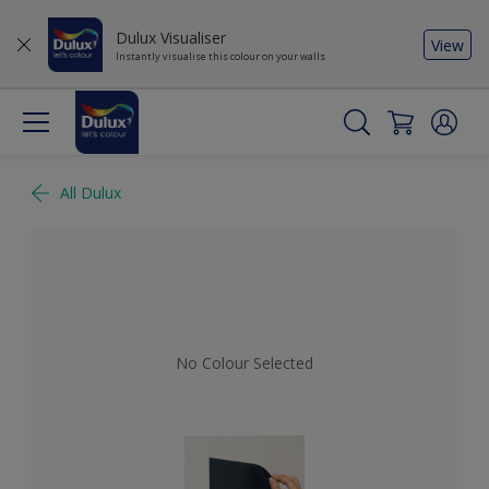
Dulux Visualiser
View
Instantly visualise this colour on your walls
All Dulux
No Colour Selected