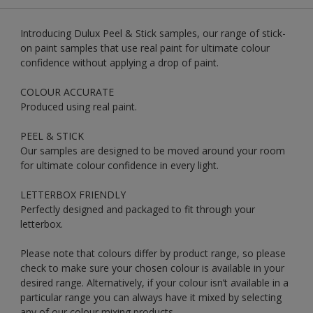
Introducing Dulux Peel & Stick samples, our range of stick-
on paint samples that use real paint for ultimate colour
confidence without applying a drop of paint.
COLOUR ACCURATE
Produced using real paint.
PEEL & STICK
Our samples are designed to be moved around your room
for ultimate colour confidence in every light.
LETTERBOX FRIENDLY
Perfectly designed and packaged to fit through your
letterbox.
Please note that colours differ by product range, so please
check to make sure your chosen colour is available in your
desired range. Alternatively, if your colour isn’t available in a
particular range you can always have it mixed by selecting
any of our colour mixing products.