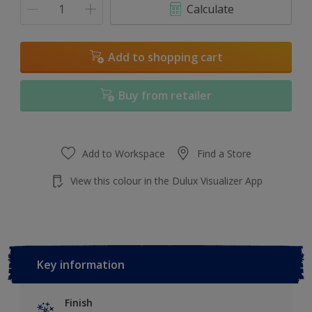
Calculate
Add to shopping cart
Buy from retailer
Add to Workspace
Find a Store
View this colour in the Dulux Visualizer App
Key information
Finish