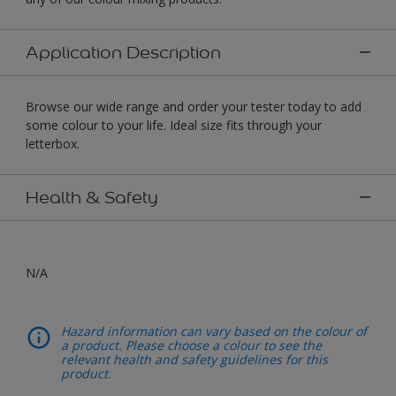
Application Description
Browse our wide range and order your tester today to add
some colour to your life. Ideal size fits through your
letterbox.
Health & Safety
N/A
Hazard information can vary based on the colour of
a product. Please choose a colour to see the
relevant health and safety guidelines for this
product.