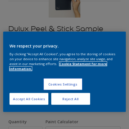
Dulux Peel & Stick Sample
We respect your privacy.
£1.70
By clicking “Accept All Cookies”, you agree to the storing of cookies
on your device to enhance site navigation, analyze site usage, and
assist in our marketing efforts.
Cookie Statement for more
information.
Select a Colour
Cookies Settings
Size
Accept All Cookies
Reject All
A5
Quantity
Paint Calculator