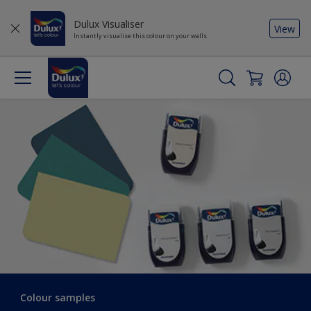
Dulux Visualiser
View
Instantly visualise this colour on your walls
Colour samples