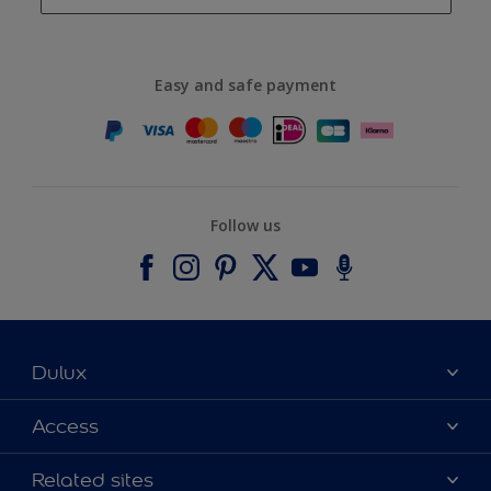
Easy and safe payment
Follow us
Dulux
About Dulux
Access
Contact us
Accessibility
Related sites
Find a stockist