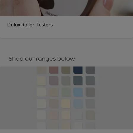
Dulux Roller Testers
Shop our ranges below