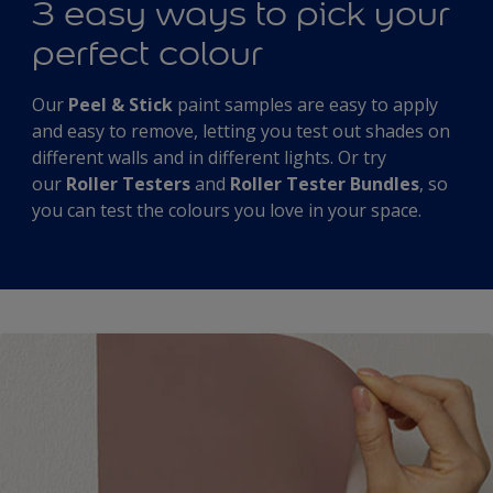
3 easy ways to pick your
perfect colour
Our
Peel & Stick
paint samples are easy to apply
and easy to remove, letting you test out shades on
different walls and in different lights. Or try
our
Roller Testers
and
Roller Tester Bundles
, so
you can test the colours you love in your space.