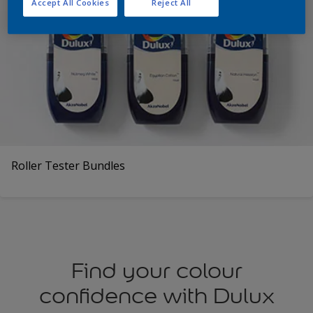
Accept All Cookies
Reject All
Roller Tester Bundles
Find your colour
confidence with Dulux