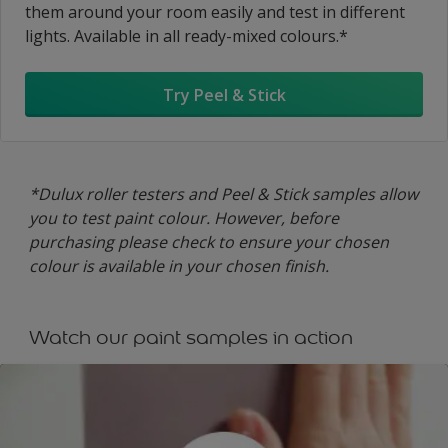
them around your room easily and test in different
lights. Available in all ready-mixed colours.*
Try Peel & Stick
*Dulux roller testers and Peel & Stick samples allow
you to test paint colour. However, before
purchasing please check to ensure your chosen
colour is available in your chosen finish.
Watch our paint samples in action