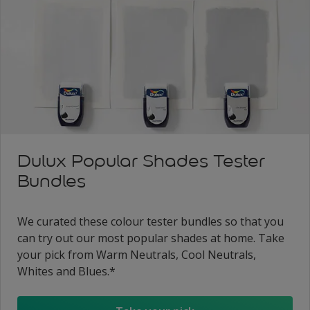
Dulux Popular Shades Tester
Bundles
We curated these colour tester bundles so that you
can try out our most popular shades at home. Take
your pick from Warm Neutrals, Cool Neutrals,
Whites and Blues.*