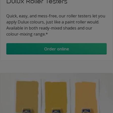
Dulux Roller Testers
Quick, easy, and mess-free, our roller testers let you
apply Dulux colours, just like a paint roller would.
Available in both ready-mixed shades and our
colour-mixing range.*
Order online