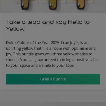
Take a leap and say Hello to
Yellow
Dulux Colour of the Year 2025 True Joy™, is an
uplifting yellow that fills a room with optimism and
joy. This bundle gives you three yellow shades to
choose from, all guaranteed to bring a positive vibe
to your space and a smile to your face.
Grab a bundle