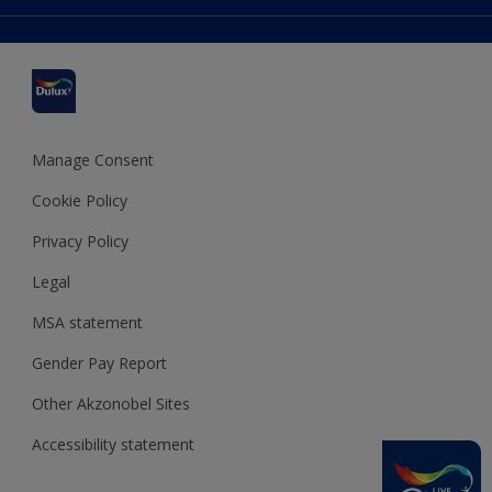
Colour Accuracy
Delivery Information
Cuprinol
Cookies Settings
Refunds and Cancellations
Dulux Select Decorators
Terms and Conditions for #YesDulux
Terms and Conditions
Dulux Trade
Sustainability
Sitemap
Hammerite
Manage Consent
Polycell
Cookie Policy
Dulux Heritage
Privacy Policy
Legal
MSA statement
Gender Pay Report
Other Akzonobel Sites
Accessibility statement