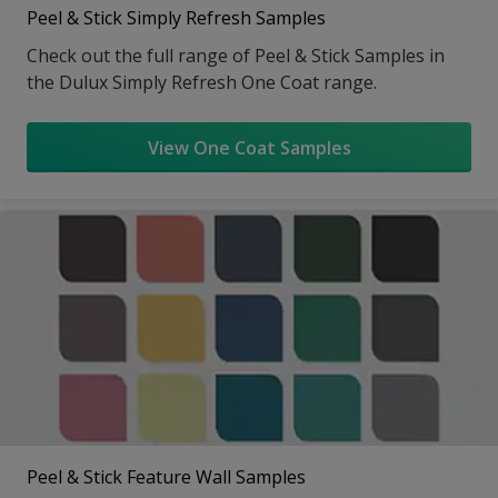
Peel & Stick Simply Refresh Samples
Check out the full range of Peel & Stick Samples in
the Dulux Simply Refresh One Coat range.
View One Coat Samples
Peel & Stick Feature Wall Samples