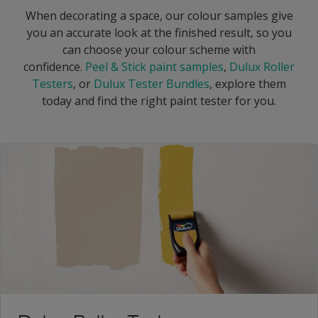
When decorating a space, our colour samples give
you an accurate look at the finished result, so you
can choose your colour scheme with
confidence.
Peel & Stick paint samples
,
Dulux Roller
Testers
, or
Dulux Tester Bundles
, explore them
today and find the right paint tester for you.