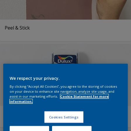
Peel & Stick
We respect your privacy.
By clicking “Accept All Cookies”, you agree to the storing of cookies
on your device to enhance site navigation, analyze site usage, and
assist in our marketing efforts.
Cookie Statement for more
information.
Roller Testers
Cookies Settings