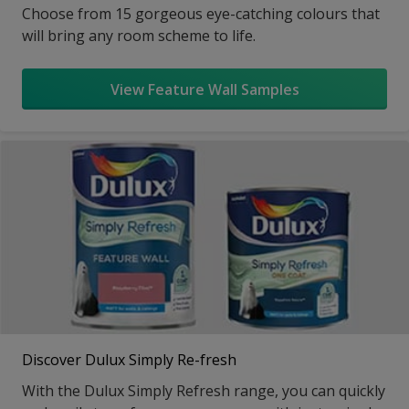
Choose from 15 gorgeous eye-catching colours that
will bring any room scheme to life.
View Feature Wall Samples
Discover Dulux Simply Re-fresh
With the Dulux Simply Refresh range, you can quickly