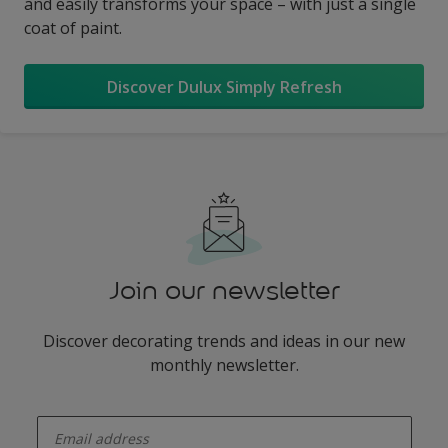
and easily transforms your space – with just a single
coat of paint.
Discover Dulux Simply Refresh
Join our newsletter
Discover decorating trends and ideas in our new
monthly newsletter.
enter-your-email