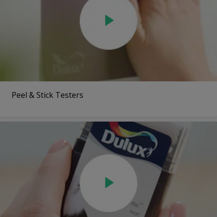
Peel & Stick Testers