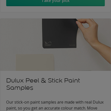
Take your pick
Dulux Peel & Stick Paint
Samples
Our stick-on paint samples are made with real Dulux
paint, so you get an accurate colour match. Move