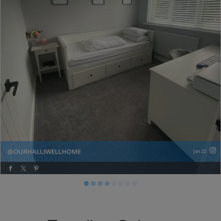
OURHALLIWELLHOME
Jan 22