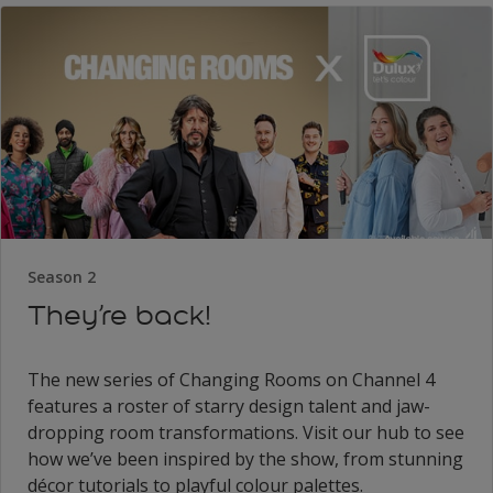
Season 2
They’re back!
The new series of Changing Rooms on Channel 4
features a roster of starry design talent and jaw-
dropping room transformations. Visit our hub to see
how we’ve been inspired by the show, from stunning
décor tutorials to playful colour palettes.