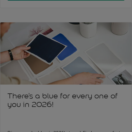
There's a blue for every one of
you in 2026!