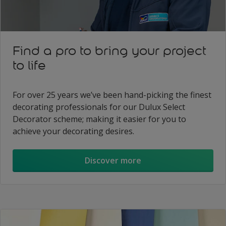
Find a pro to bring your project
to life
For over 25 years we’ve been hand-picking the finest
decorating professionals for our Dulux Select
Decorator scheme; making it easier for you to
achieve your decorating desires.
Discover more