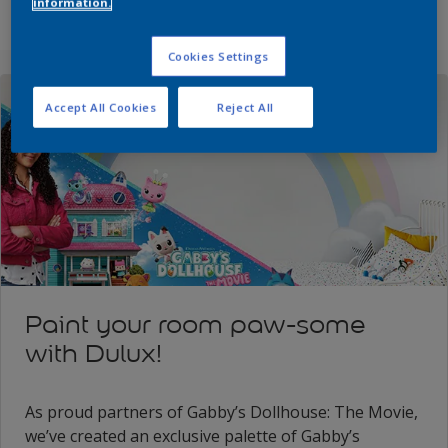
information.
Cookies Settings
Accept All Cookies
Reject All
Paint your room paw-some
with Dulux!
As proud partners of Gabby’s Dollhouse: The Movie,
we’ve created an exclusive palette of Gabby’s