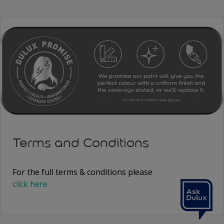
Terms and Conditions
For the full terms & conditions please
click here