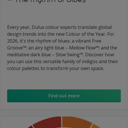
Every year, Dulux colour experts translate global
design trends into the new Colour of the Year. For
2026, it's the rhythm of blues: a vibrant Free
Groove™; an airy light blue – Mellow Flow™; and the
meditative dark blue – Slow Swing™. Discover how
you can use this versatile family of indigos and their
colour palettes to transform your own space.
Find out more