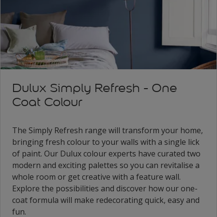
Dulux Simply Refresh - One
Coat Colour
The Simply Refresh range will transform your home,
bringing fresh colour to your walls with a single lick
of paint. Our Dulux colour experts have curated two
modern and exciting palettes so you can revitalise a
whole room or get creative with a feature wall.
Explore the possibilities and discover how our one-
coat formula will make redecorating quick, easy and
fun.