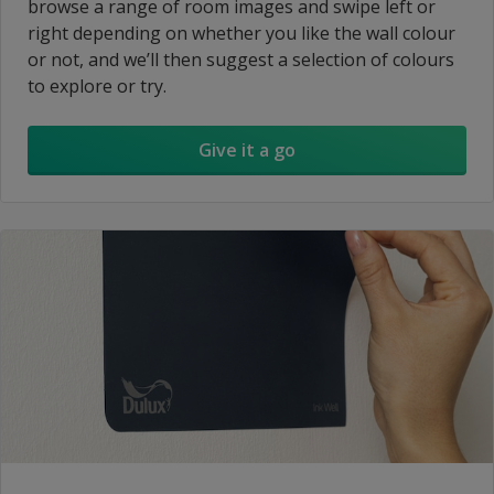
browse a range of room images and swipe left or
right depending on whether you like the wall colour
or not, and we’ll then suggest a selection of colours
to explore or try.
Give it a go