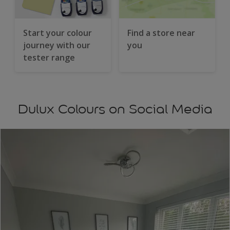
Start your colour
Find a store near
journey with our
you
tester range
Dulux Colours on Social Media