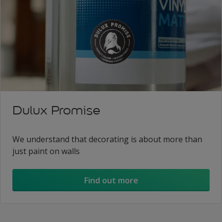
Dulux Promise
We understand that decorating is about more than
just paint on walls
Find out more