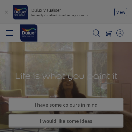
Dulux Visualiser
View
Instantly visualise this colour on your walls
Life is what you paint it
I have some colours in mind
I would like some ideas