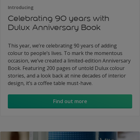
Introducing
Celebrating 90 years with
Dulux Anniversary Book
This year, we’re celebrating 90 years of adding
colour to people’s lives. To mark the momentous
occasion, we’ve created a limited-edition Anniversary
Book. Featuring 200 pages of untold Dulux colour
stories, and a look back at nine decades of interior
design, it’s a coffee table must-have.
Find out more