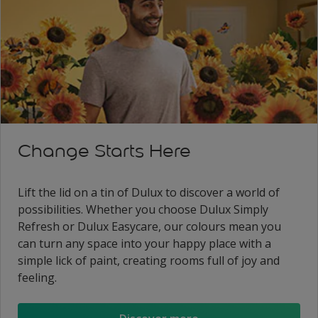
Change Starts Here
Lift the lid on a tin of Dulux to discover a world of
possibilities. Whether you choose Dulux Simply
Refresh or Dulux Easycare, our colours mean you
can turn any space into your happy place with a
simple lick of paint, creating rooms full of joy and
feeling.