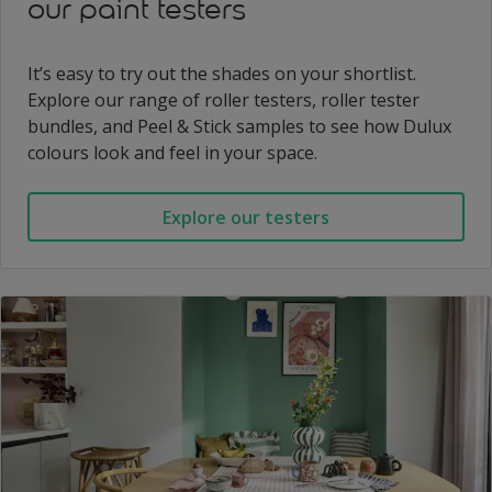
our paint testers
It’s easy to try out the shades on your shortlist.
Explore our range of roller testers, roller tester
bundles, and Peel & Stick samples to see how Dulux
colours look and feel in your space.
Explore our testers