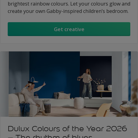
brightest rainbow colours. Let your colours glow and
create your own Gabby-inspired children’s bedroom.
Get creative
Dulux Colours of the Year 2026
– The rhythm of blues