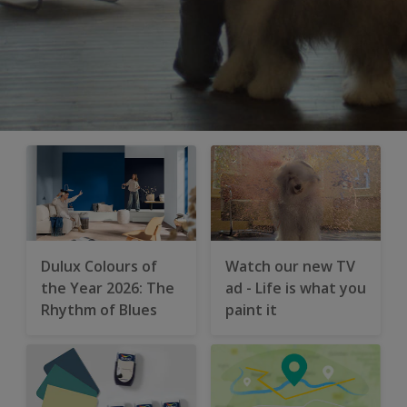
Dulux Colours of
Watch our new TV
the Year 2026: The
ad - Life is what you
Rhythm of Blues
paint it