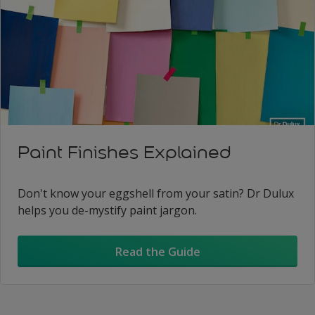
Paint Finishes Explained
Don't know your eggshell from your satin? Dr Dulux
helps you de-mystify paint jargon.
Read the Guide