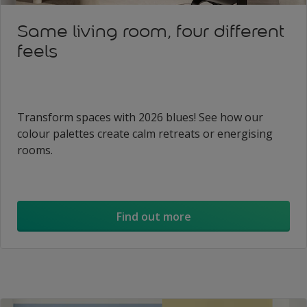
Same living room, four different
feels
Transform spaces with 2026 blues! See how our
colour palettes create calm retreats or energising
rooms.
Find out more