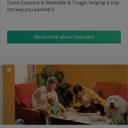
Dulux Easycare is Washable & Tough, helping it stay
the way you painted it.
Read more about Easycare