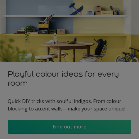
Playful colour ideas for every
room
Quick DIY tricks with soulful indigos. From colour
blocking to accent walls—make your space unique!
Find out more