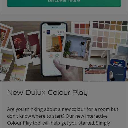
Discover more
New Dulux Colour Play
Are you thinking about a new colour for a room but
don’t know where to start? Our new interactive
Colour Play tool will help get you started. Simply