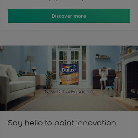
Discover more
Say hello to paint innovation.