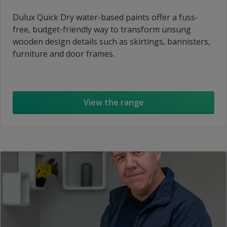
Dulux Quick Dry water-based paints offer a fuss-
free, budget-friendly way to transform unsung
wooden design details such as skirtings, bannisters,
furniture and door frames.
View the range