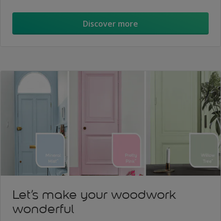
Discover more
Let’s make your woodwork
wonderful