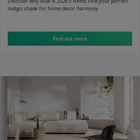
Discover why blue is 2026's trend. Find your perfect
indigo shade for home decor harmony.
Find out more