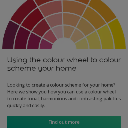
Using the colour wheel to colour
scheme your home
Looking to create a colour scheme for your home?
Here we show you how you can use a colour wheel
to create tonal, harmonious and contrasting palettes
quickly and easily.
Find out more