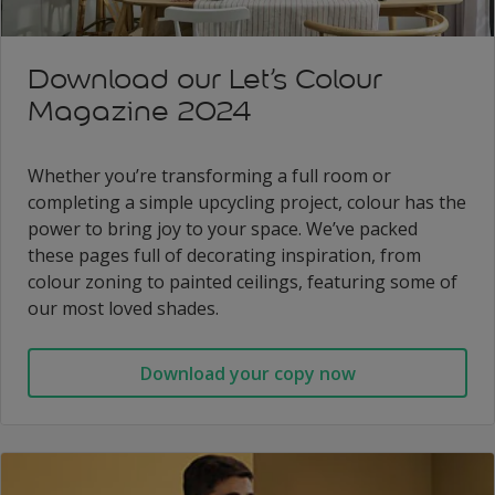
Download our Let’s Colour
Magazine 2024
Whether you’re transforming a full room or
completing a simple upcycling project, colour has the
power to bring joy to your space. We’ve packed
these pages full of decorating inspiration, from
colour zoning to painted ceilings, featuring some of
our most loved shades.
Download your copy now