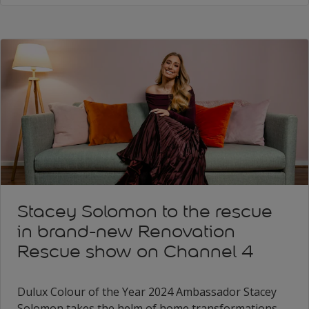
Stacey Solomon to the rescue
in brand-new Renovation
Rescue show on Channel 4
Dulux Colour of the Year 2024 Ambassador Stacey
Solomon takes the helm of home transformations,