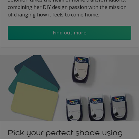
combining her DIY design passion with the mission
of changing how it feels to come home.
Find out more
Pick your perfect shade using