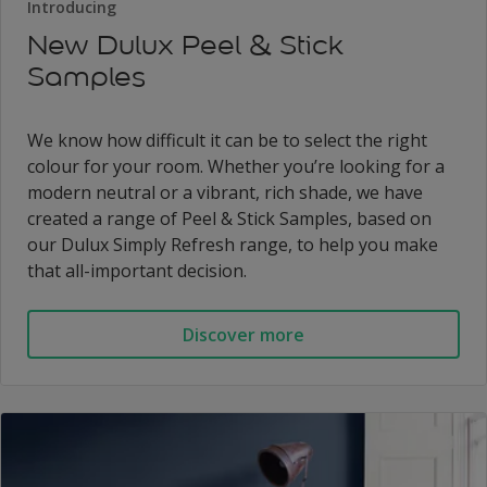
Introducing
New Dulux Peel & Stick
Samples
We know how difficult it can be to select the right
colour for your room. Whether you’re looking for a
modern neutral or a vibrant, rich shade, we have
created a range of Peel & Stick Samples, based on
our Dulux Simply Refresh range, to help you make
that all-important decision.
Discover more