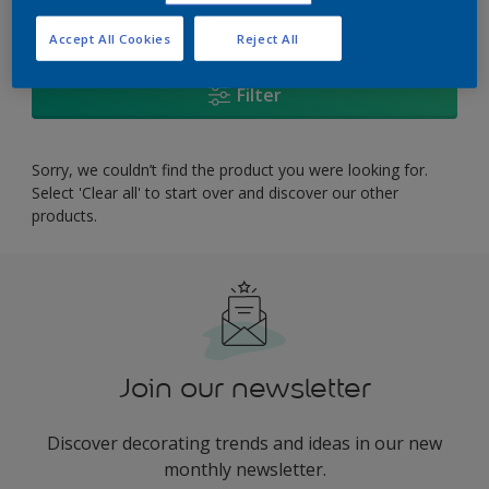
0
product Found
Accept All Cookies
Reject All
Filter
Sorry, we couldn’t find the product you were looking for.
Select 'Clear all' to start over and discover our other
products.
Join our newsletter
Discover decorating trends and ideas in our new
monthly newsletter.