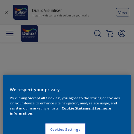
Dulux Visualiser
View
Instantly visualise this colour on your walls
We respect your privacy.
By clicking “Accept All Cookies”, you agree to the storing of cookies
Change this colour
on your device to enhance site navigation, analyze site usage, and
assist in our marketing efforts.
Cookie Statement for more
information.
Find the products for your
project
Cookies Settings