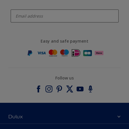
enter-your-email
Easy and safe payment
Follow us
Dulux
About Dulux